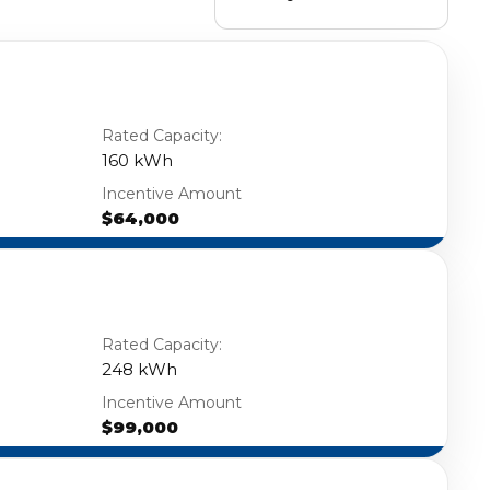
Rated Capacity:
160 kWh
Incentive Amount
$64,000
Rated Capacity:
248 kWh
Incentive Amount
$99,000