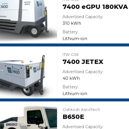
7400 eGPU 180KVA
Advertised Capacity:
310 kWh
Battery:
Lithium-ion
ITW GSE
7400 JETEX
Advertised Capacity:
40 kWh
Battery:
Lithium-ion
Oshkosh AeroTech
B650E
Advertised Capacity: