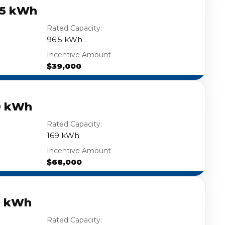
.5 kWh
Rated Capacity:
96.5 kWh
Incentive Amount
$39,000
9 kWh
Rated Capacity:
169 kWh
Incentive Amount
$68,000
3 kWh
Rated Capacity: