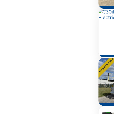
CONVERSIO