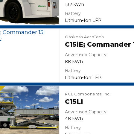
132 kWh
Battery:
Lithium-Ion LFP
Oshkosh AeroTech
C15iE; Commander 1
Advertised Capacity:
88 kWh
Battery:
Lithium-Ion LFP
N
RCL Components, Inc.
C15Li
Advertised Capacity:
48 kWh
Battery: