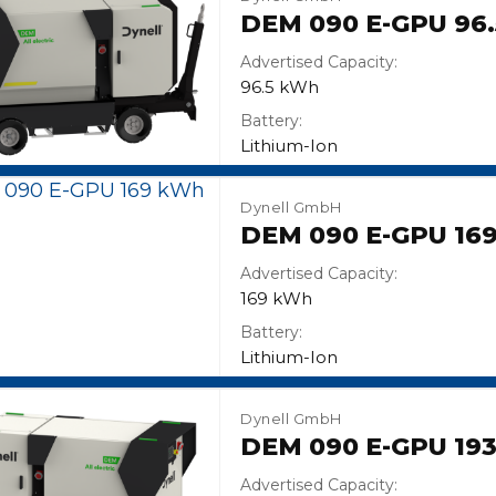
DEM 090 E-GPU 96
Advertised Capacity:
96.5 kWh
Battery:
Lithium-Ion
Dynell GmbH
DEM 090 E-GPU 16
Advertised Capacity:
169 kWh
Battery:
Lithium-Ion
Dynell GmbH
DEM 090 E-GPU 19
Advertised Capacity: