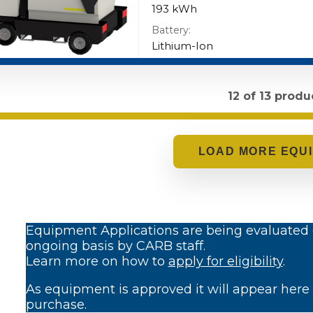
193 kWh
Battery:
Lithium-Ion
12 of 13 produ
LOADING..
Equipment Applications are being evaluated
ongoing basis by CARB staff.
Learn more on how to
apply for eligibility
.
As equipment is approved it will appear here 
purchase.