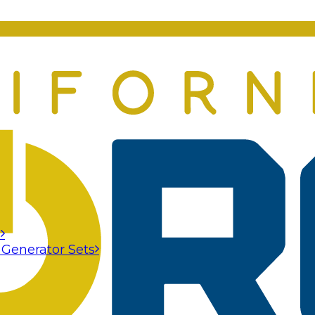
s
 Generator Sets