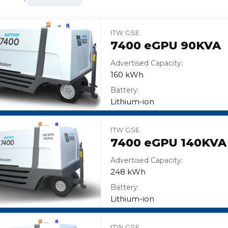
ITW GSE
7400 eGPU 90KVA
Advertised Capacity:
160 kWh
Battery:
Lithium-ion
ITW GSE
7400 eGPU 140KVA
Advertised Capacity:
248 kWh
Battery:
Lithium-ion
ITW GSE