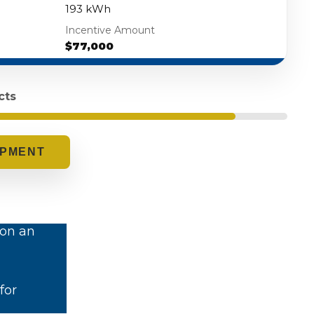
193 kWh
Incentive Amount
$77,000
cts
.
 on an
for