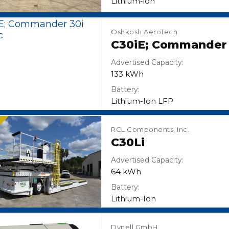
Lithium-ion
Oshkosh AeroTech
C30iE; Commander 3
Advertised Capacity:
133 kWh
Battery:
Lithium-Ion LFP
N
RCL Components, Inc.
C30Li
Advertised Capacity:
64 kWh
Battery:
Lithium-Ion
Dynell GmbH