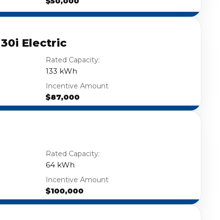
$50,000
0i Electric
Rated Capacity:
133 kWh
Incentive Amount
$87,000
Rated Capacity:
64 kWh
Incentive Amount
$100,000