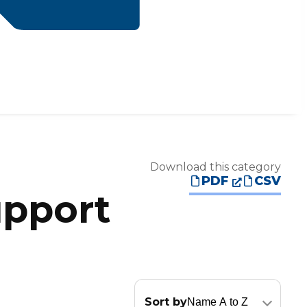
Download this category
PDF
CSV
upport
Sort by