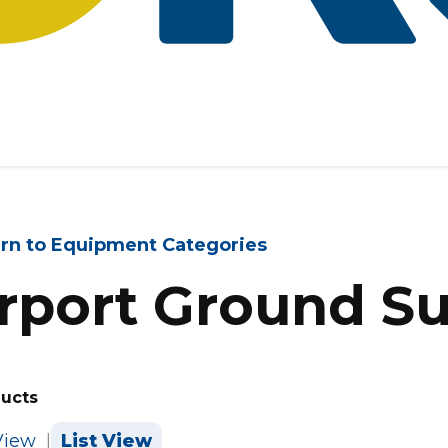
rn to Equipment Categories
rport Ground S
ducts
View
|
List View