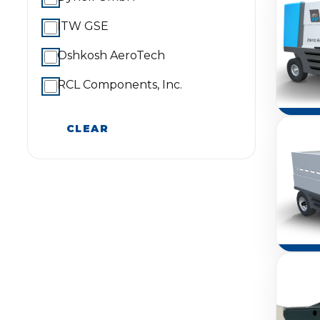
ITW GSE
Oshkosh AeroTech
RCL Components, Inc.
CLEAR