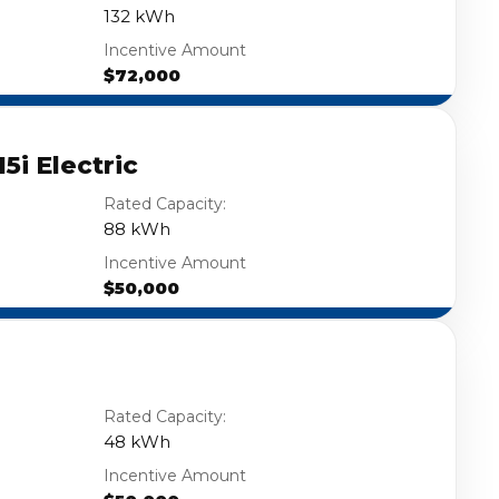
132 kWh
Incentive Amount
$72,000
5i Electric
Rated Capacity:
88 kWh
Incentive Amount
$50,000
Rated Capacity:
48 kWh
Incentive Amount