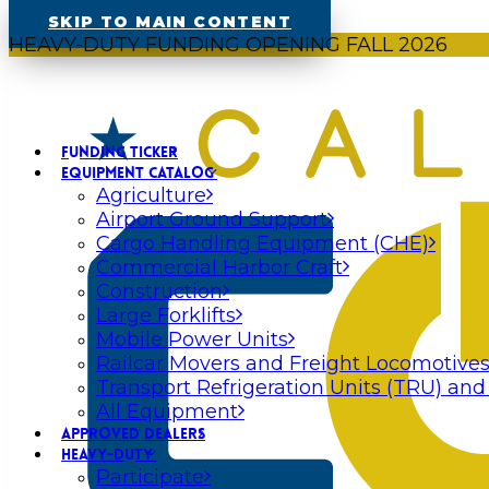
SKIP TO MAIN CONTENT
HEAVY-DUTY FUNDING OPENING FALL 2026
FUNDING TICKER
EQUIPMENT CATALOG
Agriculture
Airport Ground Support
Cargo Handling Equipment (CHE)
Commercial Harbor Craft
Construction
Large Forklifts
Mobile Power Units
Railcar Movers and Freight Locomotive
Transport Refrigeration Units (TRU) and
All Equipment
APPROVED DEALERS
HEAVY-DUTY
Participate