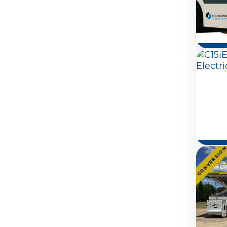
CONVERSIO