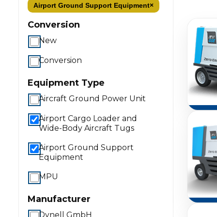
Airport Ground Support Equipment
×
Conversion
New
Conversion
Equipment Type
Aircraft Ground Power Unit
Airport Cargo Loader and
Wide-Body Aircraft Tugs
Airport Ground Support
Equipment
MPU
Manufacturer
Dynell GmbH