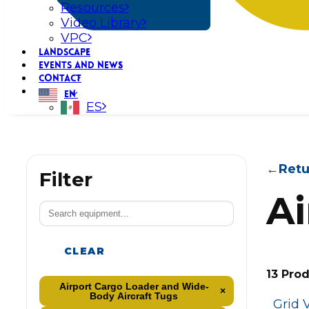
Resources
Video Library
VPC
LANDSCAPE
EVENTS AND NEWS
CONTACT
EN
ES
←
Retu
Filter
Ai
CLEAR
13 Pro
Airport Cargo Loader and Wide-
×
Body Aircraft Tugs
Grid 