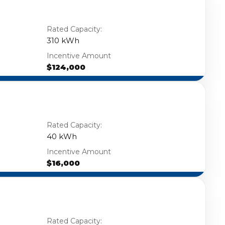
Rated Capacity:
310 kWh
Incentive Amount
$124,000
Rated Capacity:
40 kWh
Incentive Amount
$16,000
Rated Capacity: