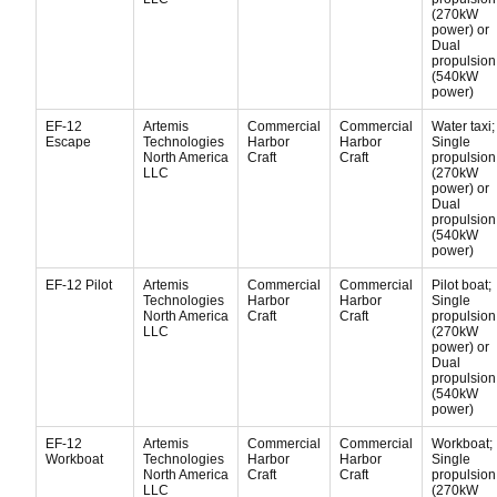
(270kW
power) or
Dual
propulsion
(540kW
power)
EF-12
Artemis
Commercial
Commercial
Water taxi;
Escape
Technologies
Harbor
Harbor
Single
North America
Craft
Craft
propulsion
LLC
(270kW
power) or
Dual
propulsion
(540kW
power)
EF-12 Pilot
Artemis
Commercial
Commercial
Pilot boat;
Technologies
Harbor
Harbor
Single
North America
Craft
Craft
propulsion
LLC
(270kW
power) or
Dual
propulsion
(540kW
power)
EF-12
Artemis
Commercial
Commercial
Workboat;
Workboat
Technologies
Harbor
Harbor
Single
North America
Craft
Craft
propulsion
LLC
(270kW