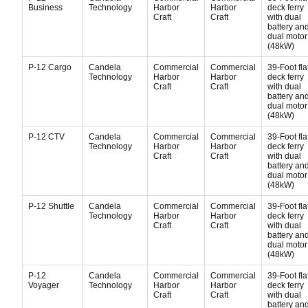
Business
Technology
Harbor
Harbor
deck ferry
Craft
Craft
with dual
battery an
dual motor
(48kW)
P-12 Cargo
Candela
Commercial
Commercial
39-Foot fla
Technology
Harbor
Harbor
deck ferry
Craft
Craft
with dual
battery an
dual motor
(48kW)
P-12 CTV
Candela
Commercial
Commercial
39-Foot fla
Technology
Harbor
Harbor
deck ferry
Craft
Craft
with dual
battery an
dual motor
(48kW)
P-12 Shuttle
Candela
Commercial
Commercial
39-Foot fla
Technology
Harbor
Harbor
deck ferry
Craft
Craft
with dual
battery an
dual motor
(48kW)
P-12
Candela
Commercial
Commercial
39-Foot fla
Voyager
Technology
Harbor
Harbor
deck ferry
Craft
Craft
with dual
battery an