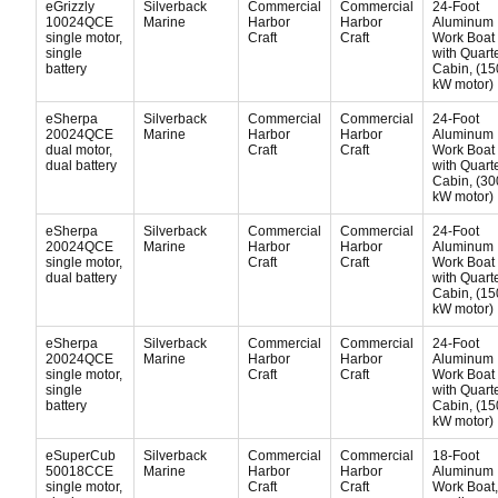
eGrizzly
Silverback
Commercial
Commercial
24-Foot
10024QCE
Marine
Harbor
Harbor
Aluminum
single motor,
Craft
Craft
Work Boat
single
with Quart
battery
Cabin, (15
kW motor)
eSherpa
Silverback
Commercial
Commercial
24-Foot
20024QCE
Marine
Harbor
Harbor
Aluminum
dual motor,
Craft
Craft
Work Boat
dual battery
with Quart
Cabin, (30
kW motor)
eSherpa
Silverback
Commercial
Commercial
24-Foot
20024QCE
Marine
Harbor
Harbor
Aluminum
single motor,
Craft
Craft
Work Boat
dual battery
with Quart
Cabin, (15
kW motor)
eSherpa
Silverback
Commercial
Commercial
24-Foot
20024QCE
Marine
Harbor
Harbor
Aluminum
single motor,
Craft
Craft
Work Boat
single
with Quart
battery
Cabin, (15
kW motor)
eSuperCub
Silverback
Commercial
Commercial
18-Foot
50018CCE
Marine
Harbor
Harbor
Aluminum
single motor,
Craft
Craft
Work Boat,