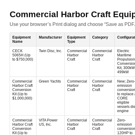
Commercial Harbor Craft Equi
Use your browser’s Print dialog and choose “Save as PDF.
Equipment
Manufacturer
Equipment
Category
Configura
Name
Type
CECK
Twin Disc, Inc.
Commercial
Commercial
Electric
5065H (Up
Harbor
Harbor
Maritime
to $750,000)
Craft
Craft
Propulsion
Conversio
Kit, 300kW
499kW
Commercial
Green Yachts
Commercial
Commercial
New; Zero
Harbor Craft
Harbor
Harbor
emission
Conversion
Craft
Craft
conversion 
Kit (Up to
to replace 
$1,000,000)
CORE
eligible
vessels di
engine
Commercial
VITA Power
Commercial
Commercial
Zero-
Harbor Craft
US, Inc.
Harbor
Harbor
emission
Conversion
Craft
Craft
conversion 
Kit (Up to
120HP to