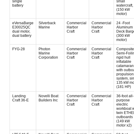
single
small
battery
watercraft,
(150 kW
motor)
eVersaBarge
Silverback
Commercial
Commercial
24 -Foot
E30025QC
Marine
Harbor
Harbor
Aluminum
dual motor,
Craft
Craft
Deck Barg
dual battery
(300 kW
motor)
FYG-28
Photon
Commercial
Commercial
Composite
Marine
Harbor
Harbor
Semi-Foili
Corporation
Craft
Craft
rigid hull
inflatable
catamaran
with outbo
propulsion
system, si
135 kW mo
(181 HP)
Landing
Novelli Boat
Commercial
Commercial
36-foot all-
Craft 36-E
Builders Inc
Harbor
Harbor
purpose
Craft
Craft
electric
workboat w
twin ETH
outboards
(149 kW
motor x2)