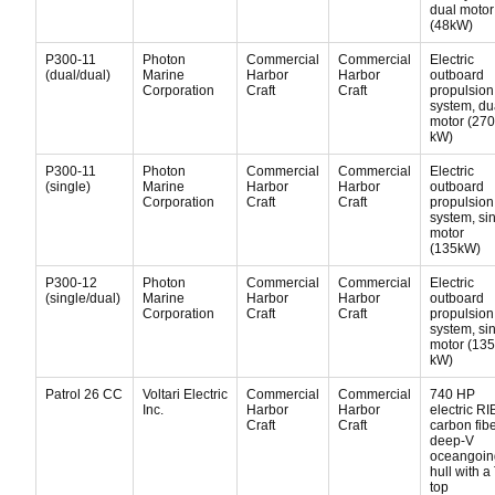
dual motor
(48kW)
P300-11
Photon
Commercial
Commercial
Electric
(dual/dual)
Marine
Harbor
Harbor
outboard
Corporation
Craft
Craft
propulsion
system, du
motor (270
kW)
P300-11
Photon
Commercial
Commercial
Electric
(single)
Marine
Harbor
Harbor
outboard
Corporation
Craft
Craft
propulsion
system, si
motor
(135kW)
P300-12
Photon
Commercial
Commercial
Electric
(single/dual)
Marine
Harbor
Harbor
outboard
Corporation
Craft
Craft
propulsion
system, si
motor (135
kW)
Patrol 26 CC
Voltari Electric
Commercial
Commercial
740 HP
Inc.
Harbor
Harbor
electric RI
Craft
Craft
carbon fib
deep-V
oceangoin
hull with a 
top