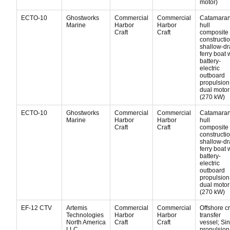
motor)
ECTO-10
Ghostworks
Commercial
Commercial
Catamara
Marine
Harbor
Harbor
hull
Craft
Craft
composite
constructio
shallow-dr
ferry boat 
battery-
electric
outboard
propulsion
dual motor
(270 kW)
ECTO-10
Ghostworks
Commercial
Commercial
Catamara
Marine
Harbor
Harbor
hull
Craft
Craft
composite
constructio
shallow-dr
ferry boat 
battery-
electric
outboard
propulsion
dual motor
(270 kW)
EF-12 CTV
Artemis
Commercial
Commercial
Offshore c
Technologies
Harbor
Harbor
transfer
North America
Craft
Craft
vessel; Si
LLC
propulsion