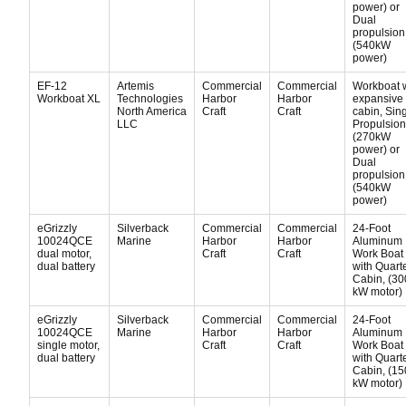
power) or
Dual
propulsion
(540kW
power)
EF-12
Artemis
Commercial
Commercial
Workboat 
Workboat XL
Technologies
Harbor
Harbor
expansive
North America
Craft
Craft
cabin, Sin
LLC
Propulsion
(270kW
power) or
Dual
propulsion
(540kW
power)
eGrizzly
Silverback
Commercial
Commercial
24-Foot
10024QCE
Marine
Harbor
Harbor
Aluminum
dual motor,
Craft
Craft
Work Boat
dual battery
with Quart
Cabin, (30
kW motor)
eGrizzly
Silverback
Commercial
Commercial
24-Foot
10024QCE
Marine
Harbor
Harbor
Aluminum
single motor,
Craft
Craft
Work Boat
dual battery
with Quart
Cabin, (15
kW motor)