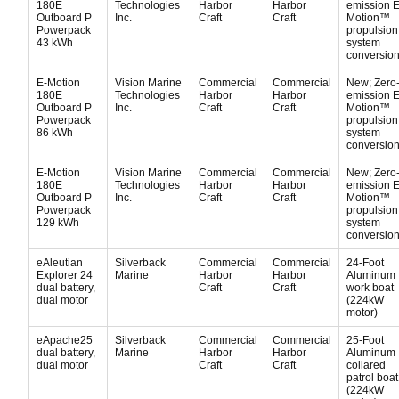
180E
Technologies
Harbor
Harbor
emission E
Outboard P
Inc.
Craft
Craft
Motion™
Powerpack
propulsion
43 kWh
system
conversion 
E-Motion
Vision Marine
Commercial
Commercial
New; Zero
180E
Technologies
Harbor
Harbor
emission E
Outboard P
Inc.
Craft
Craft
Motion™
Powerpack
propulsion
86 kWh
system
conversion 
E-Motion
Vision Marine
Commercial
Commercial
New; Zero
180E
Technologies
Harbor
Harbor
emission E
Outboard P
Inc.
Craft
Craft
Motion™
Powerpack
propulsion
129 kWh
system
conversion 
eAleutian
Silverback
Commercial
Commercial
24-Foot
Explorer 24
Marine
Harbor
Harbor
Aluminum
dual battery,
Craft
Craft
work boat
dual motor
(224kW
motor)
eApache25
Silverback
Commercial
Commercial
25-Foot
dual battery,
Marine
Harbor
Harbor
Aluminum
dual motor
Craft
Craft
collared
patrol boat
(224kW