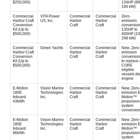
$250,000)
134HP (89
100 kW)
Commercial
VITA Power
Commercial
Commercial
Zero-
Harbor Craft
US, Inc.
Harbor
Harbor
emission
Conversion
Craft
Craft
conversion 
Kit (Up to
135HP to
$500,000)
400HP (10
298 kW)
Commercial
Green Yachts
Commercial
Commercial
New; Zero
Harbor Craft
Harbor
Harbor
emission
Conversion
Craft
Craft
conversion 
Kit (Up to
to replace 
$500,000)
CORE
eligible
vessels di
engine
E-Motion
Vision Marine
Commercial
Commercial
New; Zero
180E
Technologies
Harbor
Harbor
emission E
Inboard
Inc.
Craft
Craft
Motion™
43kWh
propulsion
system
conversion 
E-Motion
Vision Marine
Commercial
Commercial
New; Zero
180E
Technologies
Harbor
Harbor
emission E
Inboard
Inc.
Craft
Craft
Motion™
86kWh
propulsion
system