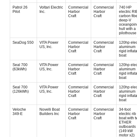
Patrol 26
Voltari Electric
Commercial
Commercial
740 HP
Pilot
Inc.
Harbor
Harbor
electric RI
Craft
Craft
carbon fib
deep-V
oceangoin
hull with a
pilothouse
SeaDog 550
VITA Power
Commercial
Commercial
120hp elec
US, Inc.
Harbor
Harbor
aluminum
Craft
Craft
rigid inflat
boat
Seal 700
VITA Power
Commercial
Commercial
120hp elec
(63kWh)
US, Inc.
Harbor
Harbor
aluminum
Craft
Craft
rigid inflat
boat
Seal 700
VITA Power
Commercial
Commercial
120hp elec
(126kWh)
US, Inc.
Harbor
Harbor
aluminum
Craft
Craft
rigid inflat
boat
Veloche
Novelli Boat
Commercial
Commercial
34-foot
349-E
Builders Inc
Harbor
Harbor
electric rib
Craft
Craft
boat with t
ETHER
outboards
(149 kW
motor x2)