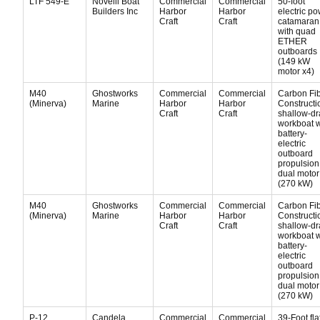
LTF 549-E
Novelli Boat
Commercial
Commercial
50-foot
Builders Inc
Harbor
Harbor
electric p
Craft
Craft
catamaran
with quad
ETHER
outboards
(149 kW
motor x4)
M40
Ghostworks
Commercial
Commercial
Carbon Fi
(Minerva)
Marine
Harbor
Harbor
Constructi
Craft
Craft
shallow-dr
workboat w
battery-
electric
outboard
propulsion
dual motor
(270 kW)
M40
Ghostworks
Commercial
Commercial
Carbon Fi
(Minerva)
Marine
Harbor
Harbor
Constructi
Craft
Craft
shallow-dr
workboat w
battery-
electric
outboard
propulsion
dual motor
(270 kW)
P-12
Candela
Commercial
Commercial
39-Foot fla