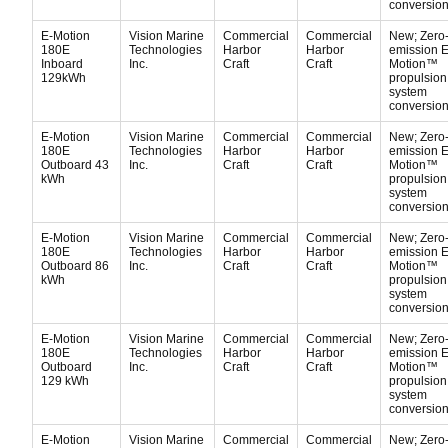
conversion 
E-Motion
Vision Marine
Commercial
Commercial
New; Zero
180E
Technologies
Harbor
Harbor
emission E
Inboard
Inc.
Craft
Craft
Motion™
129kWh
propulsion
system
conversion 
E-Motion
Vision Marine
Commercial
Commercial
New; Zero
180E
Technologies
Harbor
Harbor
emission E
Outboard 43
Inc.
Craft
Craft
Motion™
kWh
propulsion
system
conversion 
E-Motion
Vision Marine
Commercial
Commercial
New; Zero
180E
Technologies
Harbor
Harbor
emission E
Outboard 86
Inc.
Craft
Craft
Motion™
kWh
propulsion
system
conversion 
E-Motion
Vision Marine
Commercial
Commercial
New; Zero
180E
Technologies
Harbor
Harbor
emission E
Outboard
Inc.
Craft
Craft
Motion™
129 kWh
propulsion
system
conversion 
E-Motion
Vision Marine
Commercial
Commercial
New; Zero