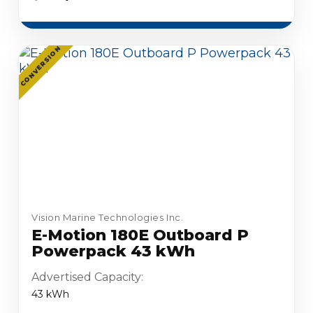
CONVERSION
Vision Marine Technologies Inc.
E-Motion 180E Outboard P
Powerpack 43 kWh
Advertised Capacity:
43 kWh