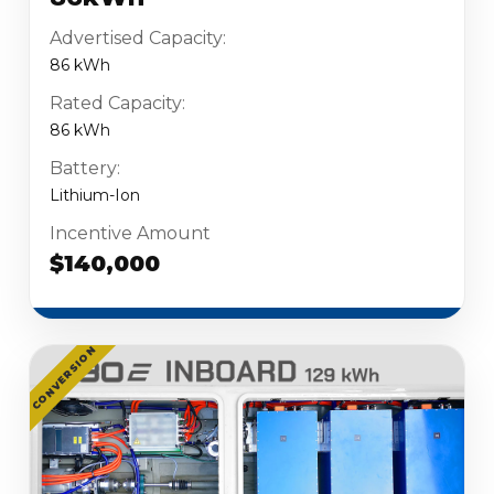
Advertised Capacity:
86 kWh
Rated Capacity:
86 kWh
Battery:
Lithium-Ion
Incentive Amount
$140,000
CONVERSION