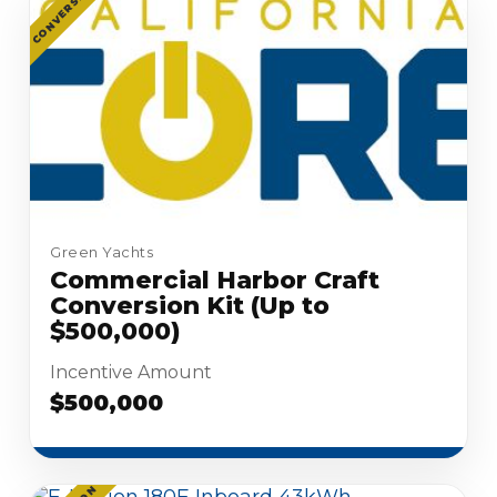
CONVERSION
Green Yachts
Commercial Harbor Craft
Conversion Kit (Up to
$500,000)
Incentive Amount
$500,000