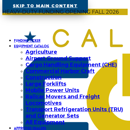
SKIP TO MAIN CONTENT
HEAVY-DUTY FUNDING OPENING FALL 2026
FUNDING TICKER
EQUIPMENT CATALOG
Agriculture
Airport Ground Support
Cargo Handling Equipment (CHE)
Commercial Harbor Craft
Construction
Large Forklifts
Mobile Power Units
Railcar Movers and Freight
Locomotives
Transport Refrigeration Units (TRU)
and Generator Sets
All Equipment
APPROVED DEALERS