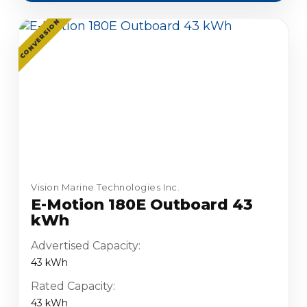
CONVERSION
Vision Marine Technologies Inc.
E-Motion 180E Outboard 43
kWh
Advertised Capacity:
43 kWh
Rated Capacity:
43 kWh