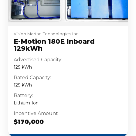
Vision Marine Technologies Inc.
E-Motion 180E Inboard
129kWh
Advertised Capacity:
129 kWh
Rated Capacity:
129 kWh
Battery:
Lithium-Ion
Incentive Amount
$170,000