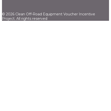
© 2026 Clean Off-Road Equipment Voucher Incentive
Project.
All rights reserved