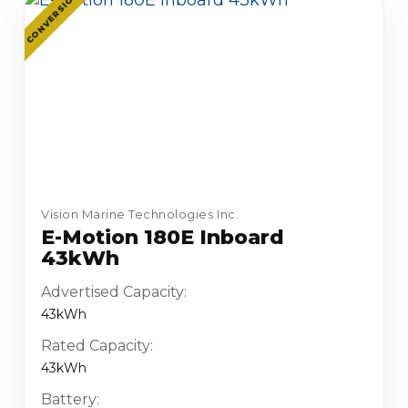
CONVERSION
Vision Marine Technologies Inc.
E-Motion 180E Inboard
43kWh
Advertised Capacity:
43kWh
Rated Capacity:
43kWh
Battery: