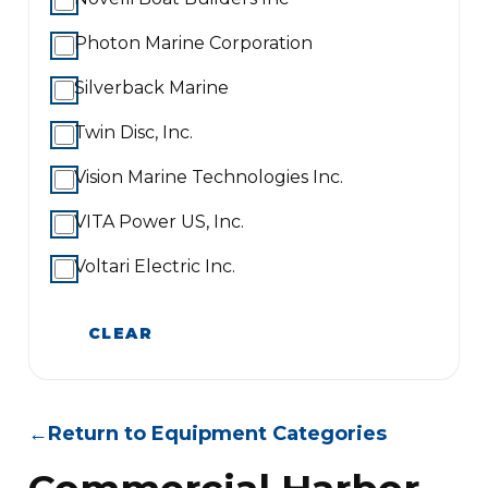
Photon Marine Corporation
Silverback Marine
Twin Disc, Inc.
Vision Marine Technologies Inc.
VITA Power US, Inc.
Voltari Electric Inc.
CLEAR
←
Return to Equipment Categories