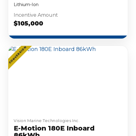
Lithium-Ion
Incentive Amount
$105,000
CONVERSION
Vision Marine Technologies Inc.
E-Motion 180E Inboard
86kWh