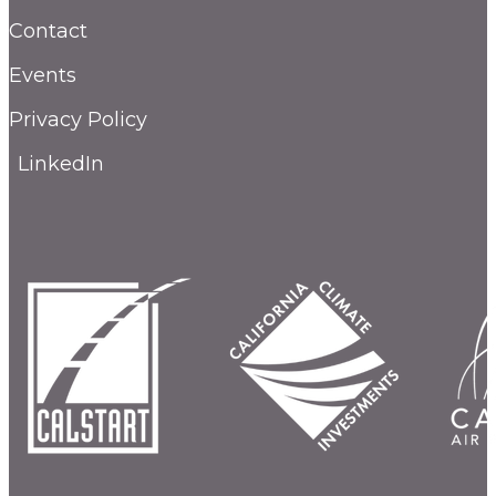
Contact
Events
Privacy Policy
LinkedIn