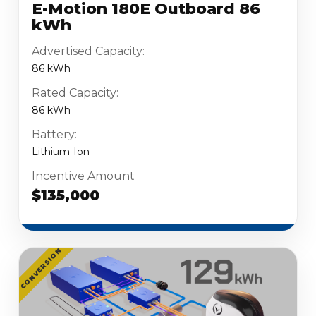
E-Motion 180E Outboard 86
kWh
Advertised Capacity:
86 kWh
Rated Capacity:
86 kWh
Battery:
Lithium-Ion
Incentive Amount
$135,000
CONVERSION