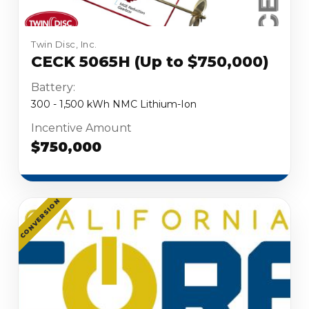
Twin Disc, Inc.
CECK 5065H (Up to $750,000)
Battery:
300 - 1,500 kWh NMC Lithium-Ion
Incentive Amount
$750,000
CONVERSION