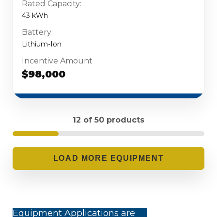
Rated Capacity:
43 kWh
Battery:
Lithium-Ion
Incentive Amount
$98,000
12 of 50 products
LOADING...
Equipment Applications are