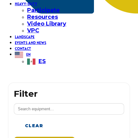
HEAVY-DUTY
Participate
Resources
Video Library
VPC
LANDSCAPE
EVENTS AND NEWS
CONTACT
EN
ES
Filter
CLEAR