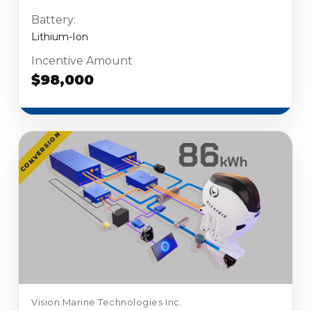
Battery:
Lithium-Ion
Incentive Amount
$98,000
CONVERSION
Vision Marine Technologies Inc.