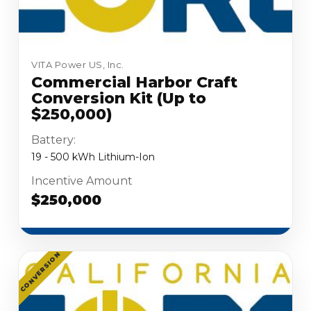
VITA Power US, Inc.
Commercial Harbor Craft
Conversion Kit (Up to
$250,000)
Battery:
19 - 500 kWh Lithium-Ion
Incentive Amount
$250,000
CONVERSION