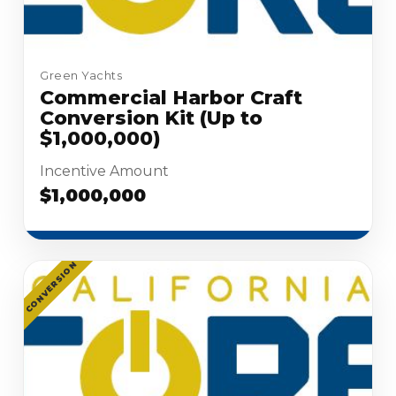
Green Yachts
Commercial Harbor Craft
Conversion Kit (Up to
$1,000,000)
Incentive Amount
$1,000,000
CONVERSION