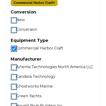
Commercial Harbor Craft
×
Conversion
New
Conversion
Equipment Type
Commercial Harbor Craft
Manufacturer
Artemis Technologies North America LLC
Candela Technology
Ghostworks Marine
Green Yachts
Novelli Boat Builders Inc