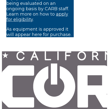
being evaluated on an
ongoing basis by CARB staff.
Learn more on how to
apply
for eligibility
.
As equipment is approved it
will appear here for purchase.