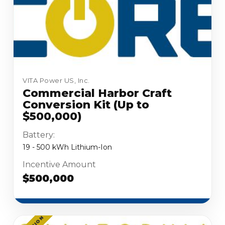
VITA Power US, Inc.
Commercial Harbor Craft
Conversion Kit (Up to
$500,000)
Battery:
19 - 500 kWh Lithium-Ion
Incentive Amount
$500,000