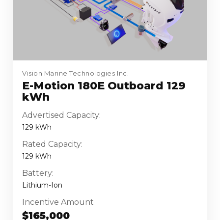
Vision Marine Technologies Inc.
E-Motion 180E Outboard 129
kWh
Advertised Capacity:
129 kWh
Rated Capacity:
129 kWh
Battery:
Lithium-Ion
Incentive Amount
$165,000