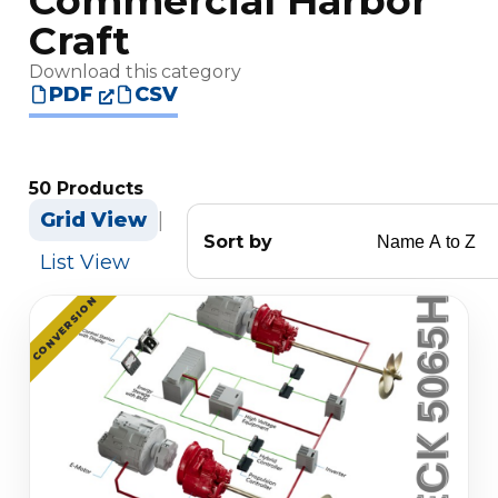
Commercial Harbor
Craft
Download this category
PDF
CSV
50 Products
Grid View
|
Sort by
List View
CONVERSION