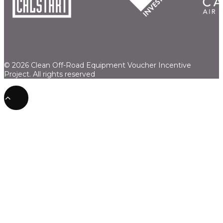
© 2026 Clean Off-Road Equipment Voucher Incentive
Project.
All rights reserved