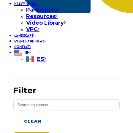
HEAVY-DUTY
Participate
Resources
Video Library
VPC
LANDSCAPE
EVENTS AND NEWS
CONTACT
EN
ES
Filter
CLEAR