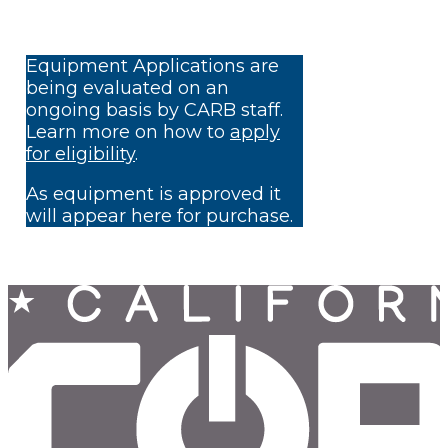
Equipment Applications are
being evaluated on an
ongoing basis by CARB staff.
Learn more on how to
apply
for eligibility
.
As equipment is approved it
will appear here for purchase.