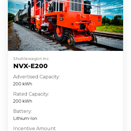
Shuttlewagon Inc.
NVX-E200
Advertised Capacity:
200 kWh
Rated Capacity:
200 kWh
Battery:
Lithium-Ion
Incentive Amount