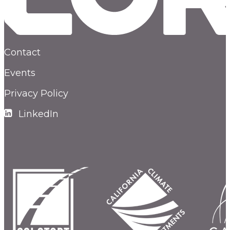
Contact
Events
Privacy Policy
LinkedIn