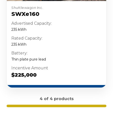
Shuttlewagon Inc.
SWXe160
Advertised Capacity:
235 kWh
Rated Capacity:
235 kWh
Battery:
Thin plate pure lead
Incentive Amount
$225,000
4 of 4 products