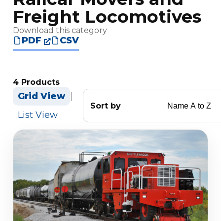
Freight Locomotives
Download this category
PDF
CSV
4 Products
Grid View
|
Sort by
List View