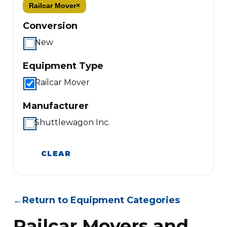
Railcar Mover
×
Conversion
New
Equipment Type
Railcar Mover
Manufacturer
Shuttlewagon Inc.
CLEAR
←
Return to Equipment Categories
Railcar Movers and