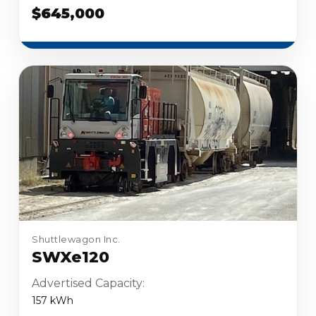
$645,000
Shuttlewagon Inc.
SWXe120
Advertised Capacity:
157 kWh