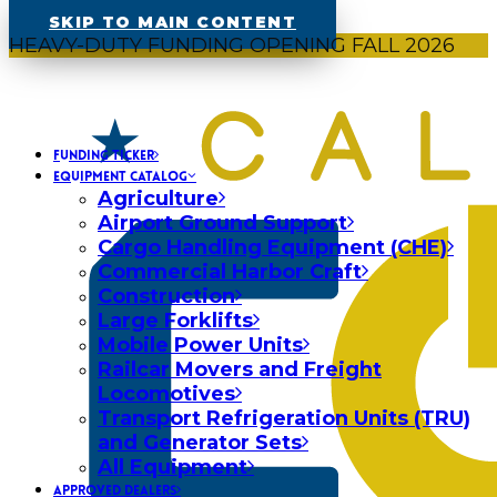
SKIP TO MAIN CONTENT
HEAVY-DUTY FUNDING OPENING FALL 2026
FUNDING TICKER
EQUIPMENT CATALOG
Agriculture
Airport Ground Support
Cargo Handling Equipment (CHE)
Commercial Harbor Craft
Construction
Large Forklifts
Mobile Power Units
Railcar Movers and Freight
Locomotives
Transport Refrigeration Units (TRU)
and Generator Sets
All Equipment
APPROVED DEALERS