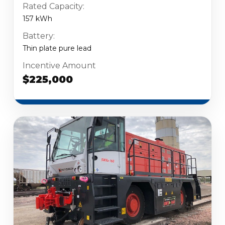
Rated Capacity:
157 kWh
Battery:
Thin plate pure lead
Incentive Amount
$225,000