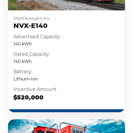
Shuttlewagon Inc.
NVX-E140
Advertised Capacity:
140 kWh
Rated Capacity:
140 kWh
Battery:
Lithium-Ion
Incentive Amount
$520,000