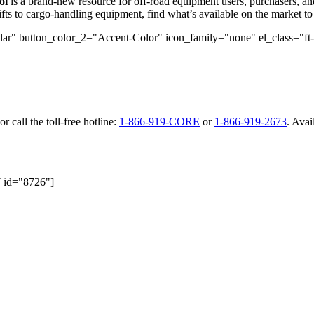
ol
is a brand-new resource for off-road equipment users, purchasers, a
ts to cargo-handling equipment, find what’s available on the market to 
r" button_color_2="Accent-Color" icon_family="none" el_class="ft-btn"
or call the toll-free hotline:
1-866-919-CORE
or
1-866-919-2673
. Avai
7 id="8726"]