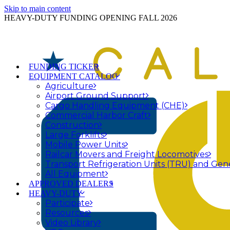
Skip to main content
HEAVY-DUTY FUNDING OPENING FALL 2026
FUNDING TICKER
EQUIPMENT CATALOG
Agriculture
Airport Ground Support
Cargo Handling Equipment (CHE)
Commercial Harbor Craft
Construction
Large Forklifts
Mobile Power Units
Railcar Movers and Freight Locomotives
Transport Refrigeration Units (TRU) and Gen
All Equipment
APPROVED DEALERS
HEAVY-DUTY
Participate
Resources
Video Library