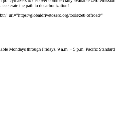
nd policymakers to discover commercially available zero-emission
accelerate the path to decarbonization!
 url="https://globaldrivetozero.org/tools/zeti-offroad/"
lable Mondays through Fridays, 9 a.m. – 5 p.m. Pacific Standard