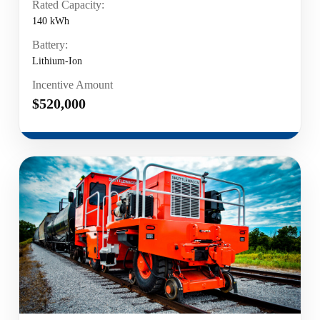
Rated Capacity:
140 kWh
Battery:
Lithium-Ion
Incentive Amount
$520,000