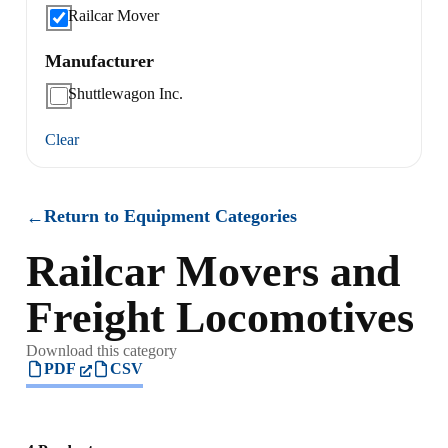
Railcar Mover
Manufacturer
Shuttlewagon Inc.
Clear
Return to Equipment Categories
←
Railcar Movers and
Freight Locomotives
Download this category
PDF
CSV