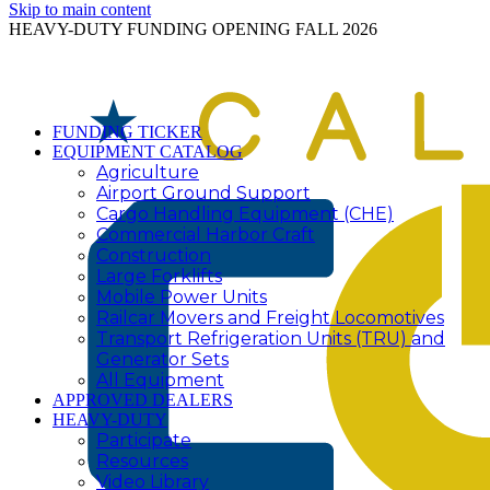
Skip to main content
HEAVY-DUTY FUNDING OPENING FALL 2026
FUNDING TICKER
EQUIPMENT CATALOG
Agriculture
Airport Ground Support
Cargo Handling Equipment (CHE)
Commercial Harbor Craft
Construction
Large Forklifts
Mobile Power Units
Railcar Movers and Freight Locomotives
Transport Refrigeration Units (TRU) and
Generator Sets
All Equipment
APPROVED DEALERS
HEAVY-DUTY
Participate
Resources
Video Library