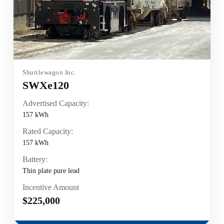
Shuttlewagon Inc.
SWXe120
Advertised Capacity:
157 kWh
Rated Capacity:
157 kWh
Battery:
Thin plate pure lead
Incentive Amount
$225,000