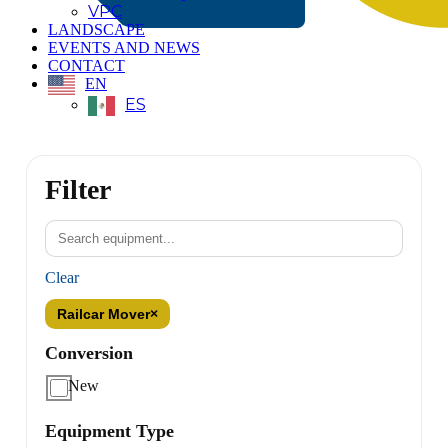
VPC
LANDSCAPE
EVENTS AND NEWS
CONTACT
EN
ES
Filter
Clear
Railcar Mover
×
Conversion
New
Equipment Type