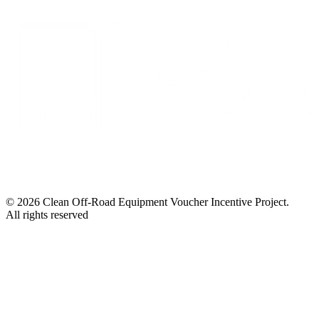
© 2026 Clean Off-Road Equipment Voucher Incentive Project.
All rights reserved