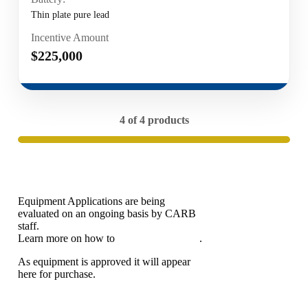
Thin plate pure lead
Incentive Amount
$225,000
4 of 4 products
Equipment Applications are being
evaluated on an ongoing basis by CARB
staff.
Learn more on how to
apply for eligibility
.
As equipment is approved it will appear
here for purchase.