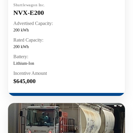
Shuttlewagon Inc.
NVX-E200
Advertised Capacity:
200 kWh
Rated Capacity:
200 kWh
Battery:
Lithium-Ion
Incentive Amount
$645,000