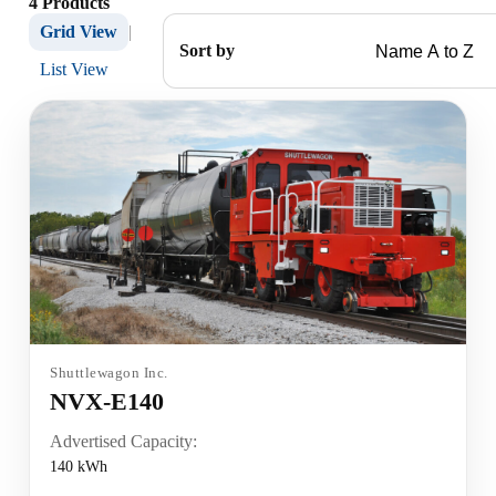
4 Products
Grid View
|
Sort by
List View
Shuttlewagon Inc.
NVX-E140
Advertised Capacity:
140 kWh