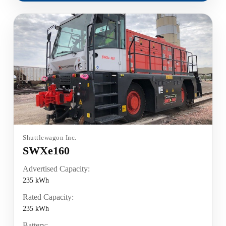
Shuttlewagon Inc.
SWXe160
Advertised Capacity:
235 kWh
Rated Capacity:
235 kWh
Battery: