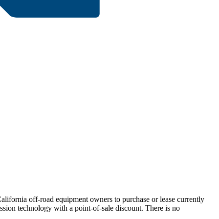
California off-road equipment owners to purchase or lease currently
ssion technology with a point-of-sale discount. There is no