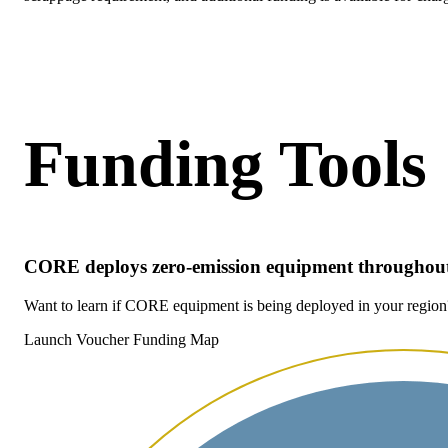
Funding Tools
CORE deploys zero-emission equipment throughout
Want to learn if CORE equipment is being deployed in your regio
Launch Voucher Funding Map