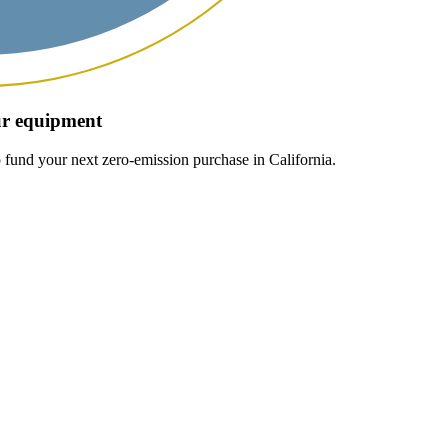
our equipment
 fund your next zero-emission purchase in California.