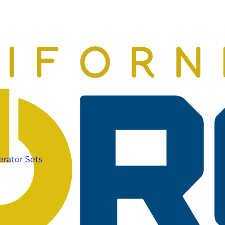
erator Sets