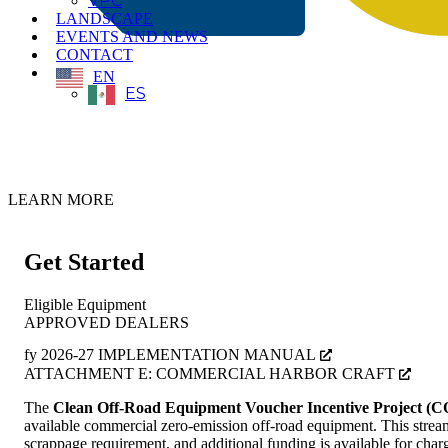
VPC
LANDSCAPE
EVENTS AND NEWS
CONTACT
EN
ES
CORE FY 2026-27 Implementation Manual Now Available
LEARN MORE
Get Started
Eligible Equipment
APPROVED DEALERS
fy 2026-27 IMPLEMENTATION MANUAL
ATTACHMENT E: COMMERCIAL HARBOR CRAFT
The
Clean Off-Road Equipment Voucher Incentive Project (
available commercial zero-emission off-road equipment. This streaml
scrappage requirement, and additional funding is available for charg