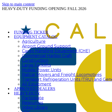
Skip to main content
HEAVY-DUTY FUNDING OPENING FALL 2026
FUNDING TICKER
EQUIPMENT CATALOG
Agriculture
Airport Ground Support
Cargo Handling Equipment (CHE)
Commercial Harbor Craft
Construction
Large Forklifts
Mobile Power Units
Railcar Movers and Freight Locomotives
Transport Refrigeration Units (TRU) and Gen
All Equipment
APPROVED DEALERS
HEAVY-DUTY
Participate
Resources
Video Library