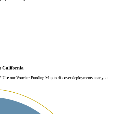
 California
n? Use our Voucher Funding Map to discover deployments near you.