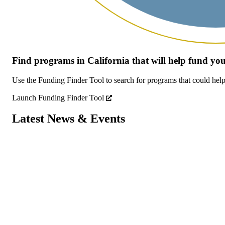
Find programs in California that will help fund y
Use the Funding Finder Tool to search for programs that could help
Launch Funding Finder Tool
Latest News & Events