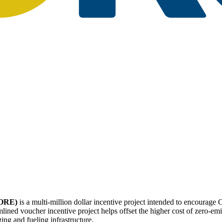
CORE)
is a multi-million dollar incentive project intended to encourage 
ined voucher incentive project helps offset the higher cost of zero-emi
ing and fueling infrastructure.