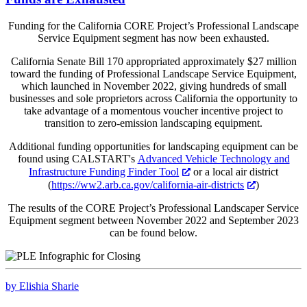
Funding for the California CORE Project’s Professional Landscape
Service Equipment segment has now been exhausted.
California Senate Bill 170 appropriated approximately $27 million
toward the funding of Professional Landscape Service Equipment,
which launched in November 2022, giving hundreds of small
businesses and sole proprietors across California the opportunity to
take advantage of a momentous voucher incentive project to
transition to zero-emission landscaping equipment.
Additional funding opportunities for landscaping equipment can be
found using CALSTART's
Advanced Vehicle Technology and
Infrastructure Funding Finder Tool
or a local air district
(
https://ww2.arb.ca.gov/california-air-districts
)
The results of the CORE Project’s Professional Landscaper Service
Equipment segment between November 2022 and September 2023
can be found below.
by Elishia Sharie