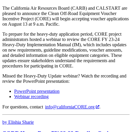
The California Air Resources Board (CARB) and CALSTART are
pleased to announce the Clean Off-Road Equipment Voucher
Incentive Project (CORE) will begin accepting voucher applications
on August 13 at 9 a.m. Pacific.
To prepare for the heavy-duty application period, CORE project
administrators hosted a webinar to review the CORE FY 23-24
Heavy-Duty Implementation Manual (IM), which includes updates
on new requirements, guideline modifications, voucher amounts,
and detailed information on eligible equipment categories. These
updates ensure stakeholders understand the requirements and
procedures for participating in CORE.
Missed the Heavy-Duty Update webinar? Watch the recording and
review the PowerPoint presentation:
PowerPoint presentation
Webinar recording
For
questions,
contact
info@californiaCORE.org
.
by Elishia Sharie