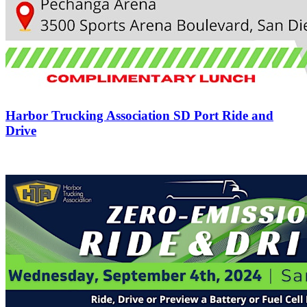
Harbor Trucking Association SD Port Ride and
Drive