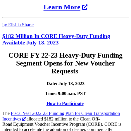
Learn More
by Elishia Sharie
$182 Million In CORE Heavy-Duty Funding
Available July 18, 2023
CORE FY 22-23 Heavy-Duty Funding
Segment Opens for New Voucher
Requests
Date: July 18, 2023
Time: 9:00 a.m. PST
How to Participate
The
Fiscal Year 2022-23 Funding Plan for Clean Transportation
Incentives
allocated $182 million to the Clean Off-
Road Equipment Voucher Incentive Program (CORE). CORE is
intended to accelerate the adoption of cleaner, commercially