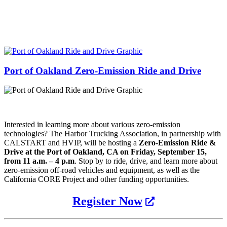
Port of Oakland Zero-Emission Ride and Drive
Interested in learning more about various zero-emission
technologies? The Harbor Trucking Association
,
in partnership with
CALSTART and HVIP
,
will be hosting a
Zero-Emission Ride &
Drive
at
the Port of Oakland, CA on Friday, September 15,
from
11 a
.
m
.
– 4 p
.
m
.
Stop by to ride, drive
,
and learn more about
zero-emission off-road vehicles and equipment
,
as well as the
California CORE Project and other funding opportunities.
Register Now