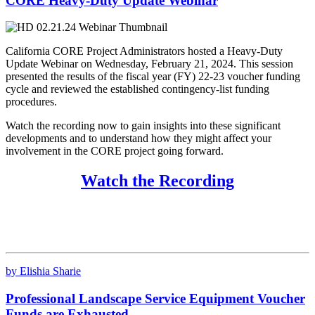
CORE Heavy-Duty Update Webinar
California CORE Project Administrators hosted a Heavy-Duty
Update Webinar on Wednesday, February 21, 2024. This session
presented the results of the fiscal year (FY) 22-23 voucher funding
cycle and reviewed the established contingency-list funding
procedures.
Watch the recording now to gain insights into these significant
developments and to understand how they might affect your
involvement in the CORE project going forward.
Watch the Recording
by Elishia Sharie
Professional Landscape Service Equipment Voucher
Funds are Exhausted