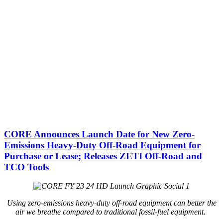
CORE Announces Launch Date for New Zero-
Emissions Heavy-Duty Off-Road Equipment for
Purchase or Lease; Releases ZETI Off-Road and
TCO Tools
Using zero-emissions heavy-duty off-road equipment can better the
air we breathe compared to traditional fossil-fuel equipment.