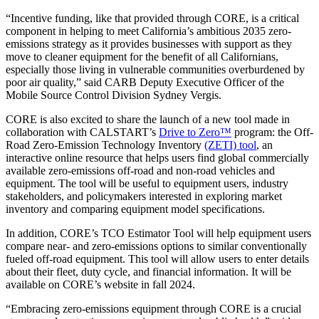
“Incentive funding, like that provided through CORE, is a critical
component in helping to meet California’s ambitious 2035 zero-
emissions strategy as it provides businesses with support as they
move to cleaner equipment for the benefit of all Californians,
especially those living in vulnerable communities overburdened by
poor air quality,” said CARB Deputy Executive Officer of the
Mobile Source Control Division Sydney Vergis.
CORE is also excited to share the launch of a new tool made in
collaboration with CALSTART’s
Drive to Zero™
program: the Off-
Road Zero-Emission Technology Inventory
(ZETI) tool
, an
interactive online resource that helps users find global commercially
available zero-emissions off-road and non-road vehicles and
equipment. The tool will be useful to equipment users, industry
stakeholders, and policymakers interested in exploring market
inventory and comparing equipment model specifications.
In addition, CORE’s TCO Estimator Tool will help equipment users
compare near- and zero-emissions options to similar conventionally
fueled off-road equipment. This tool will allow users to enter details
about their fleet, duty cycle, and financial information. It will be
available on CORE’s website in fall 2024.
“Embracing zero-emissions equipment through CORE is a crucial