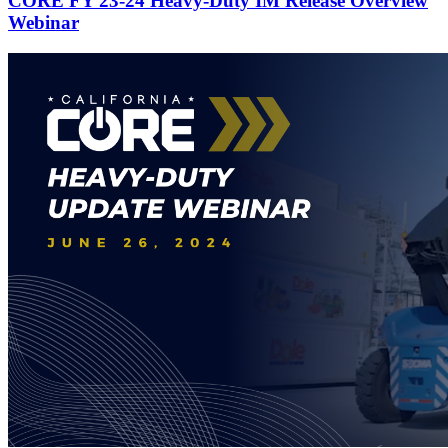
CORE FY 23-24 Heavy-Duty IM Release Overview
Webinar