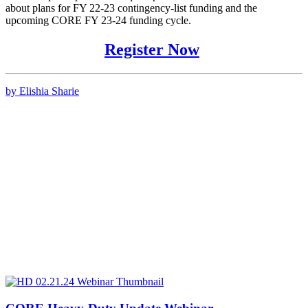
about plans for FY 22-23 contingency-list funding and the
upcoming CORE FY 23-24 funding cycle.
Register Now
by Elishia Sharie