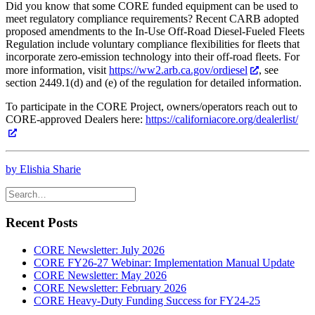
Did you know that some CORE funded equipment can be used to
meet regulatory compliance requirements? Recent CARB adopted
proposed amendments to the In-Use Off-Road Diesel-Fueled Fleets
Regulation include voluntary compliance flexibilities for fleets that
incorporate zero-emission technology into their off-road fleets. For
more information, visit
https://ww2.arb.ca.gov/ordiesel
, see
section 2449.1(d) and (e) of the regulation for detailed information.
To participate in the CORE Project, owners/operators reach out to
CORE-approved Dealers here:
https://californiacore.org/dealerlist/
by Elishia Sharie
Recent Posts
CORE Newsletter: July 2026
CORE FY26-27 Webinar: Implementation Manual Update
CORE Newsletter: May 2026
CORE Newsletter: February 2026
CORE Heavy-Duty Funding Success for FY24-25