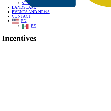
VPC
LANDSCAPE
EVENTS AND NEWS
CONTACT
EN
ES
Incentives