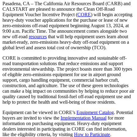
Pasadena, CA – The California Air Resources Board (CARB) and
CALSTART are pleased to announce the Clean Off-Road
Equipment Voucher Incentive Project (
CORE
) will begin accepting
heavy-duty voucher applications for the purchase or lease of new
zero-emissions off-road equipment beginning August 13, 2024, at
9:00 a.m. Pacific Time. The announcement comes alongside two
new off-road
resources
that will help equipment users learn about
market-ready, zero-emissions heavy-duty off-road equipment on a
global level and assess total cost of ownership (TCO).
CORE is committed to providing innovative and sustainable off-
road transportation solutions that reduce emissions and support
environmental stewardship. The project boasts more than 300 types
of eligible zero-emissions equipment for use in airport ground
support, cargo handling equipment, commercial harbor craft,
construction, and agriculture. The use of these green technologies
can make a big impact on communities by helping to reduce poor air
quality caused by traditional fossil-fuel off-road equipment use and
help to protect the health and well-being of those residents.
Equipment can be viewed in CORE’s
Equipment Catalog
. Potential
buyers are invited to view the
Implementation Manual
for more
information on purchasing equipment. Heavy-duty equipment
dealers interested in participating in CORE can find information,
like the eligibility criteria, by visiting
How to Participate
.