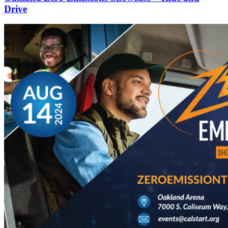
Drive