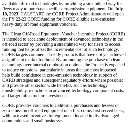
available off-road technologies by providing a streamlined way for
fleets ready to purchase specific zero-emission equipment. On
July
18, 2023
, CALSTART the CORE Project Administrators will open
the FY 22-23 CORE funding for CORE eligible zero-emission
heavy-duty off-road equipment vouchers.
The Clean Off-Road Equipment Voucher Incentive Project (CORE)
is intended to accelerate deployment of advanced technology in the
off-road sector by providing a streamlined way for fleets to access
funding that helps offset the incremental cost of such technology.
CORE targets commercial-ready products that have not yet achieved
a significant market foothold. By promoting the purchase of clean
technology over internal combustion options, the Project is expected
to reduce emissions, particularly in areas that are most impacted;
help build confidence in zero-emission technology in support of
CARB strategies and subsequent regulatory efforts where possible;
and provide other sector-wide benefits, such as technology
transferability, reductions in advanced-technology component costs,
and larger infrastructure investments.
CORE provides vouchers to California purchasers and lessees of
zero-emission off-road equipment on a first-come, first-served basis,
with increased incentives for equipment located in disadvantaged
communities and small businesses.