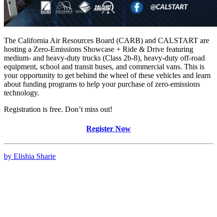
The California Air Resources Board (CARB) and CALSTART are
hosting a Zero-Emissions Showcase + Ride & Drive featuring
medium- and heavy-duty trucks (Class 2b-8), heavy-duty off-road
equipment, school and transit buses, and commercial vans. This is
your opportunity to get behind the wheel of these vehicles and learn
about funding programs to help your purchase of zero-emissions
technology.
Registration is free. Don’t miss out!
Register Now
by Elishia Sharie