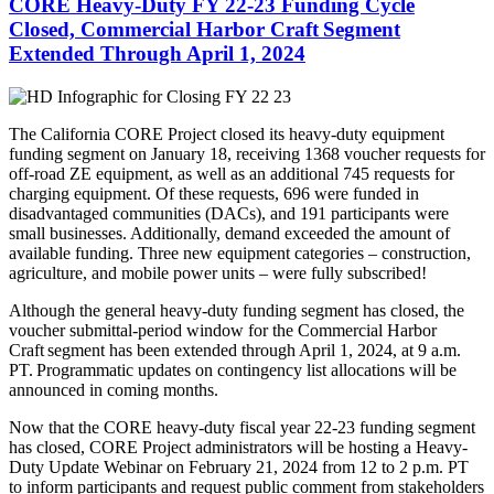
CORE Heavy-Duty FY 22-23 Funding Cycle
Closed, Commercial Harbor Craft Segment
Extended Through April 1, 2024
The California CORE Project closed its heavy-duty equipment
funding segment on January 18, receiving 1368 voucher requests for
off-road ZE equipment, as well as an additional 745 requests for
charging equipment. Of these requests, 696 were funded in
disadvantaged communities (DACs), and 191 participants were
small businesses. Additionally, demand exceeded the amount of
available funding. Three new equipment categories – construction,
agriculture, and mobile power units – were fully subscribed!
Although the general heavy-duty funding segment has closed,
the
voucher submittal-period window for the Commercial Harbor
Craft segment has been extended through April 1, 2024, at 9 a.m.
PT. Programmatic updates on contingency list allocations will be
announced in coming months.
Now that the CORE heavy-duty fiscal year 22-23 funding segment
has closed, CORE Project administrators will be hosting a Heavy-
Duty Update Webinar on February 21, 2024 from 12 to 2 p.m. PT
to inform participants and request public comment from stakeholders