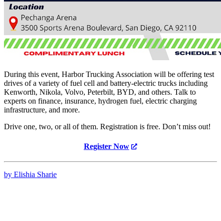
During this event, Harbor Trucking Association will be offering test
drives of a variety of fuel cell and battery-electric trucks including
Kenworth, Nikola, Volvo, Peterbilt, BYD, and others. Talk to
experts on finance, insurance, hydrogen fuel, electric charging
infrastructure, and more.
Drive one, two, or all of them. Registration is free. Don’t miss out!
Register Now
by Elishia Sharie