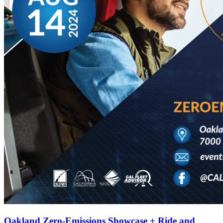
Oakland Zero-Emissions Showcase + Ride and