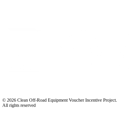
© 2026 Clean Off-Road Equipment Voucher Incentive Project.
All rights reserved