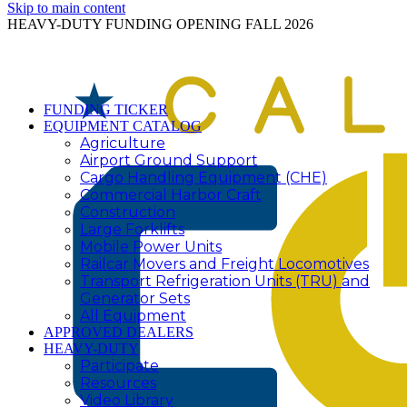
Skip to main content
HEAVY-DUTY FUNDING OPENING FALL 2026
FUNDING TICKER
EQUIPMENT CATALOG
Agriculture
Airport Ground Support
Cargo Handling Equipment (CHE)
Commercial Harbor Craft
Construction
Large Forklifts
Mobile Power Units
Railcar Movers and Freight Locomotives
Transport Refrigeration Units (TRU) and
Generator Sets
All Equipment
APPROVED DEALERS
HEAVY-DUTY
Participate
Resources
Video Library