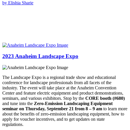
by Elishia Sharie
2023 Anaheim Landscape Expo
The Landscape Expo is a regional trade show and educational
conference for landscape professionals from all facets of the
industry. The event will take place at the Anaheim Convention
Center and feature electric equipment and product demonstrations,
seminars, and various exhibitors. Stop by the
CORE booth (#680)
and tune into the
Zero-Emission Landscaping Equipment
seminar on Thursday, September 21 from 8 – 9 am
to learn more
about the benefits of zero-emission landscaping equipment, how to
apply for voucher incentives, and to get updates on state
regulations.