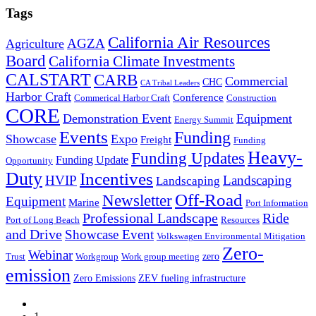
Tags
California Air Resources
AGZA
Agriculture
Board
California Climate Investments
CALSTART
CARB
Commercial
CHC
CA Tribal Leaders
Harbor Craft
Conference
Commerical Harbor Craft
Construction
CORE
Demonstration Event
Equipment
Energy Summit
Events
Funding
Showcase
Expo
Freight
Funding
Heavy-
Funding Updates
Funding Update
Opportunity
Duty
Incentives
HVIP
Landscaping
Landscaping
Off-Road
Newsletter
Equipment
Marine
Port Information
Professional Landscape
Ride
Port of Long Beach
Resources
and Drive
Showcase Event
Volkswagen Environmental Mitigation
Zero-
Webinar
zero
Trust
Workgroup
Work group meeting
emission
Zero Emissions
ZEV fueling infrastructure