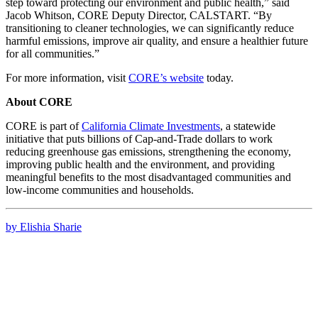
step toward protecting our environment and public health,” said
Jacob Whitson, CORE Deputy Director, CALSTART. “By
transitioning to cleaner technologies, we can significantly reduce
harmful emissions, improve air quality, and ensure a healthier future
for all communities.”
For more information, visit
CORE’s website
today.
About CORE
CORE is part of
California Climate Investments
, a statewide
initiative that puts billions of Cap-and-Trade dollars to work
reducing greenhouse gas emissions, strengthening the economy,
improving public health and the environment, and providing
meaningful benefits to the most disadvantaged communities and
low-income communities and households.
by Elishia Sharie