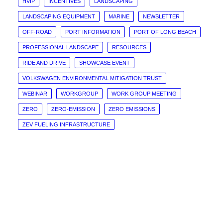
HVIP
INCENTIVES
LANDSCAPING
LANDSCAPING EQUIPMENT
MARINE
NEWSLETTER
OFF-ROAD
PORT INFORMATION
PORT OF LONG BEACH
PROFESSIONAL LANDSCAPE
RESOURCES
RIDE AND DRIVE
SHOWCASE EVENT
VOLKSWAGEN ENVIRONMENTAL MITIGATION TRUST
WEBINAR
WORKGROUP
WORK GROUP MEETING
ZERO
ZERO-EMISSION
ZERO EMISSIONS
ZEV FUELING INFRASTRUCTURE