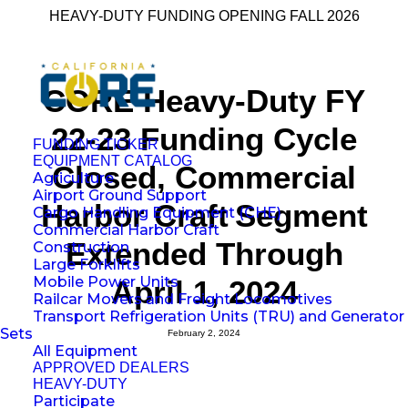
HEAVY-DUTY FUNDING OPENING FALL 2026
CORE Heavy-Duty FY
22-23 Funding Cycle
FUNDING TICKER
EQUIPMENT CATALOG
Closed, Commercial
Agriculture
Airport Ground Support
Harbor Craft Segment
Cargo Handling Equipment (CHE)
Commercial Harbor Craft
Extended Through
Construction
Large Forklifts
Mobile Power Units
April 1, 2024
Railcar Movers and Freight Locomotives
Transport Refrigeration Units (TRU) and Generator
Sets
February 2, 2024
All Equipment
APPROVED DEALERS
HEAVY-DUTY
Participate