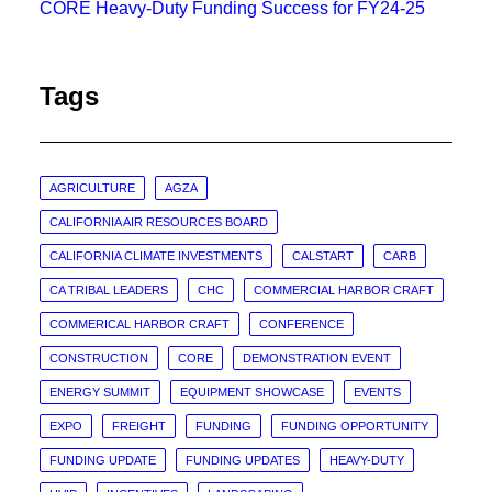
CORE Heavy-Duty Funding Success for FY24-25
Tags
AGRICULTURE
AGZA
CALIFORNIA AIR RESOURCES BOARD
CALIFORNIA CLIMATE INVESTMENTS
CALSTART
CARB
CA TRIBAL LEADERS
CHC
COMMERCIAL HARBOR CRAFT
COMMERICAL HARBOR CRAFT
CONFERENCE
CONSTRUCTION
CORE
DEMONSTRATION EVENT
ENERGY SUMMIT
EQUIPMENT SHOWCASE
EVENTS
EXPO
FREIGHT
FUNDING
FUNDING OPPORTUNITY
FUNDING UPDATE
FUNDING UPDATES
HEAVY-DUTY