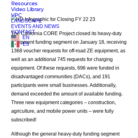
Resources
Video Library
VPC
LANDSCAPE
EVENTS AND NEWS
CONTACT
The California CORE Project closed its heavy-duty
EN
equipment funding segment on January 18, receiving
ES
1368 voucher requests for off-road ZE equipment, as
well as an additional 745 requests for charging
equipment. Of these requests, 696 were funded in
disadvantaged communities (DACs), and 191
participants were small businesses. Additionally,
demand exceeded the amount of available funding.
Three new equipment categories – construction,
agriculture, and mobile power units – were fully
subscribed!
Although the general heavy-duty funding segment