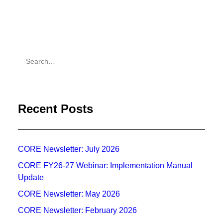
Recent Posts
CORE Newsletter: July 2026
CORE FY26-27 Webinar: Implementation Manual
Update
CORE Newsletter: May 2026
CORE Newsletter: February 2026