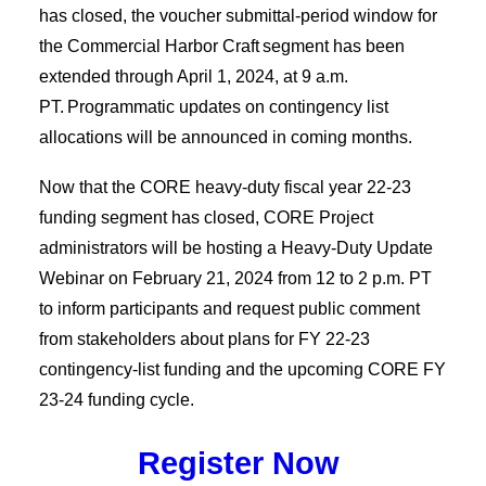
has closed,
the voucher submittal-period window for
the Commercial Harbor Craft segment has been
extended through April 1, 2024, at 9 a.m.
PT. Programmatic updates on contingency list
allocations will be announced in coming months.
Now that the CORE heavy-duty fiscal year 22-23
funding segment has closed, CORE Project
administrators will be hosting a Heavy-Duty Update
Webinar on February 21, 2024 from 12 to 2 p.m. PT
to inform participants and request public comment
from stakeholders about plans for FY 22-23
contingency-list funding and the upcoming CORE FY
23-24 funding cycle.
Register Now