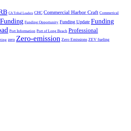
RB
Commercial Harbor Craft
CHC
Commerical
CA Tribal Leaders
Funding
Funding
Funding Update
Funding Opportunity
oad
Professional
Port Information
Port of Long Beach
Zero-emission
zero
Zero Emissions
ZEV fueling
ting