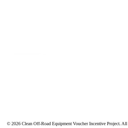
Events
Privacy Policy
LinkedIn
© 2026 Clean Off-Road Equipment Voucher Incentive Project.
All