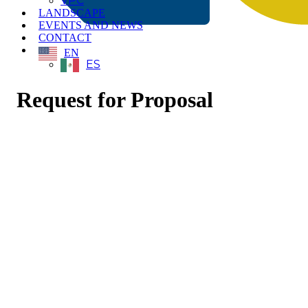
VPC
LANDSCAPE
EVENTS AND NEWS
CONTACT
EN
ES
Request for Proposal