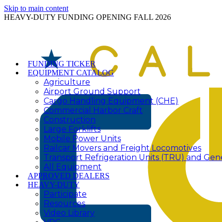
Skip to main content
HEAVY-DUTY FUNDING OPENING FALL 2026
FUNDING TICKER
EQUIPMENT CATALOG
Agriculture
Airport Ground Support
Cargo Handling Equipment (CHE)
Commercial Harbor Craft
Construction
Large Forklifts
Mobile Power Units
Railcar Movers and Freight Locomotives
Transport Refrigeration Units (TRU) and Gen
All Equipment
APPROVED DEALERS
HEAVY-DUTY
Participate
Resources
Video Library