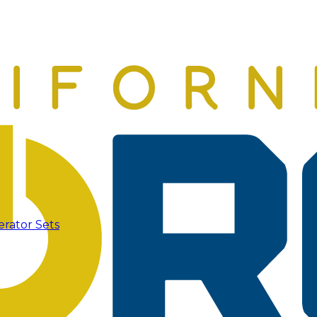
erator Sets