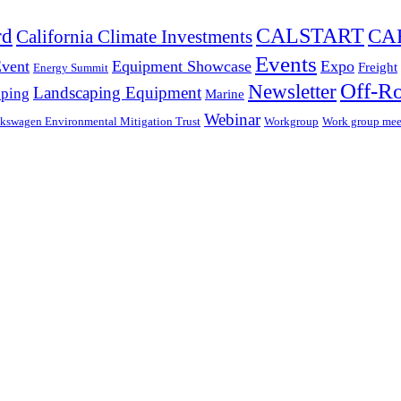
CALSTART
rd
CA
California Climate Investments
Events
Event
Equipment Showcase
Expo
Freight
Energy Summit
Off-R
Newsletter
Landscaping Equipment
ping
Marine
Webinar
kswagen Environmental Mitigation Trust
Workgroup
Work group mee