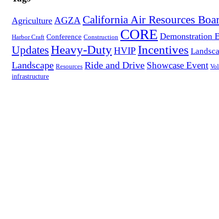
California Air Resources Boa
AGZA
Agriculture
CORE
Demonstration 
Conference
Harbor Craft
Construction
Heavy-Duty
Incentives
Updates
HVIP
Landsca
Landscape
Ride and Drive
Showcase Event
Resources
Vol
infrastructure
Contact