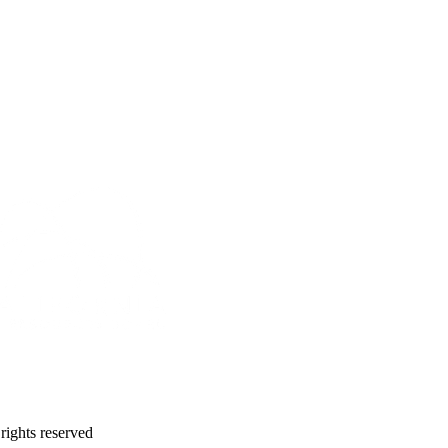
 rights reserved