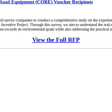
f-Road Equipment (CORE) Voucher Recipients
ified survey companies to conduct a comprehensive study on the experien
ntive Project. Through this survey, we aim to understand the real-wor
t exceeds its environmental goals while also addressing the practical ne
View the Full RFP