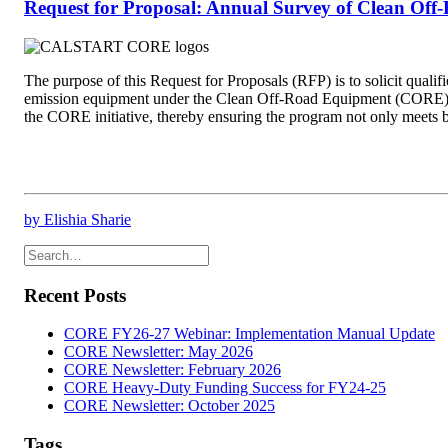
Request for Proposal: Annual Survey of Clean Of
The purpose of this Request for Proposals (RFP) is to solicit qual
emission equipment under the Clean Off-Road Equipment (CORE) Ince
the CORE initiative, thereby ensuring the program not only meets bu
by Elishia Sharie
Recent Posts
CORE FY26-27 Webinar: Implementation Manual Update
CORE Newsletter: May 2026
CORE Newsletter: February 2026
CORE Heavy-Duty Funding Success for FY24-25
CORE Newsletter: October 2025
Tags