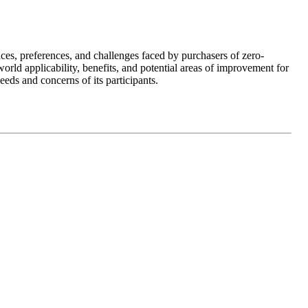
ces, preferences, and challenges faced by purchasers of zero-
ld applicability, benefits, and potential areas of improvement for
eds and concerns of its participants.