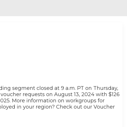
nding segment closed at 9 a.m. PT on Thursday,
voucher requests on August 13, 2024 with $126
 2025. More information on workgroups for
ployed in your region? Check out our Voucher