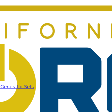
s
 Generator Sets