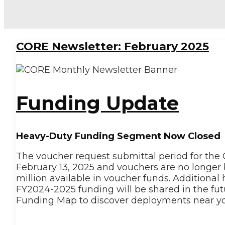
CORE Newsletter: February 2025
Funding Update
Heavy-Duty Funding Segment Now Closed
The voucher request submittal period for the 
February 13, 2025 and vouchers are no longe
million available in voucher funds. Additiona
FY2024-2025 funding will be shared in the fu
Funding Map to discover deployments near yo