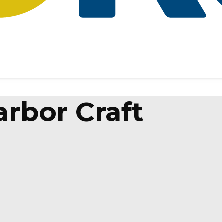
rbor Craft