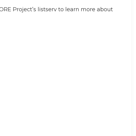
RE Project’s listserv to learn more about