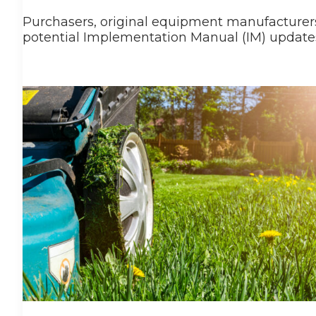
Purchasers, original equipment manufacturers,
potential Implementation Manual (IM) updates