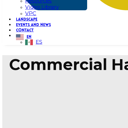
Resources
Video Library
VPC
LANDSCAPE
EVENTS AND NEWS
CONTACT
EN
ES
Commercial Ha