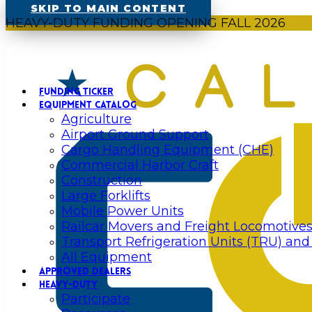
SKIP TO MAIN CONTENT
HEAVY-DUTY FUNDING OPENING FALL 2026
FUNDING TICKER
EQUIPMENT CATALOG
Agriculture
Airport Ground Support
Cargo Handling Equipment (CHE)
Commercial Harbor Craft
Construction
Large Forklifts
Mobile Power Units
Railcar Movers and Freight Locomotive
Transport Refrigeration Units (TRU) and
All Equipment
APPROVED DEALERS
HEAVY-DUTY
Participate