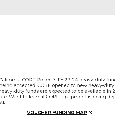
California CORE Project's FY 23-24 heavy-duty fu
r being accepted. CORE opened to new heavy-duty 
l heavy-duty funds are expected to be available in
ture. Want to learn if CORE equipment is being de
u.
VOUCHER FUNDING MAP