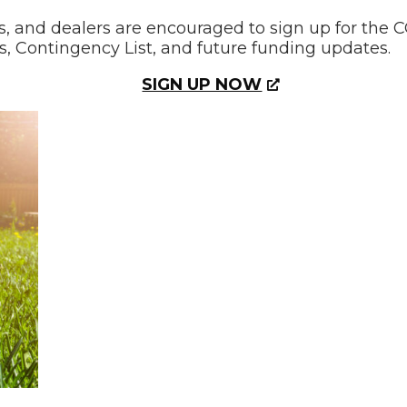
 and dealers are encouraged to sign up for the CO
, Contingency List, and future funding updates.
SIGN UP NOW