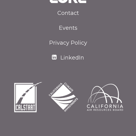
Contact
Events
Privacy Policy
LinkedIn