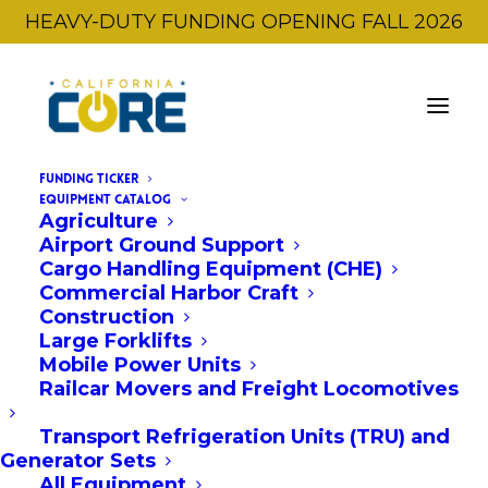
HEAVY-DUTY FUNDING OPENING FALL 2026
FUNDING TICKER
Showcase Event
EQUIPMENT CATALOG
Agriculture
Airport Ground Support
Cargo Handling Equipment (CHE)
Commercial Harbor Craft
Construction
Large Forklifts
Mobile Power Units
Railcar Movers and Freight Locomotives
Transport Refrigeration Units (TRU) and
Generator Sets
All Equipment