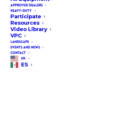
APPROVED DEALERS
HEAVY-DUTY
Participate
Resources
Video Library
VPC
LANDSCAPE
EVENTS AND NEWS
CONTACT
EN
ES
AAPA Powers Summit &
Expo 2024
Join AAPA (American Association
of Port Authorities) in Tampa,
Florida, for the POWERS Summit
& Expo, taking place January 22-