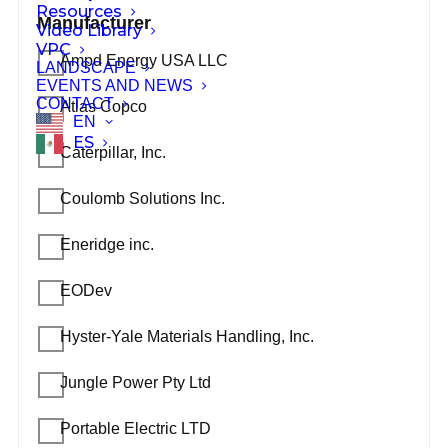
Resources
Manufacturer
Video Library
VPC
Ampd Energy USA LLC
LANDSCAPE
EVENTS AND NEWS
CONTACT
Atlas Copco
EN
ES
Caterpillar, Inc.
Coulomb Solutions Inc.
Eneridge inc.
EODev
Hyster-Yale Materials Handling, Inc.
Jungle Power Pty Ltd
Portable Electric LTD