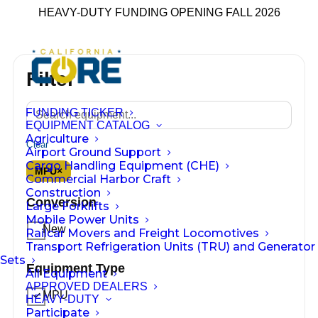
HEAVY-DUTY FUNDING OPENING FALL 2026
Filter
FUNDING TICKER
EQUIPMENT CATALOG
Agriculture
Clear
Airport Ground Support
Cargo Handling Equipment (CHE)
MPU
×
Commercial Harbor Craft
Construction
Conversion
Large Forklifts
Mobile Power Units
New
Railcar Movers and Freight Locomotives
Transport Refrigeration Units (TRU) and Generator
Sets
Equipment Type
All Equipment
APPROVED DEALERS
MPU
HEAVY-DUTY
Participate