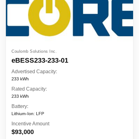
Coulomb Solutions Inc.
eBESS233-233-01
Advertised Capacity:
233 kWh
Rated Capacity:
233 kWh
Battery:
Lithium-Ion: LFP
Incentive Amount
$93,000