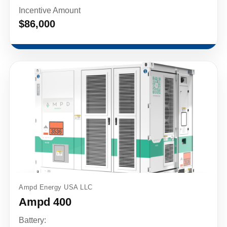
Incentive Amount
$86,000
Ampd Energy USA LLC
Ampd 400
Battery: