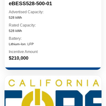
eBESS528-500-01
Advertised Capacity:
528 kWh
Rated Capacity:
528 kWh
Battery:
Lithium-Ion: LFP
Incentive Amount
$210,000