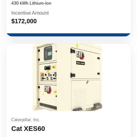
430 kWh Lithium-Ion
Incentive Amount
$172,000
Caterpillar, Inc.
Cat XES60