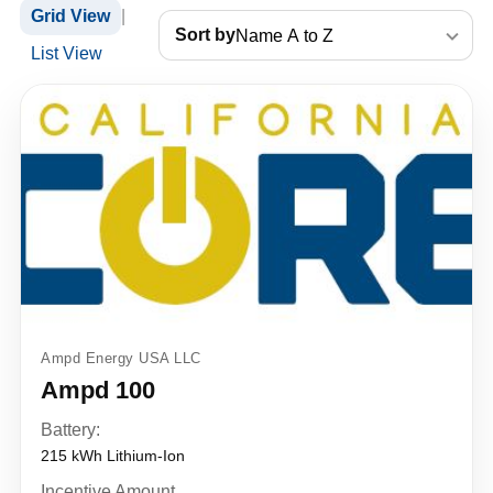
Grid View
|
Sort by
List View
Ampd Energy USA LLC
Ampd 100
Battery:
215 kWh Lithium-Ion
Incentive Amount