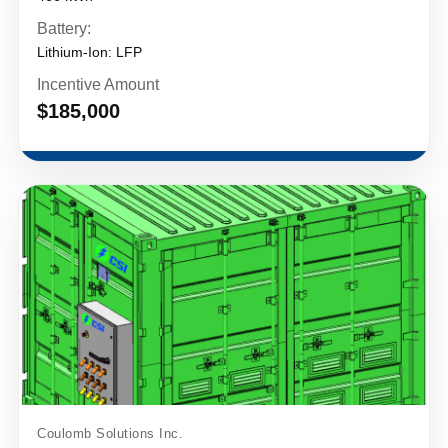
Battery:
Lithium-Ion: LFP
Incentive Amount
$185,000
Coulomb Solutions Inc.