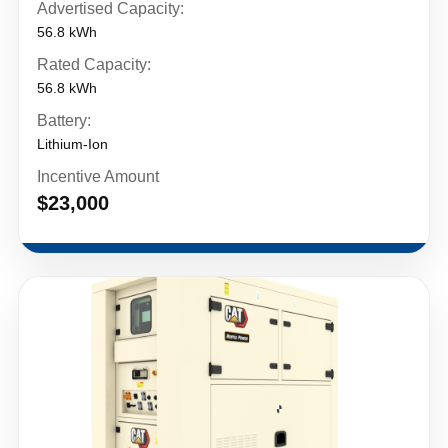
Advertised Capacity:
56.8 kWh
Rated Capacity:
56.8 kWh
Battery:
Lithium-Ion
Incentive Amount
$23,000