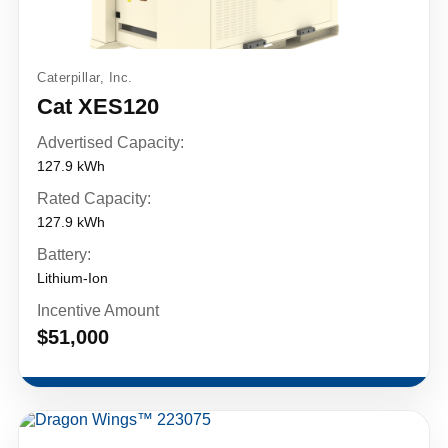
Caterpillar, Inc.
Cat XES120
Advertised Capacity:
127.9 kWh
Rated Capacity:
127.9 kWh
Battery:
Lithium-Ion
Incentive Amount
$51,000