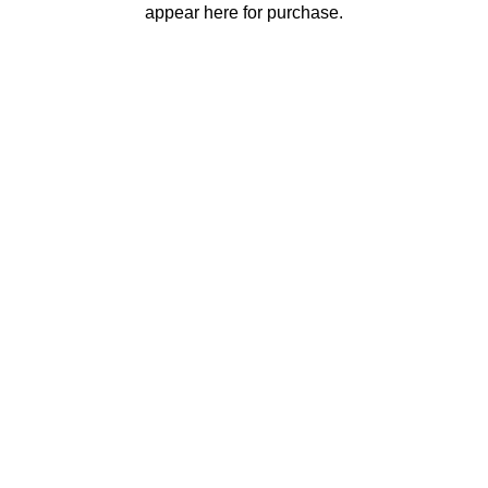
appear here for purchase.
Contact
Events
Privacy Policy
LinkedIn