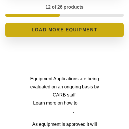
12 of 26 products
LOADING...
Equipment Applications are being
evaluated on an ongoing basis by
CARB staff.
Learn more on how to
apply for
eligibility
.
As equipment is approved it will