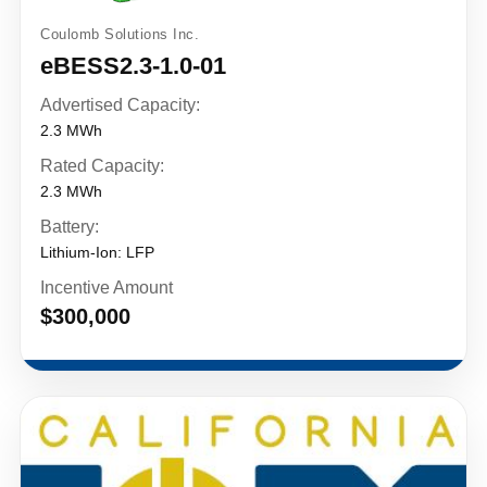
Coulomb Solutions Inc.
eBESS2.3-1.0-01
Advertised Capacity:
2.3 MWh
Rated Capacity:
2.3 MWh
Battery:
Lithium-Ion: LFP
Incentive Amount
$300,000