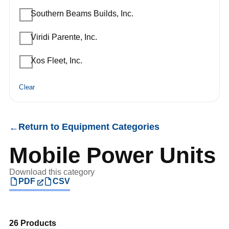
Southern Beams Builds, Inc.
Viridi Parente, Inc.
Xos Fleet, Inc.
Clear
Return to Equipment Categories
←
Mobile Power Units
Download this category
PDF
CSV
26 Products