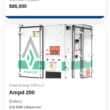
$86,000
Ampd Energy USA LLC
Ampd 200
Battery:
215 kWh Lithium-Ion