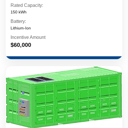
Rated Capacity:
150 kWh
Battery:
Lithium-Ion
Incentive Amount
$60,000