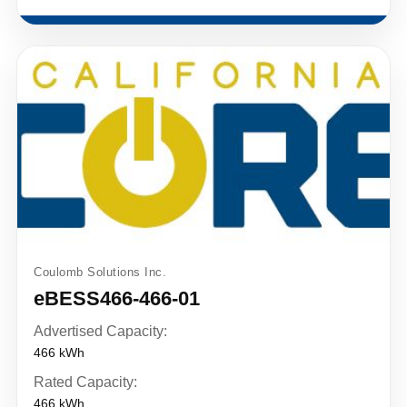
Coulomb Solutions Inc.
eBESS466-466-01
Advertised Capacity:
466 kWh
Rated Capacity:
466 kWh