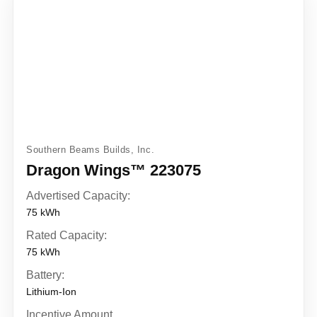
Southern Beams Builds, Inc.
Dragon Wings™ 223075
Advertised Capacity:
75 kWh
Rated Capacity:
75 kWh
Battery:
Lithium-Ion
Incentive Amount