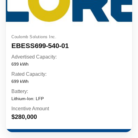
Coulomb Solutions Inc.
EBESS699-540-01
Advertised Capacity:
699 kWh
Rated Capacity:
699 kWh
Battery:
Lithium-Ion: LFP
Incentive Amount
$280,000