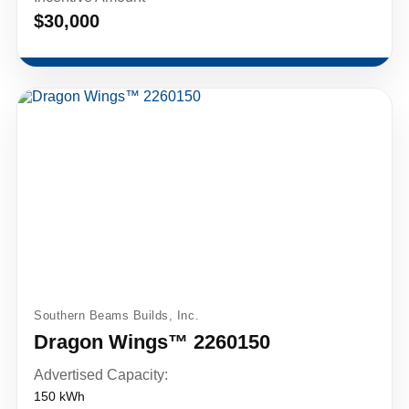
$30,000
Southern Beams Builds, Inc.
Dragon Wings™ 2260150
Advertised Capacity:
150 kWh