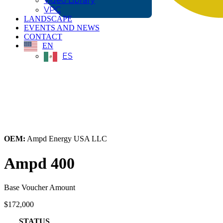
Video Library
VPC
LANDSCAPE
EVENTS AND NEWS
CONTACT
EN
ES
← Back to All Equipment
OEM:
Ampd Energy USA LLC
Ampd 400
Base Voucher Amount
$172,000
STATUS