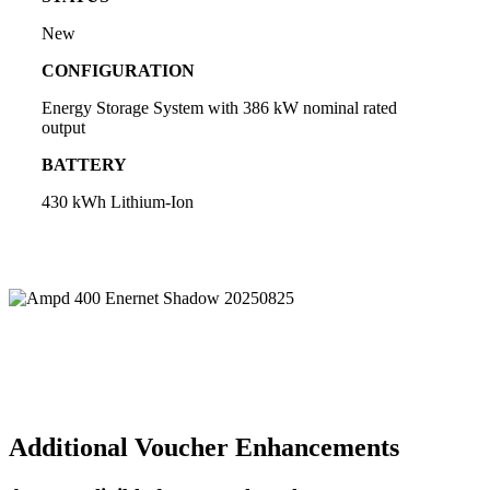
New
CONFIGURATION
Energy Storage System with 386 kW nominal rated
output
BATTERY
430 kWh Lithium-Ion
Additional Voucher Enhancements