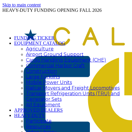
Skip to main content
HEAVY-DUTY FUNDING OPENING FALL 2026
FUNDING TICKER
EQUIPMENT CATALOG
Agriculture
Airport Ground Support
Cargo Handling Equipment (CHE)
Commercial Harbor Craft
Construction
Large Forklifts
Mobile Power Units
Railcar Movers and Freight Locomotives
Transport Refrigeration Units (TRU) and
Generator Sets
All Equipment
APPROVED DEALERS
HEAVY-DUTY
Participate
Resources