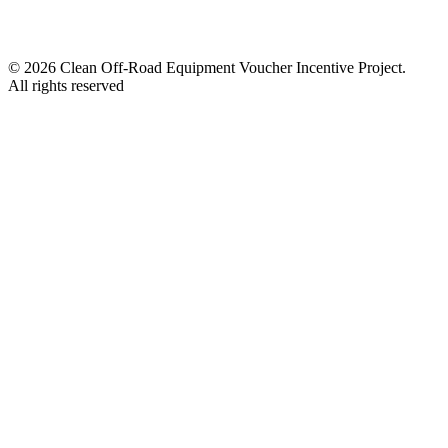
© 2026 Clean Off-Road Equipment Voucher Incentive Project.
All rights reserved