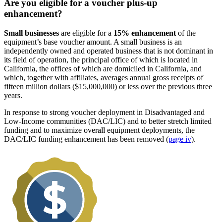
Are you eligible for a voucher plus-up
enhancement?
Small businesses
are eligible for a
15% enhancement
of the
equipment’s base voucher amount. A small business is an
independently owned and operated business that is not dominant in
its field of operation, the principal office of which is located in
California, the offices of which are domiciled in California, and
which, together with affiliates, averages annual gross receipts of
fifteen million dollars ($15,000,000) or less over the previous three
years.
In response to strong voucher deployment in Disadvantaged and
Low-Income communities (DAC/LIC) and to better stretch limited
funding and to maximize overall equipment deployments, the
DAC/LIC funding enhancement has been removed (
page iv
).