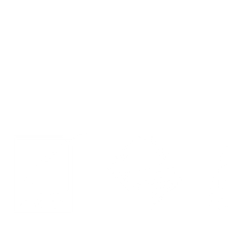
Contact
Events
Privacy Policy
LinkedIn