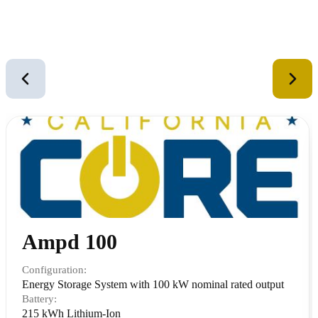
Similar Equipment
2
of
12
Ampd 100
Configuration:
Energy Storage System with 100 kW nominal rated output
Battery:
215 kWh Lithium-Ion