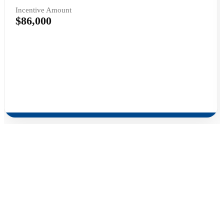
Incentive Amount
$86,000