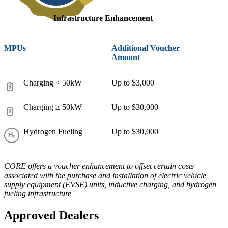
Infrastructure Enhancement
MPUs
Additional Voucher
Amount
Charging < 50kW
Up to $3,000
Charging ≥ 50kW
Up to $30,000
Hydrogen Fueling
Up to $30,000
CORE offers a voucher enhancement to offset certain costs
associated with the purchase and installation of electric vehicle
supply equipment (EVSE) units, inductive charging, and hydrogen
fueling infrastructure
Approved Dealers