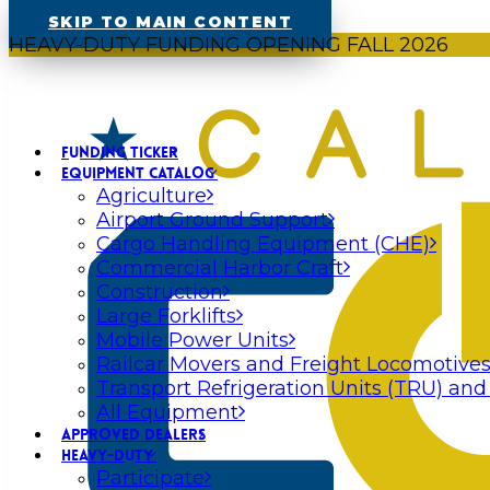
SKIP TO MAIN CONTENT
HEAVY-DUTY FUNDING OPENING FALL 2026
FUNDING TICKER
EQUIPMENT CATALOG
Agriculture
Airport Ground Support
Cargo Handling Equipment (CHE)
Commercial Harbor Craft
Construction
Large Forklifts
Mobile Power Units
Railcar Movers and Freight Locomotive
Transport Refrigeration Units (TRU) and
All Equipment
APPROVED DEALERS
HEAVY-DUTY
Participate