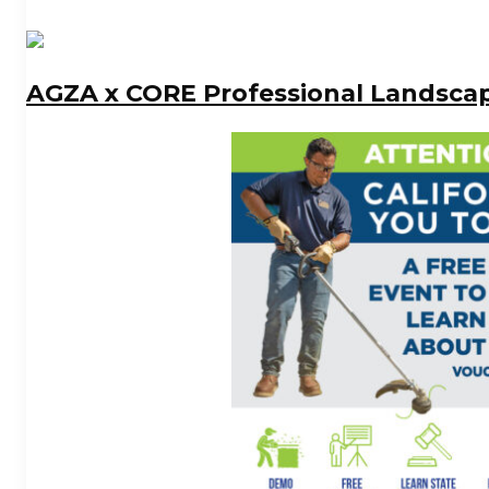
AGZA x CORE Professional Landsca