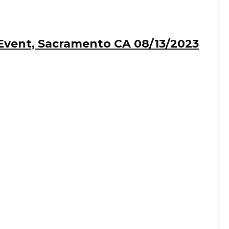
Event, Sacramento CA 08/13/2023