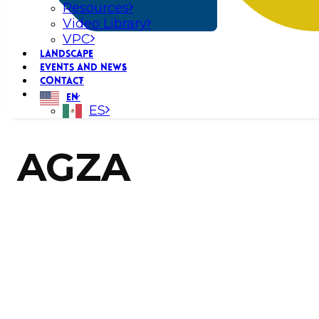
Resources
Video Library
VPC
LANDSCAPE
EVENTS AND NEWS
CONTACT
EN
ES
AGZA