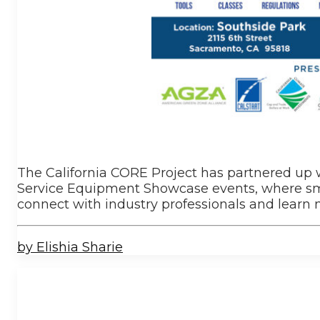
The California CORE Project has partnered up
Service Equipment Showcase events, where sma
connect with industry professionals and lear
by Elishia Sharie