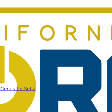
s
 Generator Sets