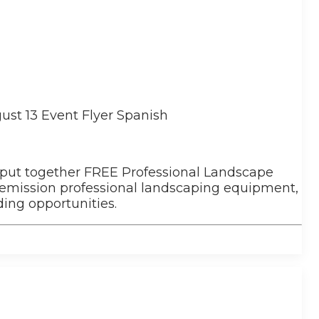
 put together FREE Professional Landscape
-emission professional landscaping equipment,
ing opportunities.