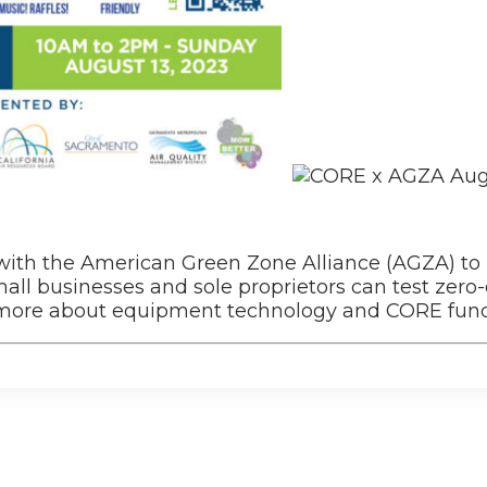
 with the American Green Zone Alliance (AGZA) to
ll businesses and sole proprietors can test zero
n more about equipment technology and CORE fund