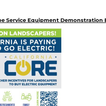
pe Service Equipment Demonstration 