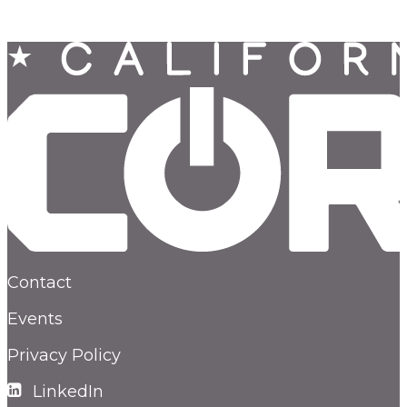
Contact
Events
Privacy Policy
LinkedIn