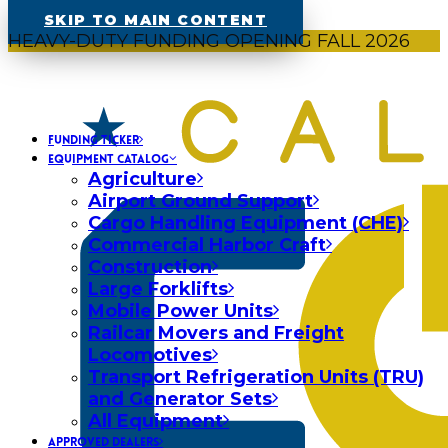
SKIP TO MAIN CONTENT
HEAVY-DUTY FUNDING OPENING FALL 2026
FUNDING TICKER
EQUIPMENT CATALOG
Agriculture
Airport Ground Support
Cargo Handling Equipment (CHE)
Commercial Harbor Craft
Construction
Large Forklifts
Mobile Power Units
Railcar Movers and Freight
Locomotives
Transport Refrigeration Units (TRU)
and Generator Sets
All Equipment
APPROVED DEALERS