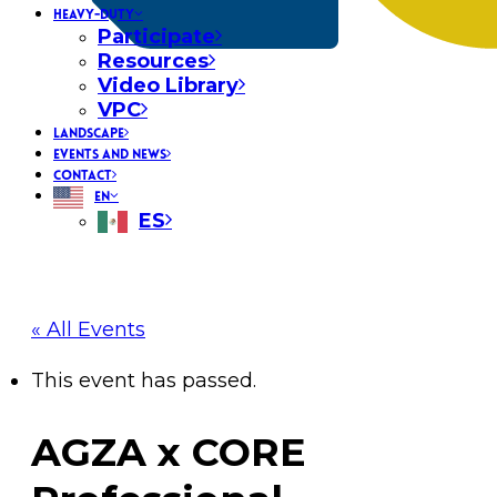
HEAVY-DUTY
Participate
Resources
Video Library
VPC
LANDSCAPE
EVENTS AND NEWS
CONTACT
EN
ES
« All Events
This event has passed.
AGZA x CORE