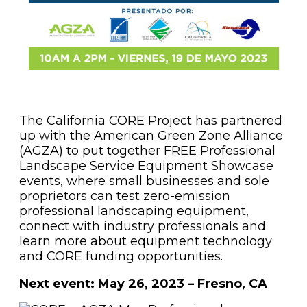
The California CORE Project has partnered
up with the American Green Zone Alliance
(AGZA) to put together FREE Professional
Landscape Service Equipment Showcase
events, where small businesses and sole
proprietors can test zero-emission
professional landscaping equipment,
connect with industry professionals and
learn more about equipment technology
and CORE funding opportunities.
Next event: May 26, 2023 – Fresno, CA