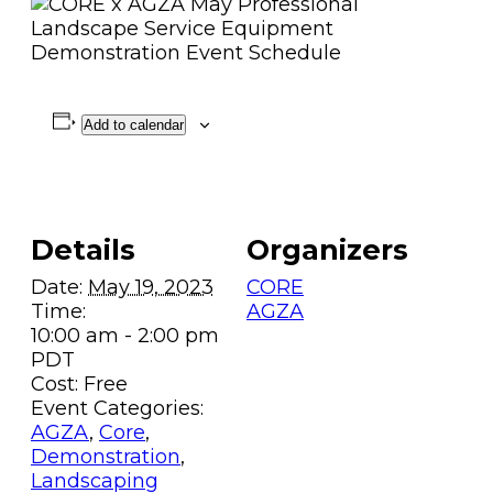
Add to calendar
Details
Organizers
Date:
May 19, 2023
CORE
Time:
AGZA
10:00 am - 2:00 pm
PDT
Cost:
Free
Event Categories:
AGZA
,
Core
,
Demonstration
,
Landscaping