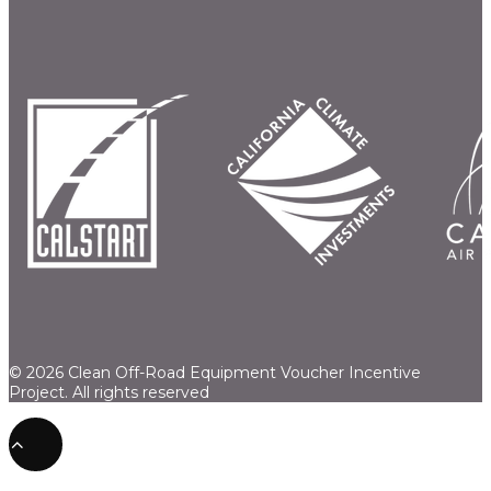
© 2026 Clean Off-Road Equipment Voucher Incentive
Project.
All rights reserved