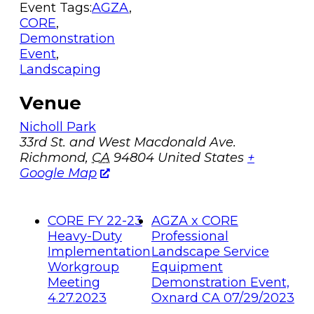
Event Tags:
AGZA
,
CORE
,
Demonstration
Event
,
Landscaping
Venue
Nicholl Park
33rd St. and West Macdonald Ave.
Richmond
,
CA
94804
United States
+
Google Map
CORE FY 22-23
AGZA x CORE
Heavy-Duty
Professional
Implementation
Landscape Service
Workgroup
Equipment
Meeting
Demonstration Event,
4.27.2023
Oxnard CA 07/29/2023