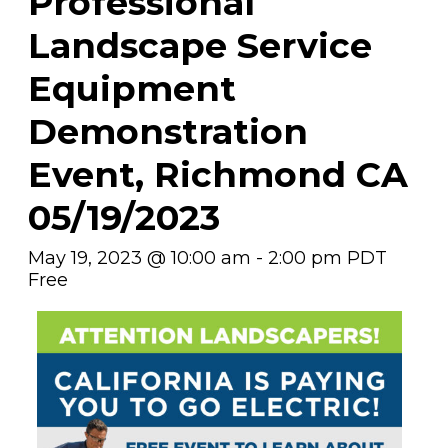
Professional
Landscape Service
Equipment
Demonstration
Event, Richmond CA
05/19/2023
May 19, 2023 @ 10:00 am
-
2:00 pm
PDT
Free