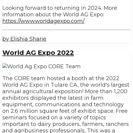
Looking forward to returning in 2024. More
information about the World AG Expo:
https://www.worldagexpo.com/
by Elishia Sharie
World AG Expo 2022
The CORE team hosted a booth at the 2022
World AG Expo in Tulare CA, the world's largest
annual agricultural exposition! More than 1,200
exhibitors displayed the latest in farm
equipment, communications and technology
on 2.6 million square feet of exhibit space. Free
seminars focused on a variety of topics
important to dairy producers, farmers, ranchers
and agribusiness professionals. This was a