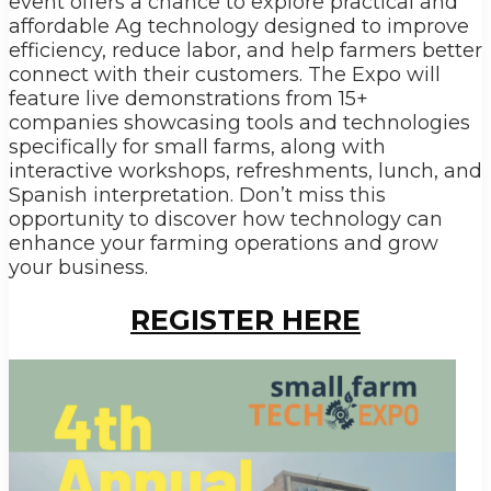
event offers a chance to explore practical and
affordable Ag technology designed to improve
efficiency, reduce labor, and help farmers better
connect with their customers. The Expo will
feature live demonstrations from 15+
companies showcasing tools and technologies
specifically for small farms, along with
interactive workshops, refreshments, lunch, and
Spanish interpretation. Don’t miss this
opportunity to discover how technology can
enhance your farming operations and grow
your business.
REGISTER HERE