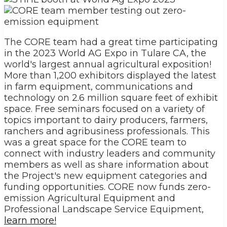
The CORE team had a great time participating
in the 2023 World AG Expo in Tulare CA, the
world's largest annual agricultural exposition!
More than 1,200 exhibitors displayed the latest
in farm equipment, communications and
technology on 2.6 million square feet of exhibit
space. Free seminars focused on a variety of
topics important to dairy producers, farmers,
ranchers and agribusiness professionals. This
was a great space for the CORE team to
connect with industry leaders and community
members as well as share information about
the Project's new equipment categories and
funding opportunities. CORE now funds zero-
emission Agricultural Equipment and
Professional Landscape Service Equipment,
learn more!