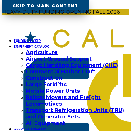
SKIP TO MAIN CONTENT
HEAVY-DUTY FUNDING OPENING FALL 2026
FUNDING TICKER
EQUIPMENT CATALOG
Agriculture
Airport Ground Support
Cargo Handling Equipment (CHE)
Commercial Harbor Craft
Construction
Large Forklifts
Mobile Power Units
Railcar Movers and Freight
Locomotives
Transport Refrigeration Units (TRU)
and Generator Sets
All Equipment
APPROVED DEALERS