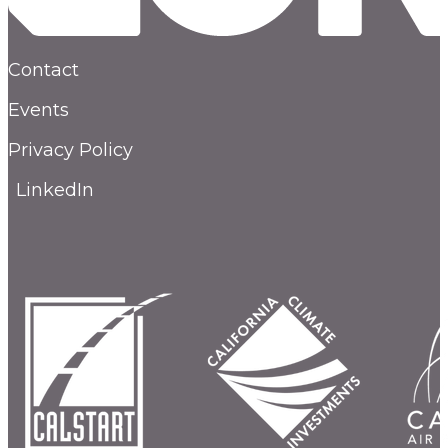
Contact
Events
Privacy Policy
LinkedIn