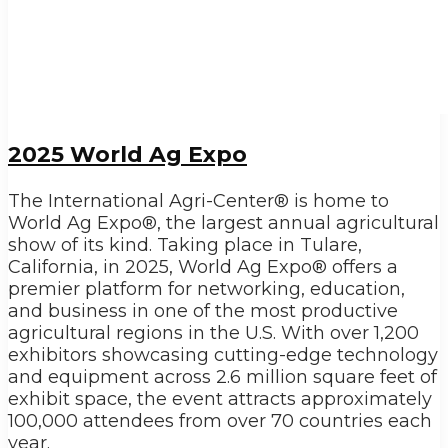
2025 World Ag Expo
The International Agri-Center® is home to
World Ag Expo®, the largest annual agricultural
show of its kind. Taking place in Tulare,
California, in 2025, World Ag Expo® offers a
premier platform for networking, education,
and business in one of the most productive
agricultural regions in the U.S. With over 1,200
exhibitors showcasing cutting-edge technology
and equipment across 2.6 million square feet of
exhibit space, the event attracts approximately
100,000 attendees from over 70 countries each
year.