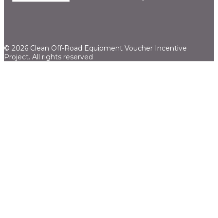
© 2026 Clean Off-Road Equipment Voucher Incentive
Project.
All rights reserved