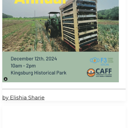
by Elishia Sharie