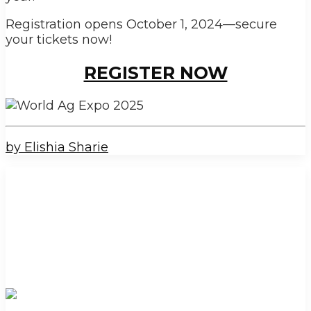
Registration opens October 1, 2024—secure
your tickets now!
REGISTER NOW
by Elishia Sharie