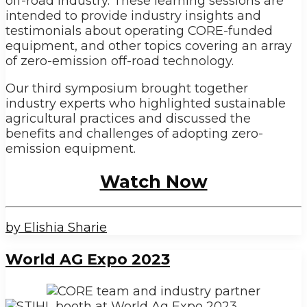
off-road industry. These learning sessions are
intended to provide industry insights and
testimonials about operating CORE-funded
equipment, and other topics covering an array
of zero-emission off-road technology.
Our third symposium brought together
industry experts who highlighted sustainable
agricultural practices and discussed the
benefits and challenges of adopting zero-
emission equipment.
Watch Now
by Elishia Sharie
World AG Expo 2023