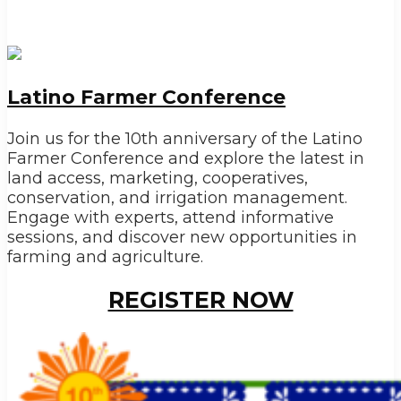
Latino Farmer Conference
Join us for the 10th anniversary of the Latino
Farmer Conference and explore the latest in
land access, marketing, cooperatives,
conservation, and irrigation management.
Engage with experts, attend informative
sessions, and discover new opportunities in
farming and agriculture.
REGISTER NOW