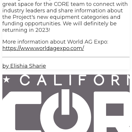
great space for the CORE team to connect with
industry leaders and share information about
the Project's new equipment categories and
funding opportunities. We will definitely be
returning in 2023!
More information about World AG Expo:
https://www.worldagexpo.com/
by Elishia Sharie