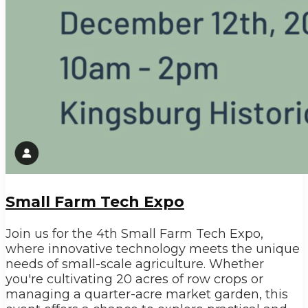
Small Farm Tech Expo
Join us for the 4th Small Farm Tech Expo,
where innovative technology meets the unique
needs of small-scale agriculture. Whether
you're cultivating 20 acres of row crops or
managing a quarter-acre market garden, this