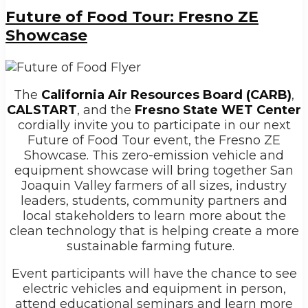
Future of Food Tour: Fresno ZE
Showcase
The
California Air Resources Board (CARB)
,
CALSTART
, and t
he
Fresno State WET Center
cordially
invite you to participate in our next
Future of Food Tour event, the Fresno ZE
Showcase. This zero-emission vehicle and
equipment showcase will bring together San
Joaquin Valley farmers of all sizes, industry
leaders, students, community partners and
local stakeholders to learn more about the
clean technology that is helping create a more
sustainable farming future.
Event participants will have the chance to see
electric vehicles and equipment in person,
attend educational seminars and learn more