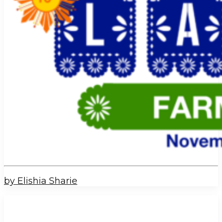
by Elishia Sharie