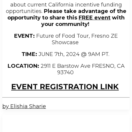
about current California incentive funding
opportunities.
Please take advantage of the
opportunity to share this
FREE event
with
your community!
EVENT:
Future of Food Tour, Fresno ZE
Showcase
TIME:
JUNE 7
th
, 2024 @ 9AM PT.
LOCATION:
2911 E Barstow Ave FRESNO, CA
93740
EVENT REGISTRATION LINK
by Elishia Sharie