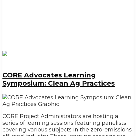
CORE Advocates Learning
Symposium: Clean Ag Practices
CORE Project Administrators are hosting a
series of learning sessions featuring panelists
covering various subjects in the zero-emissions