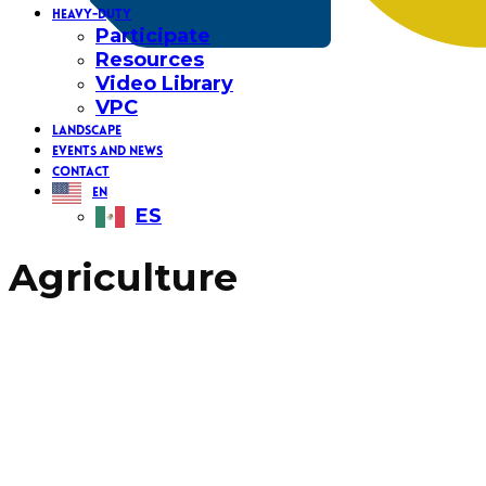
HEAVY-DUTY
Participate
Resources
Video Library
VPC
LANDSCAPE
EVENTS AND NEWS
CONTACT
EN
ES
Agriculture