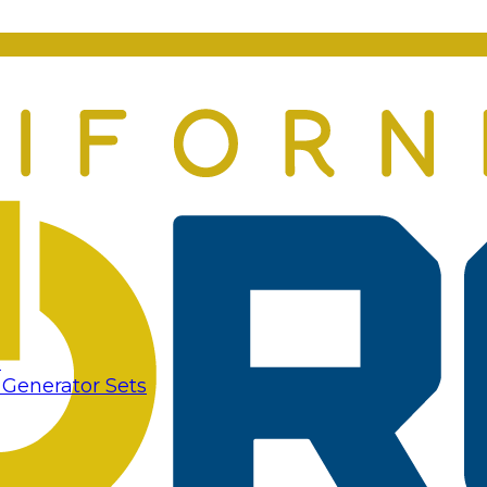
s
 Generator Sets