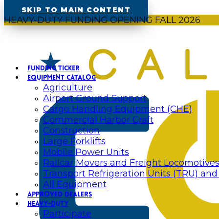
SKIP TO MAIN CONTENT
HEAVY-DUTY FUNDING OPENING FALL 2026
FUNDING TICKER
EQUIPMENT CATALOG
Agriculture
Airport Ground Support
Cargo Handling Equipment (CHE)
Commercial Harbor Craft
Construction
Large Forklifts
Mobile Power Units
Railcar Movers and Freight Locomotive
Transport Refrigeration Units (TRU) and
All Equipment
APPROVED DEALERS
HEAVY-DUTY
Participate