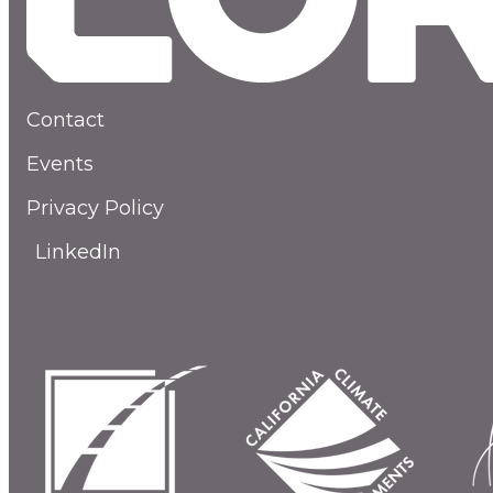
Contact
Events
Privacy Policy
LinkedIn