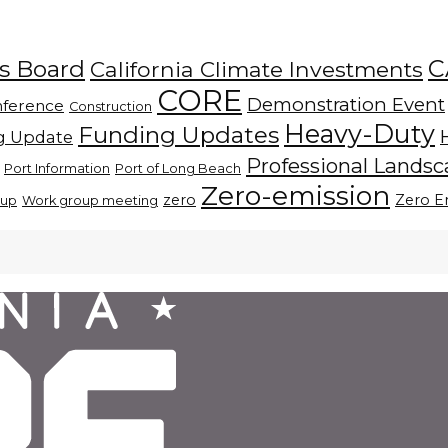
C
es Board
California Climate Investments
CORE
Demonstration Event
ference
Construction
Heavy-Duty
Funding Updates
g Update
Professional Lands
Port Information
Port of Long Beach
Zero-emission
zero
Zero E
oup
Work group meeting