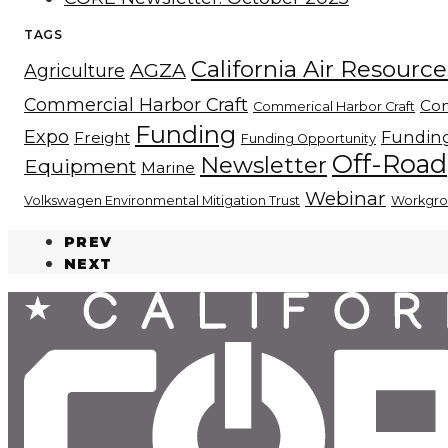
TAGS
California Air Resourc
AGZA
Agriculture
Commercial Harbor Craft
Con
Commerical Harbor Craft
Funding
Expo
Fundin
Freight
Funding Opportunity
Off-Road
Newsletter
Equipment
Marine
Webinar
Volkswagen Environmental Mitigation Trust
Workgr
PREV
NEXT