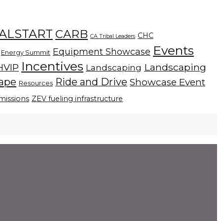
ALSTART
CARB
CHC
CA Tribal Leaders
Events
Equipment Showcase
Energy Summit
Incentives
Landscaping
HVIP
Landscaping
cape
Ride and Drive
Showcase Event
Resources
missions
ZEV fueling infrastructure