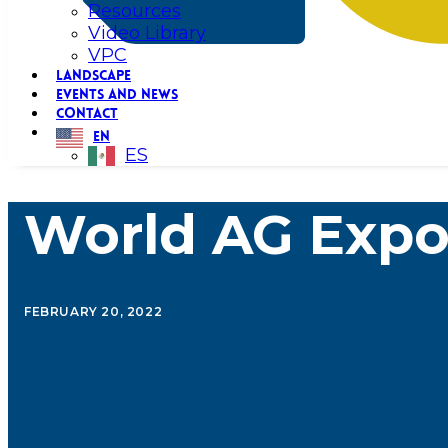
Resources
Video Library
VPC
LANDSCAPE
EVENTS AND NEWS
CONTACT
EN
ES
World AG Expo
FEBRUARY 20, 2022