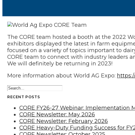
The CORE team hosted a booth at the 2022 World
exhibitors displayed the latest in farm equipm
focused on a variety of topics important to dai
CORE team to connect with industry leaders an
We will definitely be returning in 2023!
More information about World AG Expo:
https:
RECENT POSTS
CORE FY26-27 Webinar: Implementation 
CORE Newsletter: May 2026
CORE Newsletter: February 2026
CORE Heavy-Duty Funding Success for FY
CORE Newsletter: October 2025