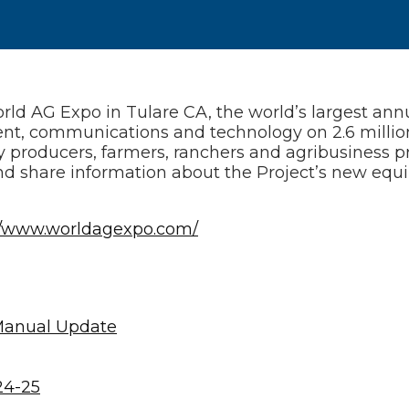
 AG Expo in Tulare CA, the world’s largest annua
ent, communications and technology on 2.6 million
ry producers, farmers, ranchers and agribusiness pr
d share information about the Project’s new equ
//www.worldagexpo.com/
Manual Update
24-25