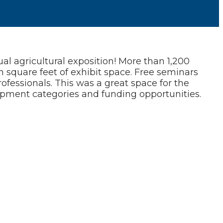
l agricultural exposition! More than 1,200
 square feet of exhibit space. Free seminars
ofessionals. This was a great space for the
ipment categories and funding opportunities.