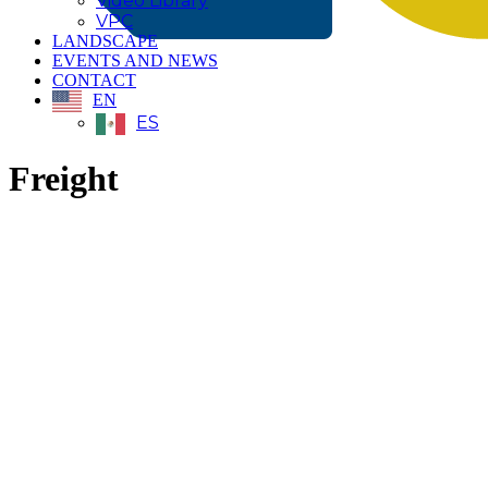
Video Library
VPC
LANDSCAPE
EVENTS AND NEWS
CONTACT
EN
ES
Freight