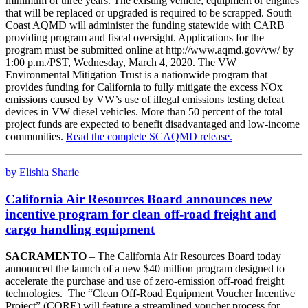
minimum of three years. The existing vehicle, equipment or engines
that will be replaced or upgraded is required to be scrapped. South
Coast AQMD will administer the funding statewide with CARB
providing program and fiscal oversight. Applications for the
program must be submitted online at http://www.aqmd.gov/vw/ by
1:00 p.m./PST, Wednesday, March 4, 2020. The VW
Environmental Mitigation Trust is a nationwide program that
provides funding for California to fully mitigate the excess NOx
emissions caused by VW’s use of illegal emissions testing defeat
devices in VW diesel vehicles. More than 50 percent of the total
project funds are expected to benefit disadvantaged and low-income
communities.
Read the complete SCAQMD release.
by Elishia Sharie
California Air Resources Board announces new
incentive program for clean off-road freight and
cargo handling equipment
SACRAMENTO
– The California Air Resources Board today
announced the launch of a new $40 million program designed to
accelerate the purchase and use of zero-emission off-road freight
technologies. The “Clean Off-Road Equipment Voucher Incentive
Project” (CORE) will feature a streamlined voucher process for