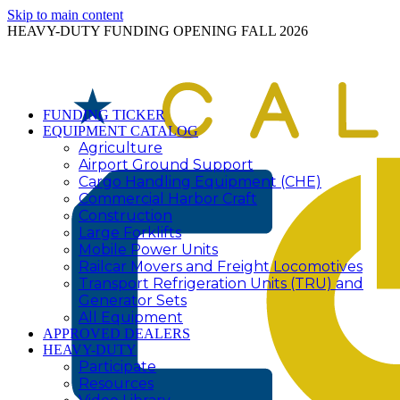
Skip to main content
HEAVY-DUTY FUNDING OPENING FALL 2026
FUNDING TICKER
EQUIPMENT CATALOG
Agriculture
Airport Ground Support
Cargo Handling Equipment (CHE)
Commercial Harbor Craft
Construction
Large Forklifts
Mobile Power Units
Railcar Movers and Freight Locomotives
Transport Refrigeration Units (TRU) and
Generator Sets
All Equipment
APPROVED DEALERS
HEAVY-DUTY
Participate
Resources