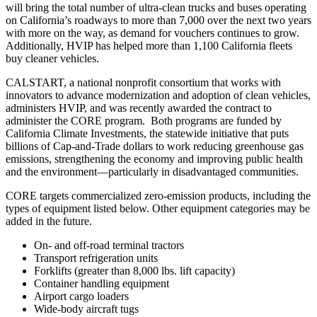
will bring the total number of ultra-clean trucks and buses operating
on California’s roadways to more than 7,000 over the next two years
with more on the way, as demand for vouchers continues to grow.
Additionally, HVIP has helped more than 1,100 California fleets
buy cleaner vehicles.
CALSTART, a national nonprofit consortium that works with
innovators to advance modernization and adoption of clean vehicles,
administers HVIP, and was recently awarded the contract to
administer the CORE program. Both programs are funded by
California Climate Investments, the statewide initiative that puts
billions of Cap-and-Trade dollars to work reducing greenhouse gas
emissions, strengthening the economy and improving public health
and the environment—particularly in disadvantaged communities.
CORE targets commercialized zero-emission products, including the
types of equipment listed below. Other equipment categories may be
added in the future.
On- and off-road terminal tractors
Transport refrigeration units
Forklifts (greater than 8,000 lbs. lift capacity)
Container handling equipment
Airport cargo loaders
Wide-body aircraft tugs