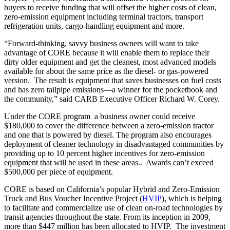
buyers to receive funding that will offset the higher costs of clean,
zero-emission equipment including terminal tractors, transport
refrigeration units, cargo-handling equipment and more.
“Forward-thinking, savvy business owners will want to take
advantage of CORE because it will enable them to replace their
dirty older equipment and get the cleanest, most advanced models
available for about the same price as the diesel- or gas-powered
version. The result is equipment that saves businesses on fuel costs
and has zero tailpipe emissions—a winner for the pocketbook and
the community,” said CARB Executive Officer Richard W. Corey.
Under the CORE program a business owner could receive
$180,000 to cover the difference between a zero-emission tractor
and one that is powered by diesel. The program also encourages
deployment of cleaner technology in disadvantaged communities by
providing up to 10 percent higher incentives for zero-emission
equipment that will be used in these areas.. Awards can’t exceed
$500,000 per piece of equipment.
CORE is based on California’s popular Hybrid and Zero-Emission
Truck and Bus Voucher Incentive Project (
HVIP
), which is helping
to facilitate and commercialize use of clean on-road technologies by
transit agencies throughout the state. From its inception in 2009,
more than $447 million has been allocated to HVIP. The investment