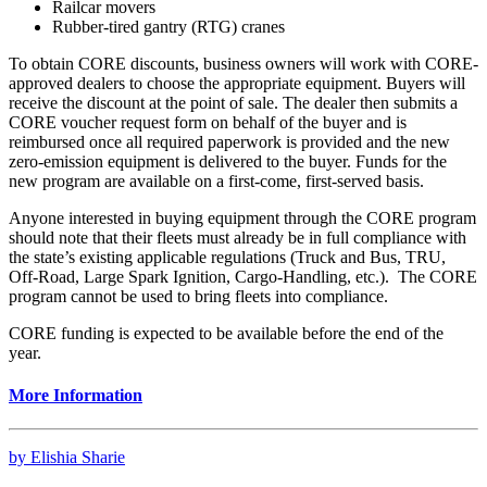
Railcar movers
Rubber-tired gantry (RTG) cranes
To obtain CORE discounts, business owners will work with CORE-
approved dealers to choose the appropriate equipment. Buyers will
receive the discount at the point of sale. The dealer then submits a
CORE voucher request form on behalf of the buyer and is
reimbursed once all required paperwork is provided and the new
zero-emission equipment is delivered to the buyer. Funds for the
new program are available on a first-come, first-served basis.
Anyone interested in buying equipment through the CORE program
should note that their fleets must already be in full compliance with
the state’s existing applicable regulations (Truck and Bus, TRU,
Off-Road, Large Spark Ignition, Cargo-Handling, etc.). The CORE
program cannot be used to bring fleets into compliance.
CORE funding is expected to be available before the end of the
year.
More Information
by Elishia Sharie