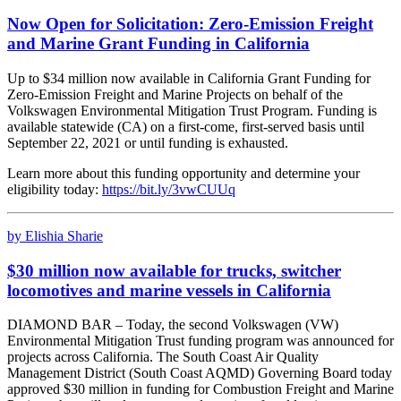
Now Open for Solicitation: Zero-Emission Freight
and Marine Grant Funding in California
Up to $34 million now available in California Grant Funding for
Zero-Emission Freight and Marine Projects on behalf of the
Volkswagen Environmental Mitigation Trust Program. Funding is
available statewide (CA) on a first-come, first-served basis until
September 22, 2021 or until funding is exhausted.
Learn more about this funding opportunity and determine your
eligibility today:
https://bit.ly/3vwCUUq
by Elishia Sharie
$30 million now available for trucks, switcher
locomotives and marine vessels in California
DIAMOND BAR – Today, the second Volkswagen (VW)
Environmental Mitigation Trust funding program was announced for
projects across California. The South Coast Air Quality
Management District (South Coast AQMD) Governing Board today
approved $30 million in funding for Combustion Freight and Marine