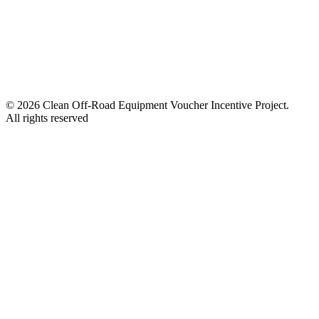
© 2026 Clean Off-Road Equipment Voucher Incentive Project.
All rights reserved