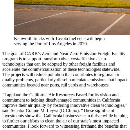
Kenworth trucks with Toyota fuel cells will begin
serving the Port of Los Angeles in 2020.
The goal of CARB’s Zero and Near Zero Emission Freight Facility
program is to support transformative, cost-effective clean
technologies that can be adopted by other freight facilities and
accelerate the commercialization of these technologies statewide.
The projects will reduce pollution that contributes to regional air
quality problems, particularly diesel particulate emissions that impact
communities located near ports, rail yards and warehouses.
“I applaud the California Air Resources Board for its vision and
commitment to helping disadvantaged communities in California
improve their air quality by fostering innovative clean technologies,”
said Senator Connie M. Leyva (D-Chino). “These significant
investments show that California businesses can thrive while helping
to further our efforts to clean the air of our state’s most impacted
communities. I look forward to witnessing firsthand the benefits that