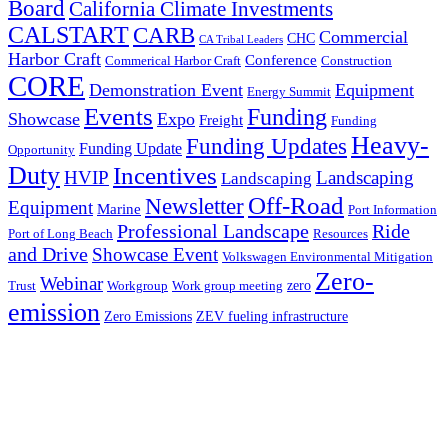
Board
California Climate Investments
CALSTART
CARB
Commercial
CHC
CA Tribal Leaders
Harbor Craft
Conference
Commerical Harbor Craft
Construction
CORE
Demonstration Event
Equipment
Energy Summit
Events
Funding
Showcase
Expo
Freight
Funding
Heavy-
Funding Updates
Funding Update
Opportunity
Duty
Incentives
HVIP
Landscaping
Landscaping
Off-Road
Newsletter
Equipment
Marine
Port Information
Professional Landscape
Ride
Port of Long Beach
Resources
and Drive
Showcase Event
Volkswagen Environmental Mitigation
Zero-
Webinar
zero
Trust
Workgroup
Work group meeting
emission
Zero Emissions
ZEV fueling infrastructure