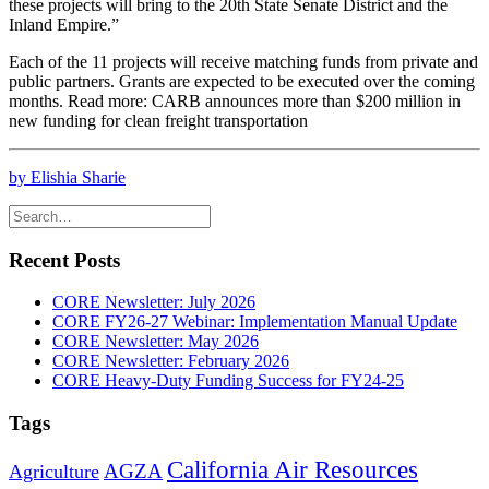
these projects will bring to the 20th State Senate District and the
Inland Empire.”
Each of the 11 projects will receive matching funds from private and
public partners. Grants are expected to be executed over the coming
months. Read more: CARB announces more than $200 million in
new funding for clean freight transportation
by Elishia Sharie
Recent Posts
CORE Newsletter: July 2026
CORE FY26-27 Webinar: Implementation Manual Update
CORE Newsletter: May 2026
CORE Newsletter: February 2026
CORE Heavy-Duty Funding Success for FY24-25
Tags
California Air Resources
AGZA
Agriculture