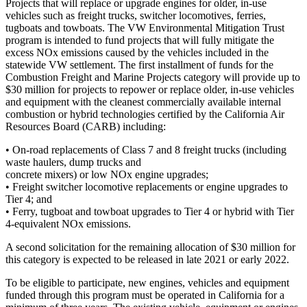
Projects that will replace or upgrade engines for older, in-use
vehicles such as freight trucks, switcher locomotives, ferries,
tugboats and towboats. The VW Environmental Mitigation Trust
program is intended to fund projects that will fully mitigate the
excess NOx emissions caused by the vehicles included in the
statewide VW settlement. The first installment of funds for the
Combustion Freight and Marine Projects category will provide up to
$30 million for projects to repower or replace older, in-use vehicles
and equipment with the cleanest commercially available internal
combustion or hybrid technologies certified by the California Air
Resources Board (CARB) including:
• On-road replacements of Class 7 and 8 freight trucks (including
waste haulers, dump trucks and
concrete mixers) or low NOx engine upgrades;
• Freight switcher locomotive replacements or engine upgrades to
Tier 4; and
• Ferry, tugboat and towboat upgrades to Tier 4 or hybrid with Tier
4-equivalent NOx emissions.
A second solicitation for the remaining allocation of $30 million for
this category is expected to be released in late 2021 or early 2022.
To be eligible to participate, new engines, vehicles and equipment
funded through this program must be operated in California for a