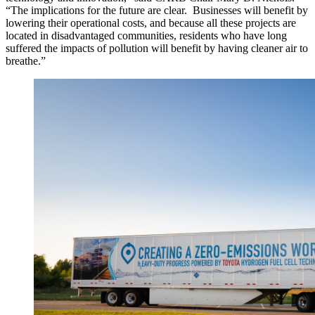
“The implications for the future are clear. Businesses will benefit by
lowering their operational costs, and because all these projects are
located in disadvantaged communities, residents who have long
suffered the impacts of pollution will benefit by having cleaner air to
breathe.”