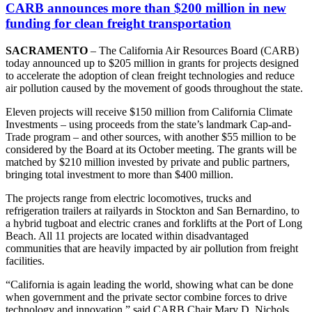
CARB announces more than $200 million in new
funding for clean freight transportation
SACRAMENTO
– The California Air Resources Board (CARB)
today announced up to $205 million in grants for projects designed
to accelerate the adoption of clean freight technologies and reduce
air pollution caused by the movement of goods throughout the state.
Eleven projects will receive $150 million from California Climate
Investments – using proceeds from the state’s landmark Cap-and-
Trade program – and other sources, with another $55 million to be
considered by the Board at its October meeting. The grants will be
matched by $210 million invested by private and public partners,
bringing total investment to more than $400 million.
The projects range from electric locomotives, trucks and
refrigeration trailers at railyards in Stockton and San Bernardino, to
a hybrid tugboat and electric cranes and forklifts at the Port of Long
Beach. All 11 projects are located within disadvantaged
communities that are heavily impacted by air pollution from freight
facilities.
“California is again leading the world, showing what can be done
when government and the private sector combine forces to drive
technology and innovation,” said CARB Chair Mary D. Nichols.