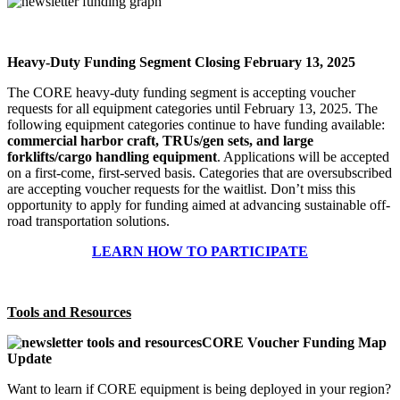
Heavy-Duty Funding Segment Closing February 13, 2025
The CORE heavy-duty funding segment is accepting voucher
requests for all equipment categories until February 13, 2025. The
following equipment categories continue to have funding available:
commercial harbor craft, TRUs/gen sets, and large
forklifts/cargo handling equipment
. Applications will be accepted
on a first-come, first-served basis. Categories that are oversubscribed
are accepting voucher requests for the waitlist. Don’t miss this
opportunity to apply for funding aimed at advancing sustainable off-
road transportation solutions.
LEARN HOW TO PARTICIPATE
Tools and Resources
CORE Voucher Funding Map
Update
Want to learn if CORE equipment is being deployed in your region?