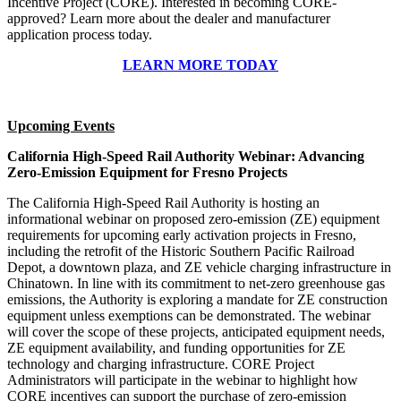
Incentive Project (CORE). Interested in becoming CORE-
approved? Learn more about the dealer and manufacturer
application process today.
LEARN MORE TODAY
Upcoming Events
California High-Speed Rail Authority Webinar: Advancing
Zero-Emission Equipment for Fresno Projects
The California High-Speed Rail Authority is hosting an
informational webinar on proposed zero-emission (ZE) equipment
requirements for upcoming early activation projects in Fresno,
including the retrofit of the Historic Southern Pacific Railroad
Depot, a downtown plaza, and ZE vehicle charging infrastructure in
Chinatown. In line with its commitment to net-zero greenhouse gas
emissions, the Authority is exploring a mandate for ZE construction
equipment unless exemptions can be demonstrated. The webinar
will cover the scope of these projects, anticipated equipment needs,
ZE equipment availability, and funding opportunities for ZE
technology and charging infrastructure. CORE Project
Administrators will participate in the webinar to highlight how
CORE incentives can support the purchase of zero-emission