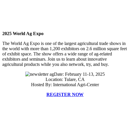
2025 World Ag Expo
The World Ag Expo is one of the largest agricultural trade shows in
the world with more than 1,200 exhibitors on 2.6 million square feet
of exhibit space. The show offers a wide range of ag-related
exhibitors and seminars. Join us to learn about innovative
agricultural products while you also network, try, and buy.
Date: February 11-13, 2025
Location: Tulare, CA
Hosted By: International Agri-Center
REGISTER NOW