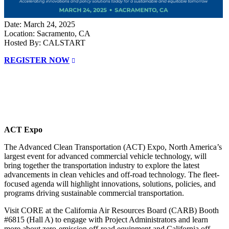
Date: March 24, 2025
Location: Sacramento, CA
Hosted By: CALSTART
REGISTER NOW
ACT Expo
The Advanced Clean Transportation (ACT) Expo, North America’s
largest event for advanced commercial vehicle technology, will
bring together the transportation industry to explore the latest
advancements in clean vehicles and off-road technology. The fleet-
focused agenda will highlight innovations, solutions, policies, and
programs driving sustainable commercial transportation.
Visit CORE at the California Air Resources Board (CARB) Booth
#6815 (Hall A) to engage with Project Administrators and learn
more about zero-emission off-road equipment and California off-