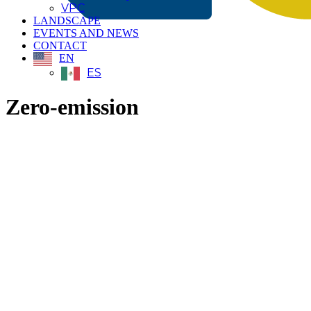
VPC
LANDSCAPE
EVENTS AND NEWS
CONTACT
EN
ES
Zero-emission