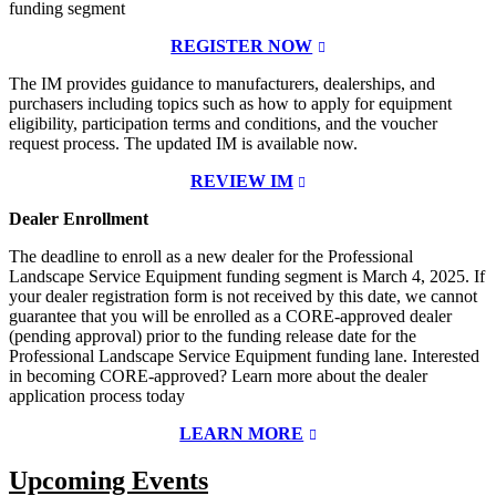
funding segment
REGISTER NOW
The IM provides guidance to manufacturers, dealerships, and
purchasers including topics such as how to apply for equipment
eligibility, participation terms and conditions, and the voucher
request process. The updated IM is available now.
REVIEW IM
Dealer Enrollment
The deadline to enroll as a new dealer for the Professional
Landscape Service Equipment funding segment is March 4, 2025. If
your dealer registration form is not received by this date, we cannot
guarantee that you will be enrolled as a CORE-approved dealer
(pending approval) prior to the funding release date for the
Professional Landscape Service Equipment funding lane. Interested
in becoming CORE-approved? Learn more about the dealer
application process today
LEARN MORE
Upcoming Events