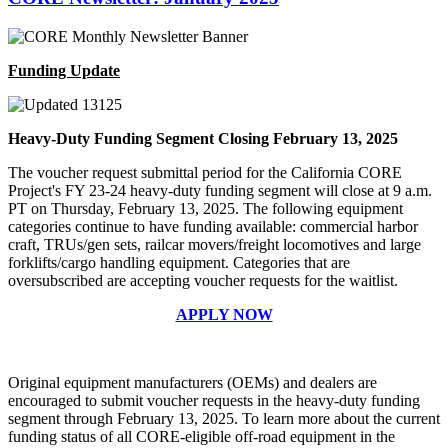
Funding Update
Heavy-Duty Funding Segment Closing February 13, 2025
The voucher request submittal period for the California CORE
Project's FY 23-24 heavy-duty funding segment will close at 9 a.m.
PT on Thursday, February 13, 2025. The following equipment
categories continue to have funding available: commercial harbor
craft, TRUs/gen sets, railcar movers/freight locomotives and large
forklifts/cargo handling equipment. Categories that are
oversubscribed are accepting voucher requests for the waitlist.
APPLY NOW
Original equipment manufacturers (OEMs) and dealers are
encouraged to submit voucher requests in the heavy-duty funding
segment through February 13, 2025. To learn more about the current
funding status of all CORE-eligible off-road equipment in the