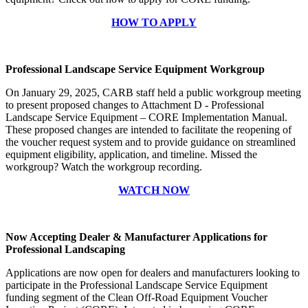
HOW TO APPLY
Professional Landscape Service Equipment Workgroup
On January 29, 2025, CARB staff held a public workgroup meeting
to present proposed changes to Attachment D - Professional
Landscape Service Equipment – CORE Implementation Manual.
These proposed changes are intended to facilitate the reopening of
the voucher request system and to provide guidance on streamlined
equipment eligibility, application, and timeline. Missed the
workgroup? Watch the workgroup recording.
WATCH NOW
Now Accepting Dealer & Manufacturer Applications for
Professional Landscaping
Applications are now open for dealers and manufacturers looking to
participate in the Professional Landscape Service Equipment
funding segment of the Clean Off-Road Equipment Voucher