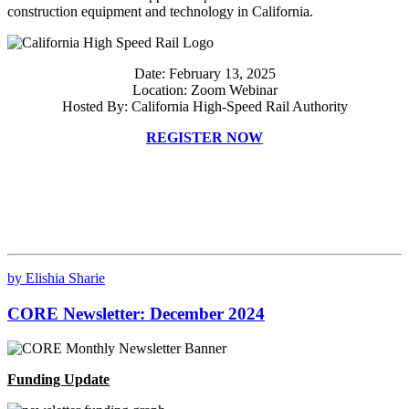
construction equipment and technology in California.
Date: February 13, 2025
Location: Zoom Webinar
Hosted By: California High-Speed Rail Authority
REGISTER NOW
by Elishia Sharie
CORE Newsletter: December 2024
Funding Update