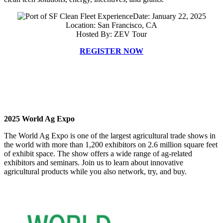
Date: January 22, 2025
Location: San Francisco, CA
Hosted By: ZEV Tour
REGISTER NOW
2025 World Ag Expo
The World Ag Expo is one of the largest agricultural trade shows in
the world with more than 1,200 exhibitors on 2.6 million square feet
of exhibit space. The show offers a wide range of ag-related
exhibitors and seminars. Join us to learn about innovative
agricultural products while you also network, try, and buy.