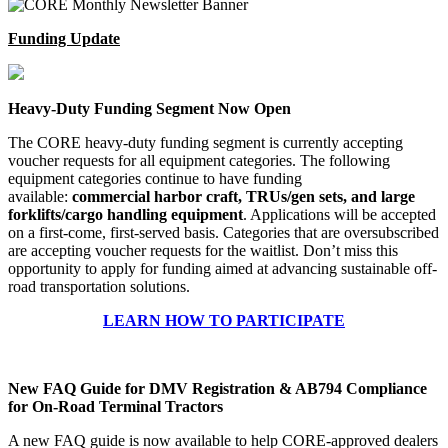
Funding Update
Heavy-Duty Funding Segment Now Open
The CORE heavy-duty funding segment is currently accepting
voucher requests for all equipment categories. The following
equipment categories continue to have funding
available:
commercial harbor craft, TRUs/gen sets, and large
forklifts/cargo handling equipment
. Applications will be accepted
on a first-come, first-served basis. Categories that are oversubscribed
are accepting voucher requests for the waitlist. Don’t miss this
opportunity to apply for funding aimed at advancing sustainable off-
road transportation solutions.
LEARN HOW TO PARTICIPATE
New FAQ Guide for DMV Registration & AB794 Compliance
for On-Road Terminal Tractors
A new FAQ guide is now available to help CORE-approved dealers