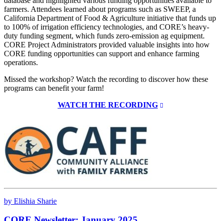
database and highlighted various funding opportunities available to
farmers. Attendees learned about programs such as SWEEP, a
California Department of Food & Agriculture initiative that funds up
to 100% of irrigation efficiency technologies, and CORE’s heavy-
duty funding segment, which funds zero-emission ag equipment.
CORE Project Administrators provided valuable insights into how
CORE funding opportunities can support and enhance farming
operations.
Missed the workshop? Watch the recording to discover how these
programs can benefit your farm!
WATCH THE RECORDING
by Elishia Sharie
CORE Newsletter: January 2025