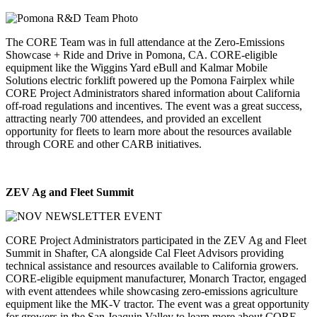
The CORE Team was in full attendance at the Zero-Emissions
Showcase + Ride and Drive in Pomona, CA. CORE-eligible
equipment like the Wiggins Yard eBull and Kalmar Mobile
Solutions electric forklift powered up the Pomona Fairplex while
CORE Project Administrators shared information about California
off-road regulations and incentives. The event was a great success,
attracting nearly 700 attendees, and provided an excellent
opportunity for fleets to learn more about the resources available
through CORE and other CARB initiatives.
ZEV Ag and Fleet Summit
CORE Project Administrators participated in the ZEV Ag and Fleet
Summit in Shafter, CA alongside Cal Fleet Advisors providing
technical assistance and resources available to California growers.
CORE-eligible equipment manufacturer, Monarch Tractor, engaged
with event attendees while showcasing zero-emissions agriculture
equipment like the MK-V tractor. The event was a great opportunity
for growers in the San Joaquin Valley to learn more about CORE-