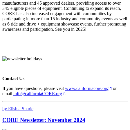
manufacturers and 45 approved dealers, providing access to over
345 eligible pieces of equipment. Continuing to expand its reach,
CORE has also increased engagement with communities by
participating in more than 15 industry and community events as well
as 6 ride and drive + equipment showcase events, further promoting
awareness and participation. See you in 2025!
Contact Us
If you have questions, please visit
www.californiacore.org
or
email
info@californiaCORE.org
.
by Elishia Sharie
CORE Newsletter: November 2024