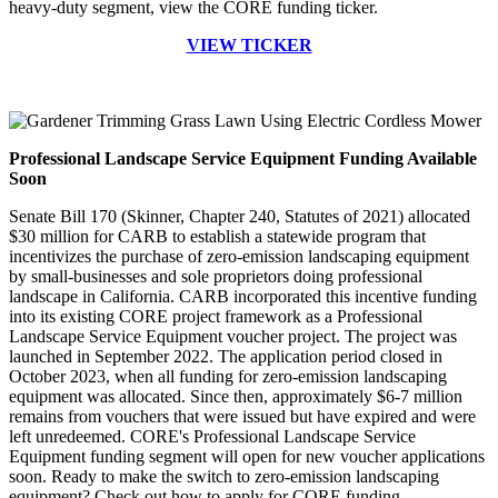
heavy-duty segment, view the CORE funding ticker.
VIEW TICKER
Professional Landscape Service Equipment Funding Available
Soon
Senate Bill 170 (Skinner, Chapter 240, Statutes of 2021) allocated
$30 million for CARB to establish a statewide program that
incentivizes the purchase of zero-emission landscaping equipment
by small-businesses and sole proprietors doing professional
landscape in California. CARB incorporated this incentive funding
into its existing CORE project framework as a Professional
Landscape Service Equipment voucher project. The project was
launched in September 2022. The application period closed in
October 2023, when all funding for zero-emission landscaping
equipment was allocated. Since then, approximately $6-7 million
remains from vouchers that were issued but have expired and were
left unredeemed. CORE's Professional Landscape Service
Equipment funding segment will open for new voucher applications
soon. Ready to make the switch to zero-emission landscaping
equipment? Check out how to apply for CORE funding.