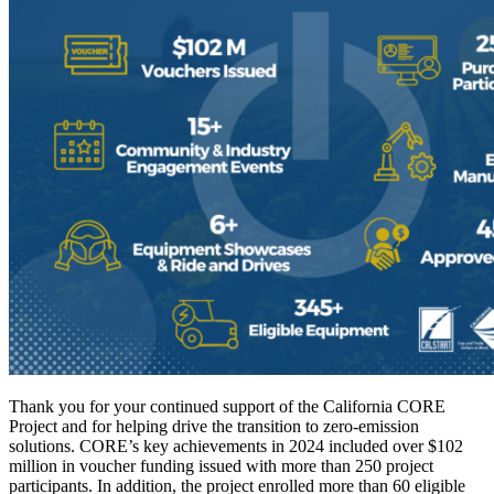
Thank you for your continued support of the California CORE
Project and for helping drive the transition to zero-emission
solutions. CORE’s key achievements in 2024 included over $102
million in voucher funding issued with more than 250 project
participants. In addition, the project enrolled more than 60 eligible