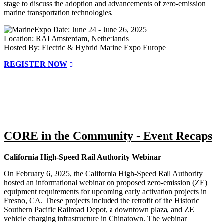
stage to discuss the adoption and advancements of zero-emission
marine transportation technologies.
Date: June 24 - June 26, 2025
Location: RAI Amsterdam, Netherlands
Hosted By: Electric & Hybrid Marine Expo Europe
REGISTER NOW
CORE in the Community - Event Recaps
California High-Speed Rail Authority Webinar
On February 6, 2025, the California High-Speed Rail Authority
hosted an informational webinar on proposed zero-emission (ZE)
equipment requirements for upcoming early activation projects in
Fresno, CA. These projects included the retrofit of the Historic
Southern Pacific Railroad Depot, a downtown plaza, and ZE
vehicle charging infrastructure in Chinatown. The webinar