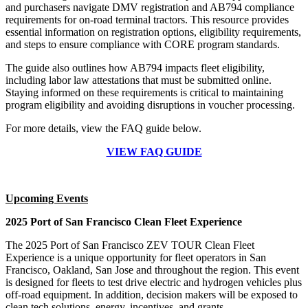
and purchasers navigate DMV registration and AB794 compliance
requirements for on-road terminal tractors. This resource provides
essential information on registration options, eligibility requirements,
and steps to ensure compliance with CORE program standards.
The guide also outlines how AB794 impacts fleet eligibility,
including labor law attestations that must be submitted online.
Staying informed on these requirements is critical to maintaining
program eligibility and avoiding disruptions in voucher processing.
For more details, view the FAQ guide below.
VIEW FAQ GUIDE
Upcoming Events
2025 Port of San Francisco Clean Fleet Experience
The 2025 Port of San Francisco ZEV TOUR Clean Fleet
Experience is a unique opportunity for fleet operators in San
Francisco, Oakland, San Jose and throughout the region. This event
is designed for fleets to test drive electric and hydrogen vehicles plus
off-road equipment. In addition, decision makers will be exposed to
clean tech solutions, energy, incentives, and grants.