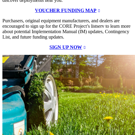
discover deployments near you.
VOUCHER FUNDING MAP
Purchasers, original equipment manufacturers, and dealers are
encouraged to sign up for the CORE Project’s listserv to learn more
about potential Implementation Manual (IM) updates, Contingency
List, and future funding updates.
SIGN UP NOW