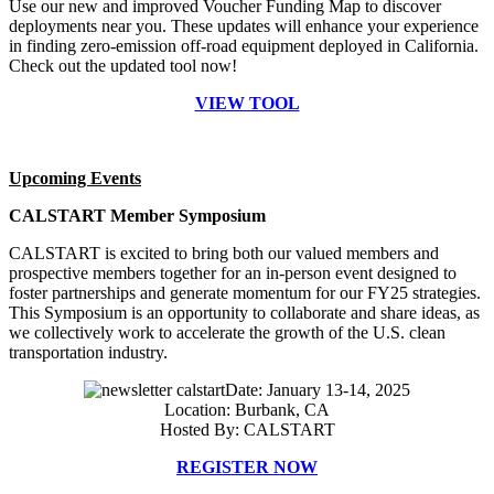
Use our new and improved Voucher Funding Map to discover
deployments near you. These updates will enhance your experience
in finding zero-emission off-road equipment deployed in California.
Check out the updated tool now!
VIEW TOOL
Upcoming Events
CALSTART Member Symposium
CALSTART is excited to bring both our valued members and
prospective members together for an in-person event designed to
foster partnerships and generate momentum for our FY25 strategies.
This Symposium is an opportunity to collaborate and share ideas, as
we collectively work to accelerate the growth of the U.S. clean
transportation industry.
Date: January 13-14, 2025
Location: Burbank, CA
Hosted By: CALSTART
REGISTER NOW