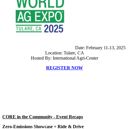
Date: February 11-13, 2025
Location: Tulare, CA
Hosted By: International Agri-Center
REGISTER NOW
CORE in the Community - Event Recaps
Zero-Emissions Showcase + Ride & Drive