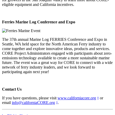
eligible equipment and California incentives.
Ferries Marine Log Conference and Expo
The 37th annual Marine Log FERRIES Conference and Expo in
Seattle, WA held space for the North American Ferry industry to
come together and explore innovative ideas, products and services.
CORE Project Administrators engaged with participants about zero-
emissions technology available to create a more sustainable marine
future. The event was a great way for CORE to connect with a wide
network of ferry industry leaders, and we look forward to
participating again next year!
Contact Us
If you have questions, please visit
www.californiacore.org
or
email
info@californiaCORE.org
.