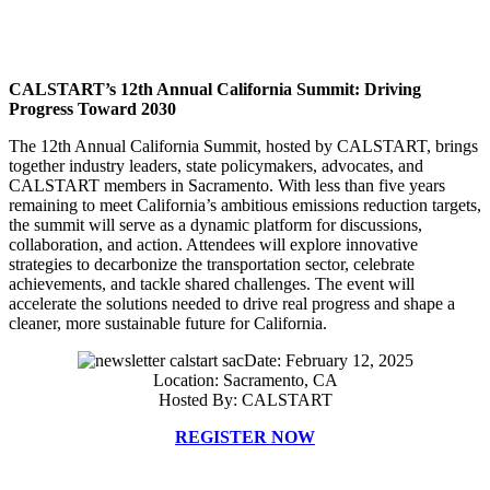
CALSTART’s 12th Annual California Summit: Driving
Progress Toward 2030
The 12th Annual California Summit, hosted by CALSTART, brings
together industry leaders, state policymakers, advocates, and
CALSTART members in Sacramento. With less than five years
remaining to meet California’s ambitious emissions reduction targets,
the summit will serve as a dynamic platform for discussions,
collaboration, and action. Attendees will explore innovative
strategies to decarbonize the transportation sector, celebrate
achievements, and tackle shared challenges. The event will
accelerate the solutions needed to drive real progress and shape a
cleaner, more sustainable future for California.
Date: February 12, 2025
Location: Sacramento, CA
Hosted By: CALSTART
REGISTER NOW