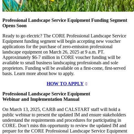
Professional Landscape Service Equipment Funding Segment
Opens Soon
Ready to go electric? The CORE Professional Landscape Service
Equipment funding segment will begin accepting new voucher
applications for the purchase of zero-emission professional
landscape equipment on March 26, 2025 at 9 a.m. PT.
Approximately $6-7 million in CORE voucher funding will be
available to small business landscaping professionals and sole
proprietors. Funding will be available on a first-come, first-served
basis. Learn more about how to apply.
HOW TO APPLY
Professional Landscape Service Equipment
Webinar and Implementation Manual
On March 13, 2025, CARB and CALSTART staff will hold a
public webinar to present the updated IM and ensure stakeholders
understand the requirements and procedures for participating in
CORE. Don’t miss this opportunity to review the updated IM and
prepare for the CORE Professional Landscape Service Equipment