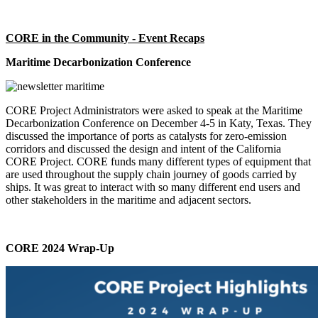
CORE in the Community - Event Recaps
Maritime Decarbonization Conference
CORE Project Administrators were asked to speak at the Maritime
Decarbonization Conference on December 4-5 in Katy, Texas. They
discussed the importance of ports as catalysts for zero-emission
corridors and discussed the design and intent of the California
CORE Project. CORE funds many different types of equipment that
are used throughout the supply chain journey of goods carried by
ships. It was great to interact with so many different end users and
other stakeholders in the maritime and adjacent sectors.
CORE 2024 Wrap-Up