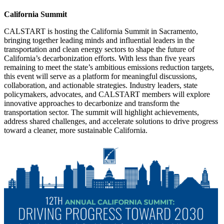
California Summit
CALSTART is hosting the California Summit in Sacramento,
bringing together leading minds and influential leaders in the
transportation and clean energy sectors to shape the future of
California’s decarbonization efforts. With less than five years
remaining to meet the state’s ambitious emissions reduction targets,
this event will serve as a platform for meaningful discussions,
collaboration, and actionable strategies. Industry leaders, state
policymakers, advocates, and CALSTART members will explore
innovative approaches to decarbonize and transform the
transportation sector. The summit will highlight achievements,
address shared challenges, and accelerate solutions to drive progress
toward a cleaner, more sustainable California.