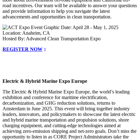
road incentives. Our team will be available to answer your questions
and provide information to help you navigate the latest
advancements and opportunities in clean transportation.
Date: April 28 - May 1, 2025
Location: Anaheim, CA
Hosted By: Advanced Clean Transportation Expo
REGISTER NOW
Electric & Hybrid Marine Expo Europe
The Electric & Hybrid Marine Expo Europe, the world’s leading
exhibition and conference for maritime electrification,
decarbonization, and GHG reduction solutions, returns to
Amsterdam in June 2025. This event will bring together industry
leaders, innovators, and policymakers to showcase the latest electric
and hybrid marine transportation and propulsion solutions, shore
charging equipment, and cutting-edge technologies aimed at
achieving zero-emission shipping and net-zero goals. Don’t miss the
opportunity to listen in as CORE Project Administrators take the