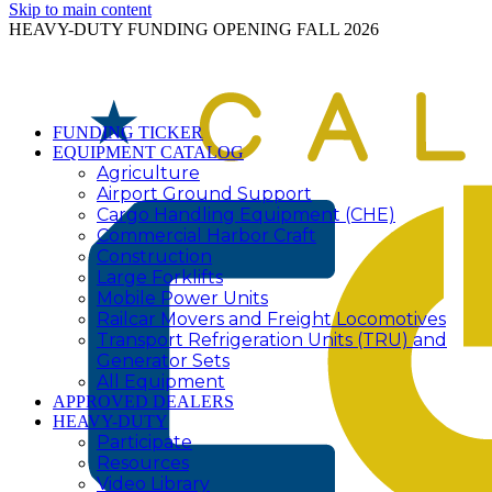
Skip to main content
HEAVY-DUTY FUNDING OPENING FALL 2026
FUNDING TICKER
EQUIPMENT CATALOG
Agriculture
Airport Ground Support
Cargo Handling Equipment (CHE)
Commercial Harbor Craft
Construction
Large Forklifts
Mobile Power Units
Railcar Movers and Freight Locomotives
Transport Refrigeration Units (TRU) and
Generator Sets
All Equipment
APPROVED DEALERS
HEAVY-DUTY
Participate
Resources
Video Library