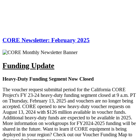
CORE Newsletter: February 2025
Funding Update
Heavy-Duty Funding Segment Now Closed
The voucher request submittal period for the California CORE
Project's FY 23-24 heavy-duty funding segment closed at 9 a.m. PT
on Thursday, February 13, 2025 and vouchers are no longer being
accepted. CORE opened to new heavy-duty voucher requests on
August 13, 2024 with $126 million available in voucher funds.
Additional heavy-duty funds are expected to be available in 2025.
More information on workgroups for FY2024-2025 funding will be
shared in the future. Want to learn if CORE equipment is being
deployed in your region? Check out our Voucher Funding Map to