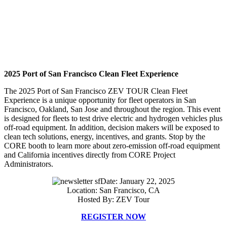
2025 Port of San Francisco Clean Fleet Experience
The 2025 Port of San Francisco ZEV TOUR Clean Fleet
Experience is a unique opportunity for fleet operators in San
Francisco, Oakland, San Jose and throughout the region. This event
is designed for fleets to test drive electric and hydrogen vehicles plus
off-road equipment. In addition, decision makers will be exposed to
clean tech solutions, energy, incentives, and grants. Stop by the
CORE booth to learn more about zero-emission off-road equipment
and California incentives directly from CORE Project
Administrators.
Date: January 22, 2025
Location: San Francisco, CA
Hosted By: ZEV Tour
REGISTER NOW