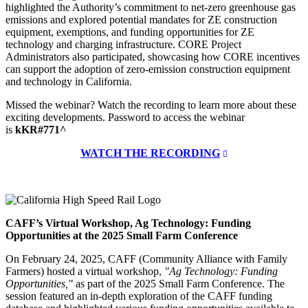
highlighted the Authority’s commitment to net-zero greenhouse gas
emissions and explored potential mandates for ZE construction
equipment, exemptions, and funding opportunities for ZE
technology and charging infrastructure. CORE Project
Administrators also participated, showcasing how CORE incentives
can support the adoption of zero-emission construction equipment
and technology in California.
Missed the webinar? Watch the recording to learn more about these
exciting developments. Password to access the webinar
is
kKR#771^
WATCH THE RECORDING
CAFF’s Virtual Workshop, Ag Technology: Funding
Opportunities at the 2025 Small Farm Conference
On February 24, 2025, CAFF (Community Alliance with Family
Farmers) hosted a virtual workshop,
"Ag Technology: Funding
Opportunities,"
as part of the 2025 Small Farm Conference. The
session featured an in-depth exploration of the CAFF funding