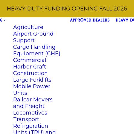
HEAVY-DUTY FUNDING OPENING FALL 2026
G
APPROVED DEALERS
HEAVY-D
Agriculture
Airport Ground
Support
Cargo Handling
Equipment (CHE)
Commercial
Harbor Craft
Construction
Large Forklifts
Mobile Power
Units
Railcar Movers
and Freight
Locomotives
Transport
Refrigeration
Units (TRU) and