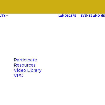
UTY
LANDSCAPE
EVENTS AND N
Participate
Resources
Video Library
VPC