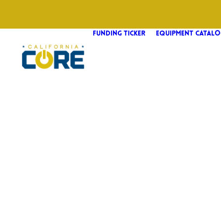
FUNDING TICKER
EQUIPMENT CATALO