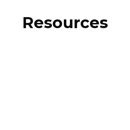
Resources