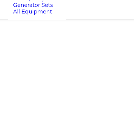
Generator Sets
All Equipment