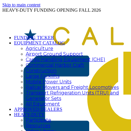
Skip to main content
HEAVY-DUTY FUNDING OPENING FALL 2026
FUNDING TICKER
EQUIPMENT CATALOG
Agriculture
Airport Ground Support
Cargo Handling Equipment (CHE)
Commercial Harbor Craft
Construction
Large Forklifts
Mobile Power Units
Railcar Movers and Freight Locomotives
Transport Refrigeration Units (TRU) and
Generator Sets
All Equipment
APPROVED DEALERS
HEAVY-DUTY
Participate
Resources