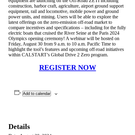
equipment are launching on the Off-Road ZETI including
construction, harbor craft, agriculture, airport ground support
equipment, rail and locomotive, mobile power and ground
power units, and mining. Users will be able to explore the
latest offerings on the zero-emission off-road market to
compare incentives and specifications – including for the fully
electric boats that cruised the River Seine at the Paris 2024
Olympics opening ceremony! A webinar will be hosted on
Friday, August 30 from 9 a.m. to 10 a.m. Pacific Time to
highlight the tool’s features and upcoming off-road initiatives
within CALSTART’s Global Drive 2 Zero program.
REGISTER NOW
Add to calendar
Details