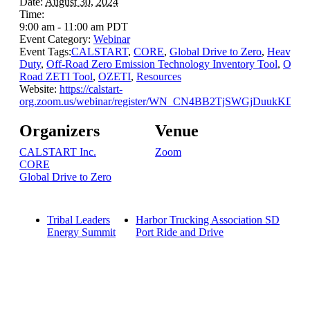
Date:
August 30, 2024
Time:
9:00 am - 11:00 am
PDT
Event Category:
Webinar
Event Tags:
CALSTART
,
CORE
,
Global Drive to Zero
,
Heavy-
Duty
,
Off-Road Zero Emission Technology Inventory Tool
,
Off-
Road ZETI Tool
,
OZETI
,
Resources
Website:
https://calstart-
org.zoom.us/webinar/register/WN_CN4BB2TjSWGjDuukKD6r
Organizers
Venue
CALSTART Inc.
Zoom
CORE
Global Drive to Zero
Tribal Leaders
Harbor Trucking Association SD
Energy Summit
Port Ride and Drive