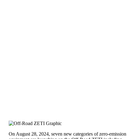
On August 28, 2024, seven new categories of zero-emission