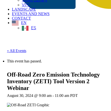
Video Library
VPC
LANDSCAPE
EVENTS AND NEWS
CONTACT
EN
ES
« All Events
This event has passed.
Off-Road Zero Emission Technology
Inventory (ZETI) Tool Version 2
Webinar
August 30, 2024 @ 9:00 am
-
11:00 am
PDT