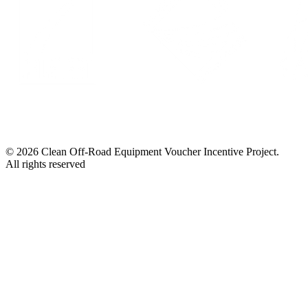
© 2026 Clean Off-Road Equipment Voucher Incentive Project.
All rights reserved