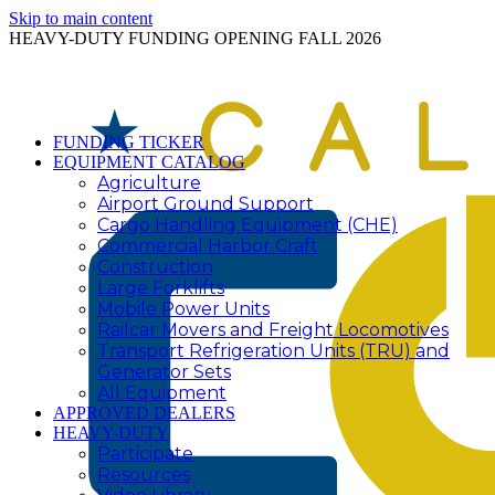
Skip to main content
HEAVY-DUTY FUNDING OPENING FALL 2026
FUNDING TICKER
EQUIPMENT CATALOG
Agriculture
Airport Ground Support
Cargo Handling Equipment (CHE)
Commercial Harbor Craft
Construction
Large Forklifts
Mobile Power Units
Railcar Movers and Freight Locomotives
Transport Refrigeration Units (TRU) and
Generator Sets
All Equipment
APPROVED DEALERS
HEAVY-DUTY
Participate
Resources