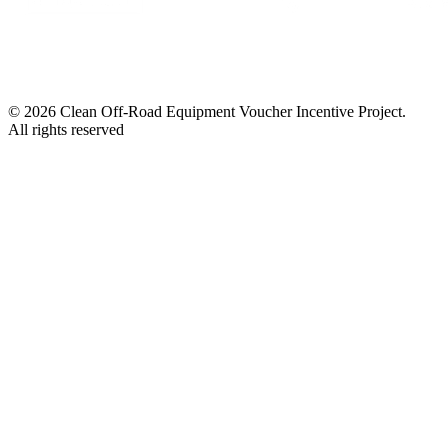
© 2026 Clean Off-Road Equipment Voucher Incentive Project.
All rights reserved