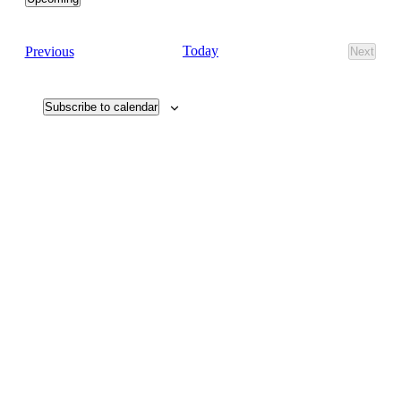
Select
date.
Events
Today
Previous
Next
Events
Subscribe to calendar