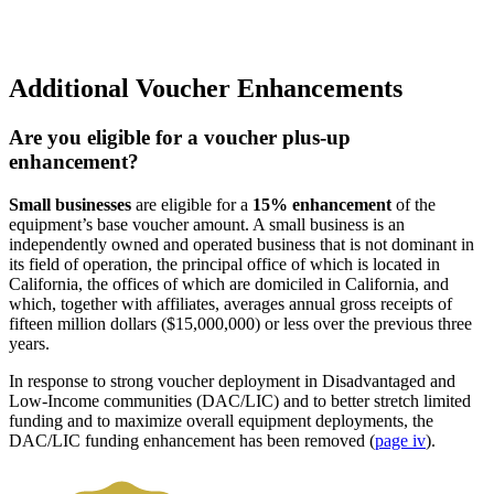
Additional Voucher Enhancements
Are you eligible for a voucher plus-up
enhancement?
Small businesses
are eligible for a
15% enhancement
of the
equipment’s base voucher amount. A small business is an
independently owned and operated business that is not dominant in
its field of operation, the principal office of which is located in
California, the offices of which are domiciled in California, and
which, together with affiliates, averages annual gross receipts of
fifteen million dollars ($15,000,000) or less over the previous three
years.
In response to strong voucher deployment in Disadvantaged and
Low-Income communities (DAC/LIC) and to better stretch limited
funding and to maximize overall equipment deployments, the
DAC/LIC funding enhancement has been removed (
page iv
).