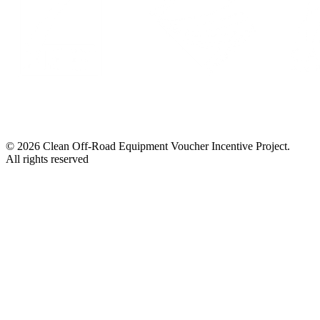
© 2026 Clean Off-Road Equipment Voucher Incentive Project.
All rights reserved