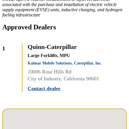
associated with the purchase and installation of electric vehicle
supply equipment (EVSE) units, inductive charging, and hydrogen
fueling infrastructure
Approved Dealers
Quinn-Caterpillar
1
Large Forklifts, MPU
Kalmar Mobile Solutions, Caterpillar, Inc.
10006 Rose Hills Rd
City of Industry, California 90601
Contact dealer