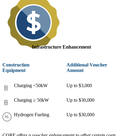
Infrastructure Enhancement
Construction
Additional Voucher
Equipment
Amount
Charging <50kW
Up to $3,000
Charging ≥ 50kW
Up to $30,000
Hydrogen Fueling
Up to $30,000
CORE offers a voucher enhancement to offset certain costs