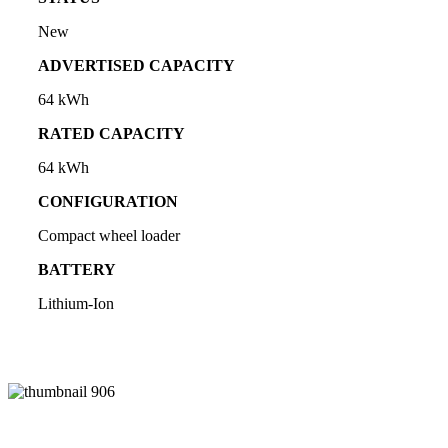
New
ADVERTISED CAPACITY
64 kWh
RATED CAPACITY
64 kWh
CONFIGURATION
Compact wheel loader
BATTERY
Lithium-Ion