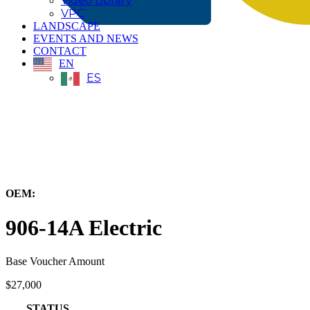
Video Library
VPC
LANDSCAPE
EVENTS AND NEWS
CONTACT
EN
ES
← Back to All Equipment
OEM:
Caterpillar, Inc.
906-14A Electric
Base Voucher Amount
$27,000
STATUS