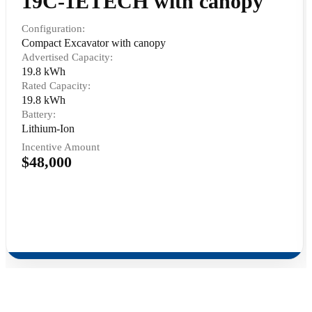
19C-1ETECH with canopy
Configuration:
Compact Excavator with canopy
Advertised Capacity:
19.8 kWh
Rated Capacity:
19.8 kWh
Battery:
Lithium-Ion
Incentive Amount
$48,000