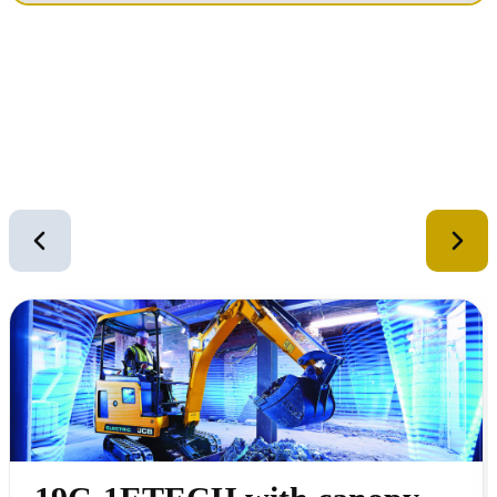
Similar Equipment
2
of
12