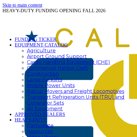
Skip to main content
HEAVY-DUTY FUNDING OPENING FALL 2026
FUNDING TICKER
EQUIPMENT CATALOG
Agriculture
Airport Ground Support
Cargo Handling Equipment (CHE)
Commercial Harbor Craft
Construction
Large Forklifts
Mobile Power Units
Railcar Movers and Freight Locomotives
Transport Refrigeration Units (TRU) and
Generator Sets
All Equipment
APPROVED DEALERS
HEAVY-DUTY
Participate
Resources