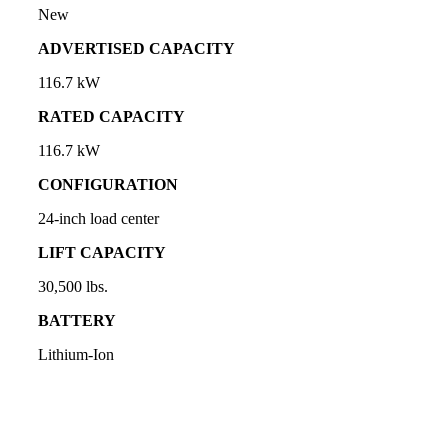
New
ADVERTISED CAPACITY
116.7 kW
RATED CAPACITY
116.7 kW
CONFIGURATION
24-inch load center
LIFT CAPACITY
30,500 lbs.
BATTERY
Lithium-Ion