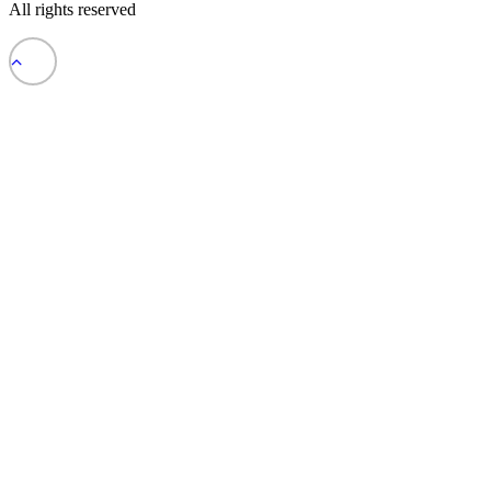
All rights reserved