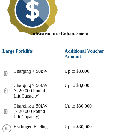
Infrastructure Enhancement
Large Forklifts
Additional Voucher
Amount
Charging < 50kW
Up to $3,000
Charging ≥ 50kW
Up to $3,000
(≤ 20,000 Pound
Lift Capacity)
Charging ≥ 50kW
Up to $30,000
(> 20,000 Pound
Lift Capacity)
Hydrogen Fueling
Up to $30,000