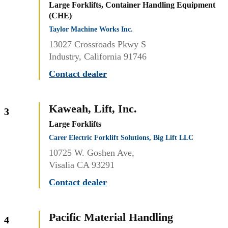
Large Forklifts, Container Handling Equipment
(CHE)
Taylor Machine Works Inc.
13027 Crossroads Pkwy S
Industry, California 91746
Contact dealer
Kaweah, Lift, Inc.
3
Large Forklifts
Carer Electric Forklift Solutions, Big Lift LLC
10725 W. Goshen Ave,
Visalia CA 93291
Contact dealer
Pacific Material Handling
4