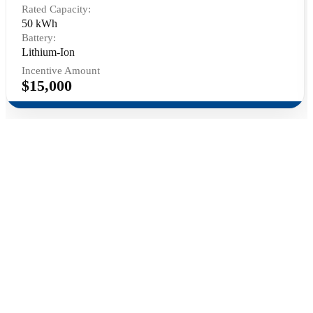
Rated Capacity:
50 kWh
Battery:
Lithium-Ion
Incentive Amount
$15,000
Contact