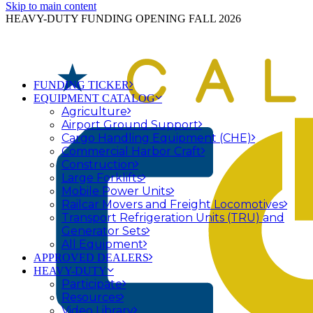
Skip to main content
HEAVY-DUTY FUNDING OPENING FALL 2026
FUNDING TICKER
EQUIPMENT CATALOG
Agriculture
Airport Ground Support
Cargo Handling Equipment (CHE)
Commercial Harbor Craft
Construction
Large Forklifts
Mobile Power Units
Railcar Movers and Freight Locomotives
Transport Refrigeration Units (TRU) and
Generator Sets
All Equipment
APPROVED DEALERS
HEAVY-DUTY
Participate
Resources
Video Library