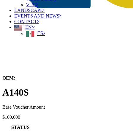
VPC
LANDSCAPE
EVENTS AND NEWS
CONTACT
EN
ES
← Back to All Equipment
OEM:
Carer Electric Forklift Solutions
A140S
Base Voucher Amount
$100,000
STATUS