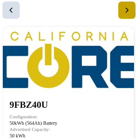
2
of
12
9FBZ40U
Configuration:
50kWh (564Ah) Battery
Advertised Capacity:
50 kWh