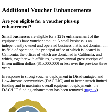
Additional Voucher Enhancements
Are you eligible for a voucher plus-up
enhancement?
Small businesses
are eligible for a
15% enhancement
of the
equipment’s base voucher amount. A small business is an
independently owned and operated business that is not dominant in
its field of operation, the principal office of which is located in
California, the offices of which are domiciled in California, and
which, together with affiliates, averages annual gross receipts of
fifteen million dollars ($15,000,000) or less over the previous three
years.
In response to strong voucher deployment in Disadvantaged and
Low-Income communities (DAC/LIC) and to better stretch limited
funding and to maximize overall equipment deployments, the
DAC/LIC funding enhancement has been removed (
page iv
).