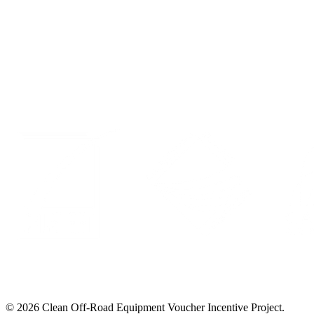
Events
Privacy Policy
LinkedIn
© 2026 Clean Off-Road Equipment Voucher Incentive Project.