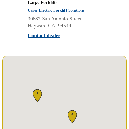
Large Forklifts
Carer Electric Forklift Solutions
30682 San Antonio Street
Hayward CA, 94544
Contact dealer
4
3