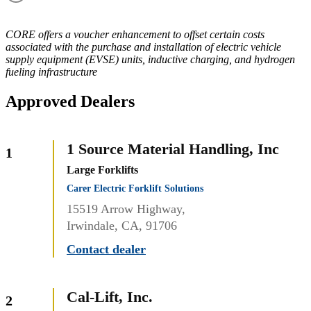
CORE offers a voucher enhancement to offset certain costs
associated with the purchase and installation of electric vehicle
supply equipment (EVSE) units, inductive charging, and hydrogen
fueling infrastructure
Approved Dealers
1 Source Material Handling, Inc
1
Large Forklifts
Carer Electric Forklift Solutions
15519 Arrow Highway,
Irwindale, CA, 91706
Contact dealer
Cal-Lift, Inc.
2