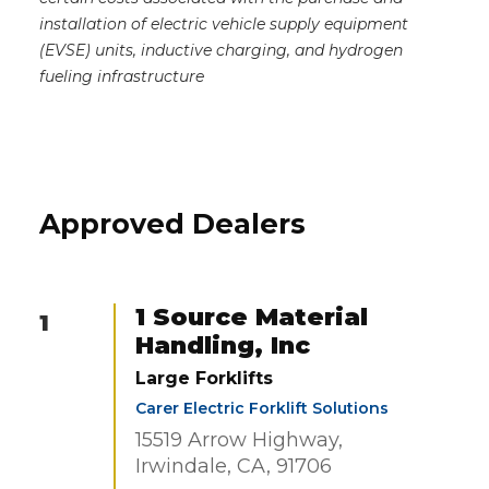
installation of electric vehicle supply equipment
(EVSE) units, inductive charging, and hydrogen
fueling infrastructure
Approved Dealers
1 Source Material
1
Handling, Inc
Large Forklifts
Carer Electric Forklift Solutions
15519 Arrow Highway,
Irwindale, CA, 91706