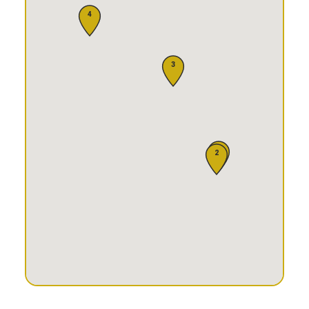
4
3
1
2