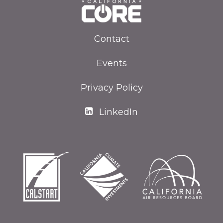
Contact
Events
Privacy Policy
LinkedIn