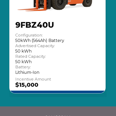
9FBZ40U
Configuration:
50kWh (564Ah) Battery
Advertised Capacity:
50 kWh
Rated Capacity:
50 kWh
Battery:
Lithium-Ion
Incentive Amount
$15,000