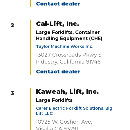
Contact dealer
Cal-Lift, Inc.
2
Large Forklifts, Container
Handling Equipment (CHE)
Taylor Machine Works Inc.
13027 Crossroads Pkwy S
Industry, California 91746
Contact dealer
Kaweah, Lift, Inc.
3
Large Forklifts
Carer Electric Forklift Solutions, Big
Lift LLC
10725 W. Goshen Ave,
Visalia CA 93291