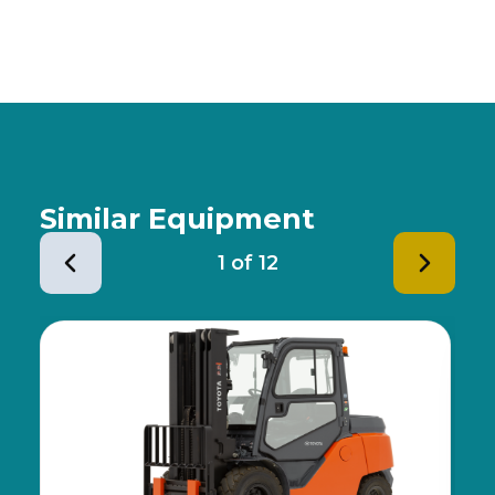
Similar Equipment
1
of
12