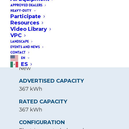
(367 kWh)
APPROVED DEALERS
HEAVY-DUTY
Participate
Resources
BASE VOUCHER AMOUNT
Video Library
$200,000
VPC
LANDSCAPE
EVENTS AND NEWS
CONTACT
EN
STATUS
ES
New
ADVERTISED CAPACITY
367 kWh
RATED CAPACITY
367 kWh
CONFIGURATION