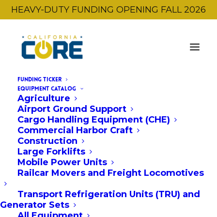
HEAVY-DUTY FUNDING OPENING FALL 2026
FUNDING TICKER
EQUIPMENT CATALOG
Agriculture
Airport Ground Support
Cargo Handling Equipment (CHE)
Commercial Harbor Craft
Construction
Large Forklifts
← Back to All Equipment
Mobile Power Units
Railcar Movers and Freight Locomotives
OEM:
HC Forklift America Corporation
Transport Refrigeration Units (TRU) and
CPD160-XHAL2G
Generator Sets
All Equipment