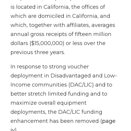
is located in California, the offices of
which are domiciled in California, and
which, together with affiliates, averages
annual gross receipts of fifteen million
dollars ($15,000,000) or less over the
previous three years.
In response to strong voucher
deployment in Disadvantaged and Low-
Income communities (DAC/LIC) and to
better stretch limited funding and to
maximize overall equipment
deployments, the DAC/LIC funding
enhancement has been removed (
page
iv
).