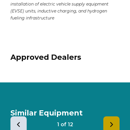
installation of electric vehicle supply equipment
(EVSE) units, inductive charging, and hydrogen
fueling infrastructure
Approved Dealers
Similar Equipment
1
of
12