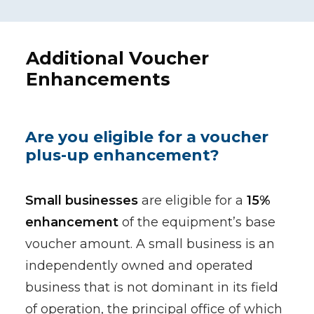
Additional Voucher
Enhancements
Are you eligible for a voucher
plus-up enhancement?
Small businesses
are eligible for a
15%
enhancement
of the equipment’s base
voucher amount. A small business is an
independently owned and operated
business that is not dominant in its field
of operation, the principal office of which