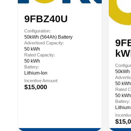
9FBZ40U
Configuration:
50kWh (564Ah) Battery
9F
Advertised Capacity:
50 kWh
kW
Rated Capacity:
50 kWh
Configur
Battery:
50kWh 
Lithium-Ion
Advertis
Incentive Amount
50 kWh
$15,000
Rated C
50 kWh
Battery:
Lithium
Incenti
$15,