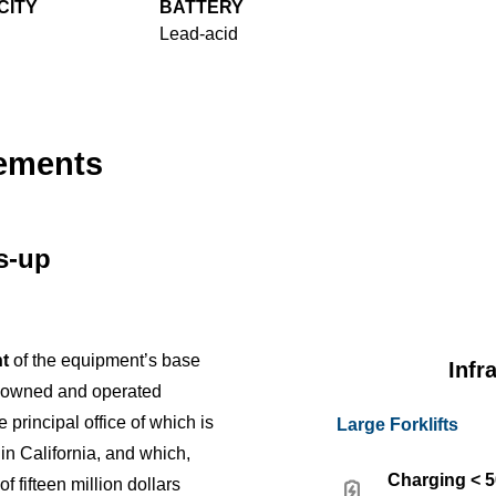
CITY
BATTERY
Lead-acid
cements
us-up
t
of the equipment’s base
Infr
y owned and operated
e principal office of which is
Large Forklifts
 in California, and which,
Charging < 
f fifteen million dollars