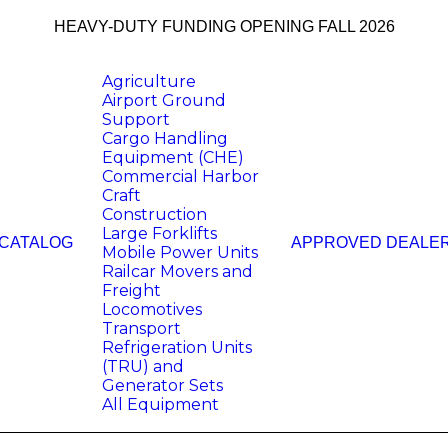
HEAVY-DUTY FUNDING OPENING FALL 2026
Agriculture
Airport Ground
Support
Cargo Handling
Equipment (CHE)
Commercial Harbor
Craft
Construction
Large Forklifts
 CATALOG
APPROVED DEALE
Mobile Power Units
Railcar Movers and
Freight
Locomotives
Transport
Refrigeration Units
(TRU) and
Generator Sets
All Equipment