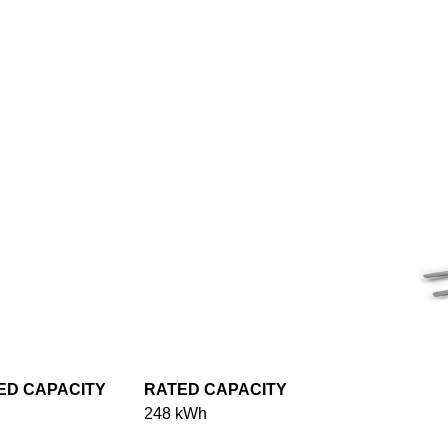
ED CAPACITY
RATED CAPACITY
248 kWh