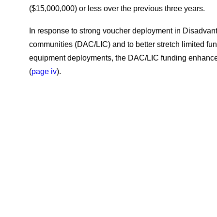
($15,000,000) or less over the previous three years.
In response to strong voucher deployment in Disadva
communities (DAC/LIC) and to better stretch limited fu
equipment deployments, the DAC/LIC funding enhanc
(
page iv
).