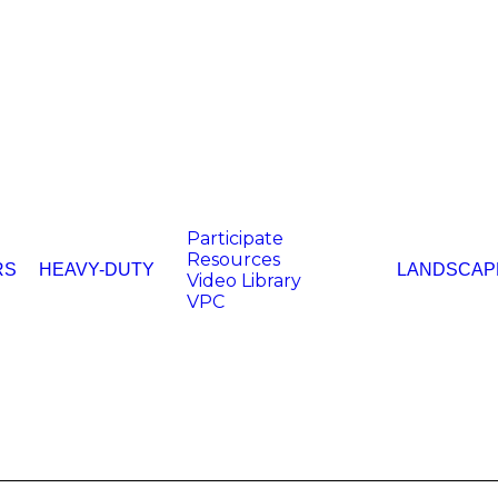
Participate
Resources
RS
HEAVY-DUTY
LANDSCAP
Video Library
VPC