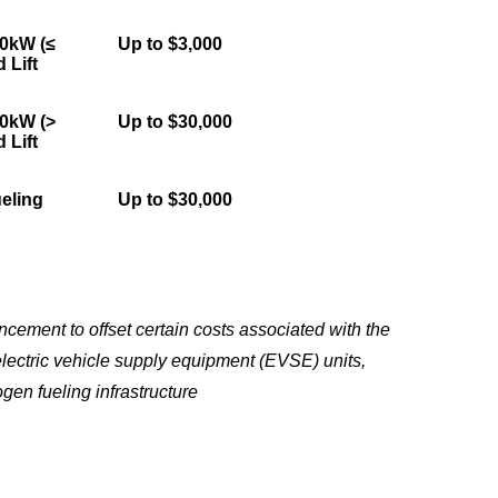
50kW (≤
Up to $3,000
 Lift
50kW (>
Up to $30,000
 Lift
eling
Up to $30,000
ement to offset certain costs associated with the
electric vehicle supply equipment (EVSE) units,
gen fueling infrastructure