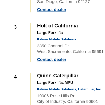
San Diego, California 92127
Contact dealer
Holt of California
3
Large Forklifts
Kalmar Mobile Solutions
3850 Channel Dr.
West Sacramento, California 95691
Contact dealer
Quinn-Caterpillar
4
Large Forklifts, MPU
Kalmar Mobile Solutions, Caterpillar, Inc.
10006 Rose Hills Rd
City of Industry, California 90601