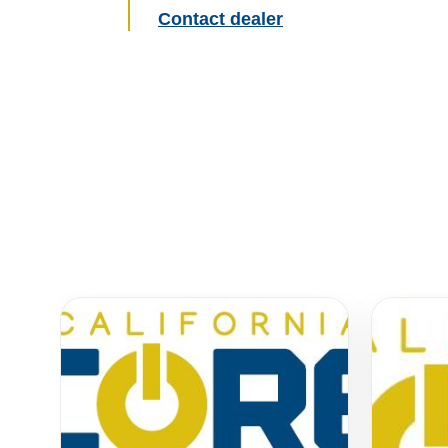
Contact dealer
Similar Equipment