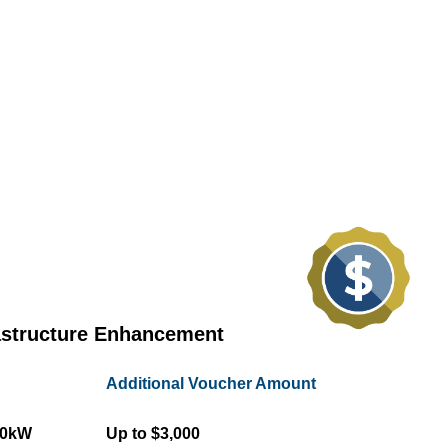
astructure Enhancement
Additional Voucher Amount
50kW
Up to $3,000