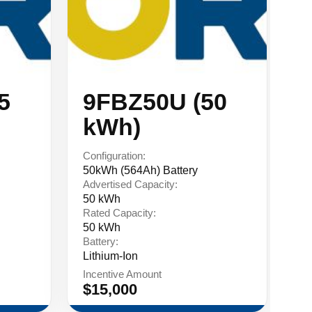
5
9FBZ50U (50
9
kWh)
Configuration:
Co
50kWh (564Ah) Battery
75
Advertised Capacity:
Ad
50 kWh
75
Rated Capacity:
Ra
50 kWh
75
Battery:
Ba
Lithium-Ion
Li
Incentive Amount
In
$15,000
$