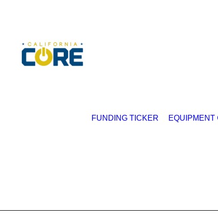
FUNDING TICKER
EQUIPMENT