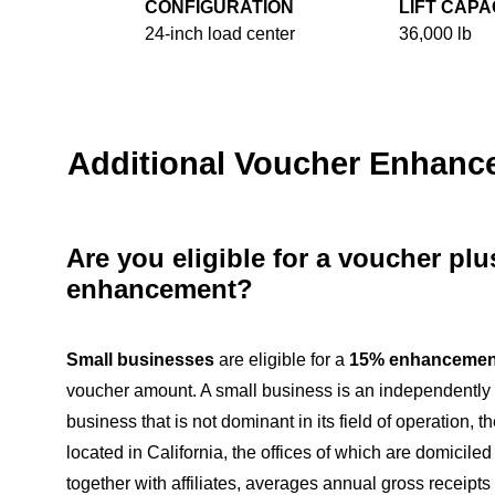
CONFIGURATION
LIFT CAPA
24-inch load center
36,000 lb
Additional Voucher Enhan
Are you eligible for a voucher pl
enhancement?
Small businesses
are eligible for a
15% enhancemen
voucher amount. A small business is an independentl
business that is not dominant in its field of operation, th
located in California, the offices of which are domiciled
together with affiliates, averages annual gross receipts o