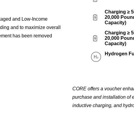
Charging ≥ 
20,000 Pound
ntaged and Low-Income
Capacity)
nding and to maximize overall
Charging ≥ 
ement has been removed
20,000 Pound
Capacity)
Hydrogen Fu
CORE offers a voucher enhanc
purchase and installation of 
inductive charging, and hydro