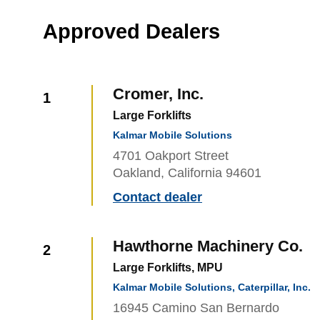
Approved Dealers
Cromer, Inc.
1
Large Forklifts
Kalmar Mobile Solutions
4701 Oakport Street
Oakland, California 94601
Contact dealer
Hawthorne Machinery Co.
2
Large Forklifts, MPU
Kalmar Mobile Solutions, Caterpillar, Inc.
16945 Camino San Bernardo