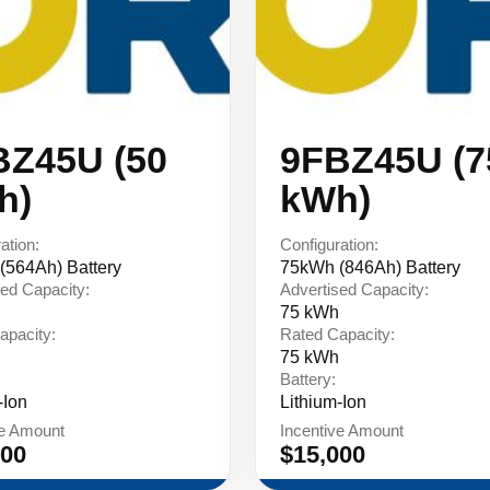
BZ45U (50
9FBZ45U (7
h)
kWh)
ation:
Configuration:
(564Ah) Battery
75kWh (846Ah) Battery
ed Capacity:
Advertised Capacity:
75 kWh
apacity:
Rated Capacity:
75 kWh
Battery:
-Ion
Lithium-Ion
ve Amount
Incentive Amount
000
$15,000