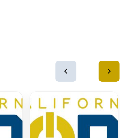
4
of
12