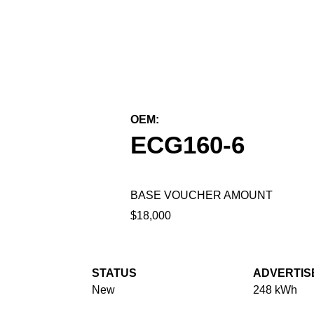
← Back to All Equipment
OEM:
Kalmar Mobile Solutions
ECG160-6
BASE VOUCHER AMOUNT
$18,000
STATUS
ADVERTIS
New
248 kWh