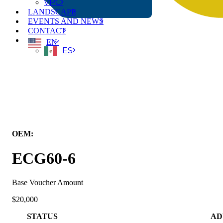
VPC
LANDSCAPE
EVENTS AND NEWS
CONTACT
EN
ES
← Back to All Equipment
OEM:
Kalmar Mobile Solutions
ECG60-6
Base Voucher Amount
$20,000
STATUS
AD