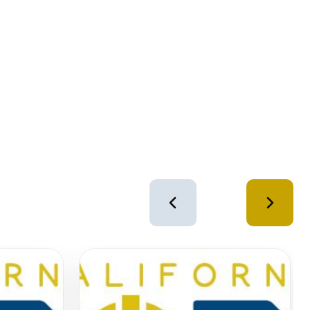
4
of
12