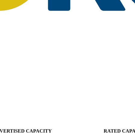
VERTISED CAPACITY
RATED CAP