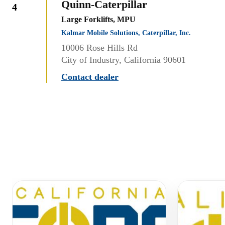
Quinn-Caterpillar
4
Large Forklifts, MPU
Kalmar Mobile Solutions, Caterpillar, Inc.
10006 Rose Hills Rd
City of Industry, California 90601
Contact dealer
Similar Equipment