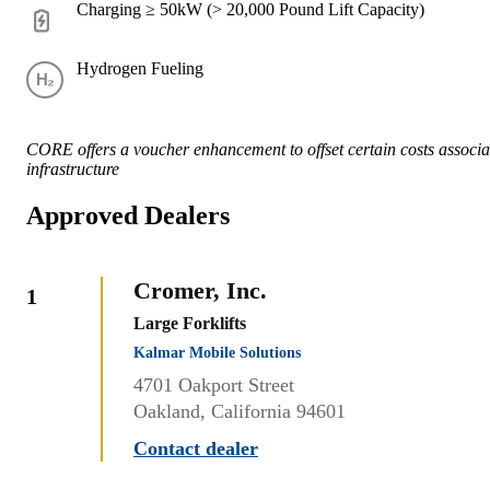
Charging ≥ 50kW (> 20,000 Pound Lift Capacity)
Hydrogen Fueling
CORE offers a voucher enhancement to offset certain costs associat
infrastructure
Approved Dealers
Cromer, Inc.
1
Large Forklifts
Kalmar Mobile Solutions
4701 Oakport Street
Oakland, California 94601
Contact dealer