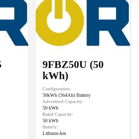
5
9FBZ50U (50
kWh)
Configuration:
50kWh (564Ah) Battery
Advertised Capacity:
50 kWh
Rated Capacity:
50 kWh
Battery:
Lithium-Ion