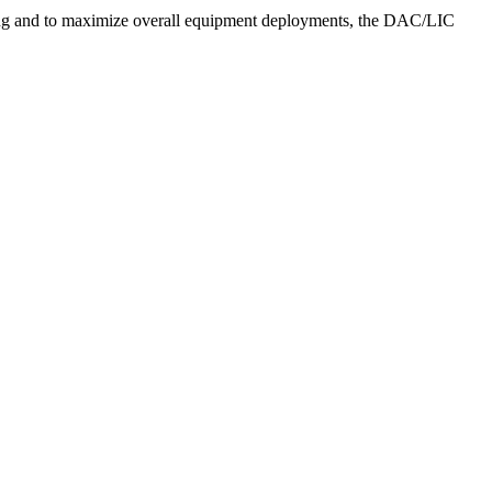
ing and to maximize overall equipment deployments, the DAC/LIC