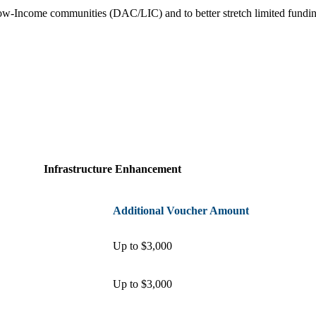
Low-Income communities (DAC/LIC) and to better stretch limited fund
Infrastructure Enhancement
Additional Voucher Amount
Up to $3,000
Up to $3,000