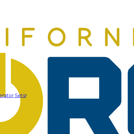
erator Sets