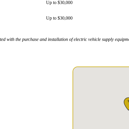
Up to $30,000
Up to $30,000
ed with the purchase and installation of electric vehicle supply equip