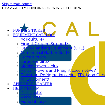
Skip to main content
HEAVY-DUTY FUNDING OPENING FALL 2026
FUNDING TICKER
EQUIPMENT CATALOG
Agriculture
Airport Ground Support
Cargo Handling Equipment (CHE)
Commercial Harbor Craft
Construction
Large Forklifts
Mobile Power Units
Railcar Movers and Freight Locomotives
Transport Refrigeration Units (TRU) and Gen
All Equipment
APPROVED DEALERS
HEAVY-DUTY
Participate
Resources
Video Library