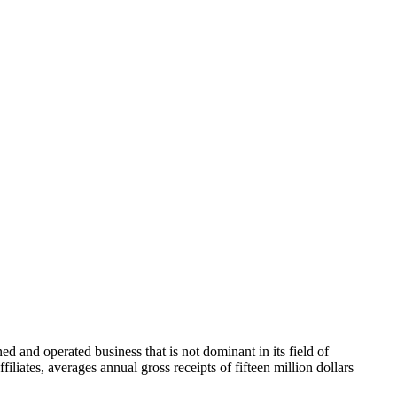
 and operated business that is not dominant in its field of
filiates, averages annual gross receipts of fifteen million dollars