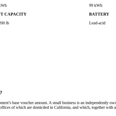
 kWh
99 kWh
FT CAPACITY
BATTERY
200 lb
Lead-acid
t?
ment’s base voucher amount. A small business is an independently owned
 offices of which are domiciled in California, and which, together with af