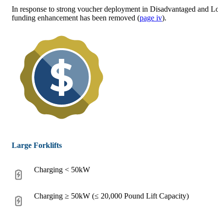
In response to strong voucher deployment in Disadvantaged and 
funding enhancement has been removed (
page iv
).
Large Forklifts
Charging < 50kW
Charging ≥ 50kW (≤ 20,000 Pound Lift Capacity)