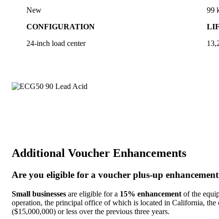
New
99
CONFIGURATION
LI
24-inch load center
13,
Additional Voucher Enhancements
Are you eligible for a voucher plus-up enhancemen
Small businesses
are eligible for a
15% enhancement
of the equip
operation, the principal office of which is located in California, the
($15,000,000) or less over the previous three years.