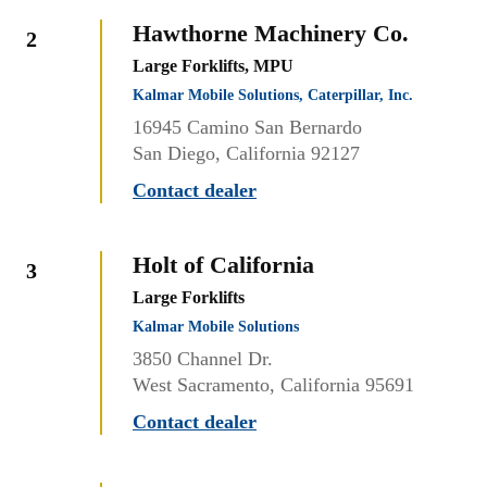
Hawthorne Machinery Co.
2
Large Forklifts, MPU
Kalmar Mobile Solutions, Caterpillar, Inc.
16945 Camino San Bernardo
San Diego, California 92127
Contact dealer
Holt of California
3
Large Forklifts
Kalmar Mobile Solutions
3850 Channel Dr.
West Sacramento, California 95691
Contact dealer