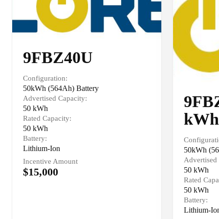
9FBZ40U
Configuration:
50kWh (564Ah) Battery
9FBZ
Advertised Capacity:
50 kWh
kWh
Rated Capacity:
50 kWh
Battery:
Configurati
Lithium-Ion
50kWh (56
Advertised 
Incentive Amount
$15,000
50 kWh
Rated Capa
50 kWh
Battery:
Lithium-Io