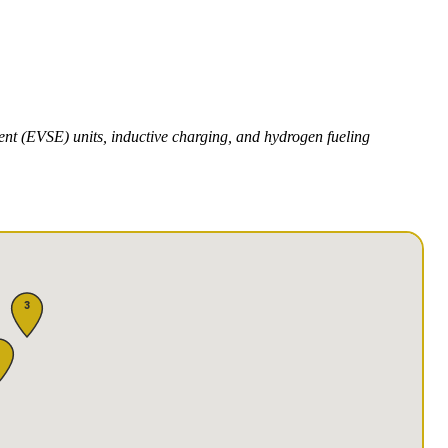
ment (EVSE) units, inductive charging, and hydrogen fueling
3
1