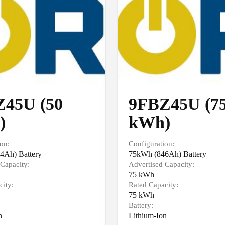
45U (50
9FBZ45U (7
)
kWh)
on:
Configuration:
4Ah) Battery
75kWh (846Ah) Battery
Capacity:
Advertised Capacity:
75 kWh
city:
Rated Capacity:
75 kWh
Battery:
n
Lithium-Ion