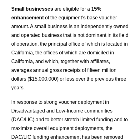
Small businesses
are eligible for a
15%
enhancement
of the equipment’s base voucher
amount. A small business is an independently owned
and operated business that is not dominant in its field
of operation, the principal office of which is located in
California, the offices of which are domiciled in
California, and which, together with affiliates,
averages annual gross receipts of fifteen million
dollars ($15,000,000) or less over the previous three
years.
In response to strong voucher deployment in
Disadvantaged and Low-Income communities
(DAC/LIC) and to better stretch limited funding and to
maximize overall equipment deployments, the
DAC/LIC funding enhancement has been removed