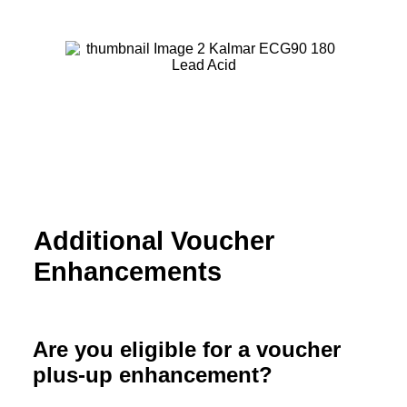
Additional Voucher
Enhancements
Are you eligible for a voucher
plus-up enhancement?