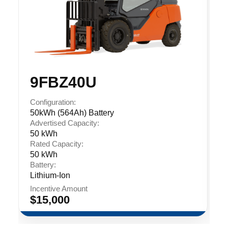
9FBZ40U
Configuration:
50kWh (564Ah) Battery
Advertised Capacity:
50 kWh
Rated Capacity:
50 kWh
Battery:
Lithium-Ion
Incentive Amount
$15,000