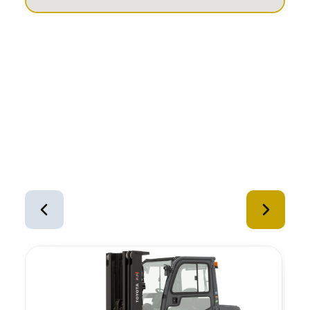
Similar Equipment
1
of
12