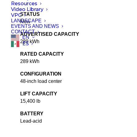
Resources
Video Library
STATUS
VPC
LANDSCAPE
New
EVENTS AND NEWS
CONTACT
ADVERTISED CAPACITY
EN
289 kWh
ES
RATED CAPACITY
289 kWh
CONFIGURATION
48-inch load center
LIFT CAPACITY
15,400 lb
BATTERY
Lead-acid