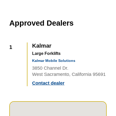
Approved Dealers
Kalmar
1
Large Forklifts
Kalmar Mobile Solutions
3850 Channel Dr.
West Sacramento, California 95691
Contact dealer