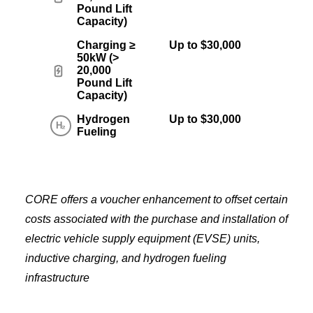
Pound Lift
Capacity)
Charging ≥
Up to $30,000
50kW (>
20,000
Pound Lift
Capacity)
Hydrogen
Up to $30,000
Fueling
CORE offers a voucher enhancement to offset certain
costs associated with the purchase and installation of
electric vehicle supply equipment (EVSE) units,
inductive charging, and hydrogen fueling
infrastructure