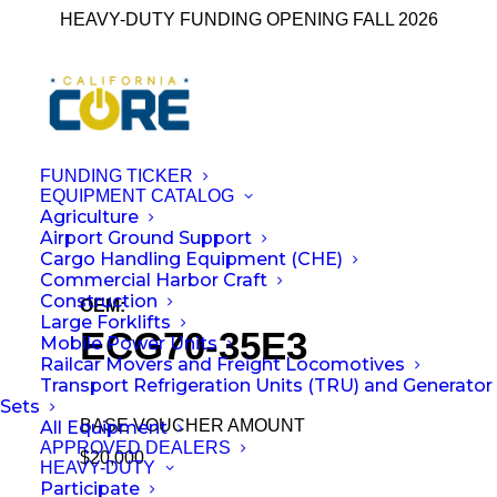
HEAVY-DUTY FUNDING OPENING FALL 2026
FUNDING TICKER
EQUIPMENT CATALOG
Agriculture
← Back to All Equipment
Airport Ground Support
Cargo Handling Equipment (CHE)
Commercial Harbor Craft
Construction
OEM:
Kalmar Mobile Solutions
Large Forklifts
ECG70-35E3
Mobile Power Units
Railcar Movers and Freight Locomotives
Transport Refrigeration Units (TRU) and Generator
Sets
BASE VOUCHER AMOUNT
All Equipment
APPROVED DEALERS
$20,000
HEAVY-DUTY
Participate