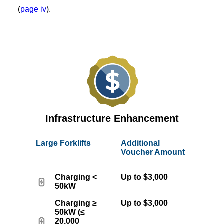
(
page iv
).
Infrastructure Enhancement
Large Forklifts
Additional
Voucher Amount
Charging <
Up to $3,000
50kW
Charging ≥
Up to $3,000
50kW (≤
20,000