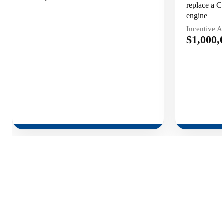
replace a C
engine
Incentive 
$1,000,