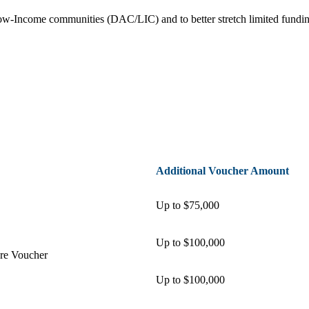
Low-Income communities (DAC/LIC) and to better stretch limited fund
Additional Voucher Amount
Up to $75,000
Up to $100,000
ure Voucher
Up to $100,000