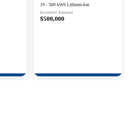
19 - 500 kWh Lithium-Ion
Incentive Amount
$500,000