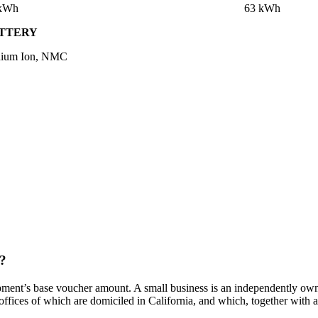
 kWh
63 kWh
TTERY
hium Ion, NMC
t?
ment’s base voucher amount. A small business is an independently owned
 offices of which are domiciled in California, and which, together with af