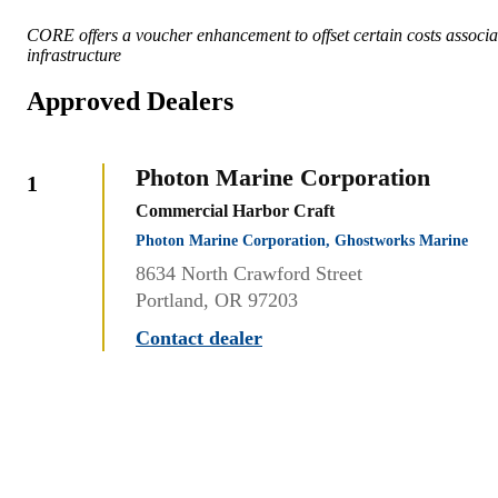
CORE offers a voucher enhancement to offset certain costs associat
infrastructure
Approved Dealers
Photon Marine Corporation
1
Commercial Harbor Craft
Photon Marine Corporation, Ghostworks Marine
8634 North Crawford Street
Portland, OR 97203
Contact dealer