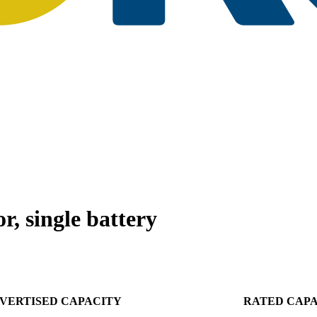
, single battery
VERTISED CAPACITY
RATED CAP