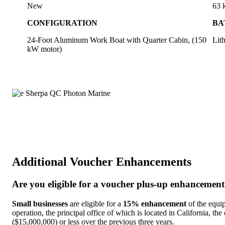
New
63
CONFIGURATION
BA
24-Foot Aluminum Work Boat with Quarter Cabin, (150
Lit
kW motor)
Additional Voucher Enhancements
Are you eligible for a voucher plus-up enhancemen
Small businesses
are eligible for a
15% enhancement
of the equip
operation, the principal office of which is located in California, the
($15,000,000) or less over the previous three years.