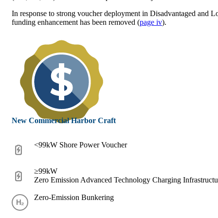
In response to strong voucher deployment in Disadvantaged and 
funding enhancement has been removed (
page iv
).
New Commercial Harbor Craft
<99kW Shore Power Voucher
≥99kW
Zero Emission Advanced Technology Charging Infrastruct
Zero-Emission Bunkering