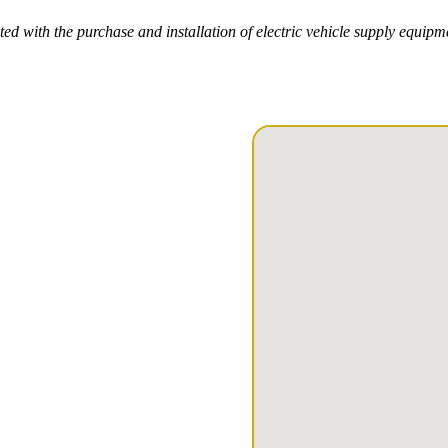
ed with the purchase and installation of electric vehicle supply equip