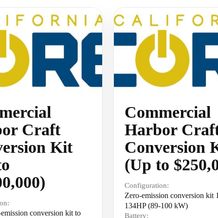
ercial
Commercial
or Craft
Harbor Craf
ersion Kit
Conversion K
to
(Up to $250,
00,000)
Configuration:
Zero-emission conversion kit
on:
134HP (89-100 kW)
emission conversion kit to
Battery: