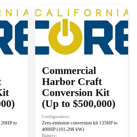
Commercial
t
Harbor Craft
it
Conversion Kit
000)
(Up to $500,000)
Configuration:
 120HP to
Zero-emission conversion kit 135HP to
400HP (101-298 kW)
Battery: