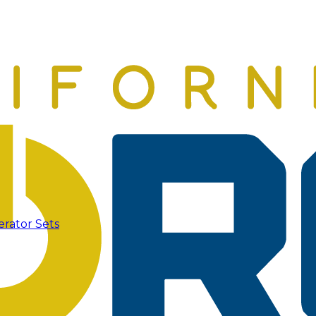
erator Sets