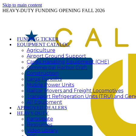
Skip to main content
HEAVY-DUTY FUNDING OPENING FALL 2026
FUNDING TICKER
EQUIPMENT CATALOG
Agriculture
Airport Ground Support
Cargo Handling Equipment (CHE)
Commercial Harbor Craft
Construction
Large Forklifts
Mobile Power Units
Railcar Movers and Freight Locomotives
Transport Refrigeration Units (TRU) and Gen
All Equipment
APPROVED DEALERS
HEAVY-DUTY
Participate
Resources
Video Library