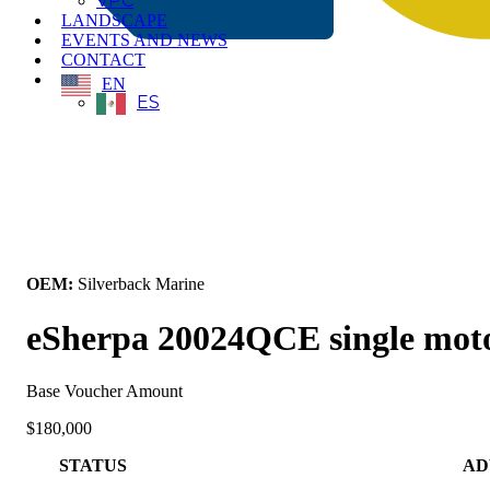
VPC
LANDSCAPE
EVENTS AND NEWS
CONTACT
EN
ES
← Back to All Equipment
OEM:
Silverback Marine
eSherpa 20024QCE single motor
Base Voucher Amount
$180,000
STATUS
AD