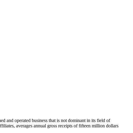
 and operated business that is not dominant in its field of
filiates, averages annual gross receipts of fifteen million dollars