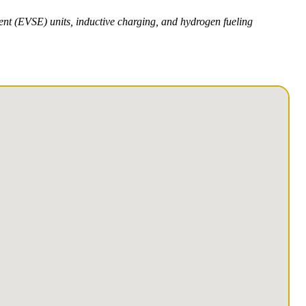
ment (EVSE) units, inductive charging, and hydrogen fueling
1