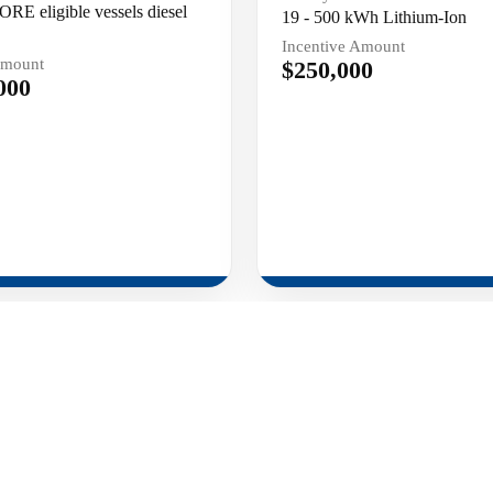
ORE eligible vessels diesel
19 - 500 kWh Lithium-Ion
Incentive Amount
Amount
$250,000
000