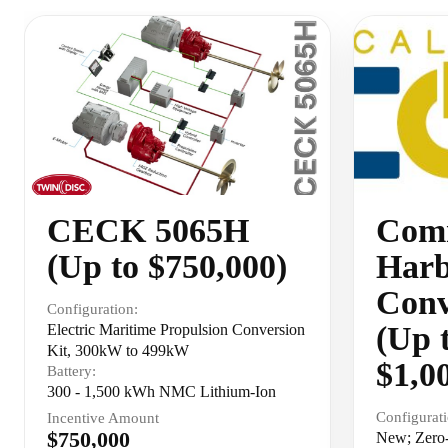
CECK 5065H
Comm
(Up to $750,000)
Harb
Conv
Configuration:
(Up 
Electric Maritime Propulsion Conversion
Kit, 300kW to 499kW
$1,0
Battery:
300 - 1,500 kWh NMC Lithium-Ion
Configurati
Incentive Amount
$750,000
New; Zero-