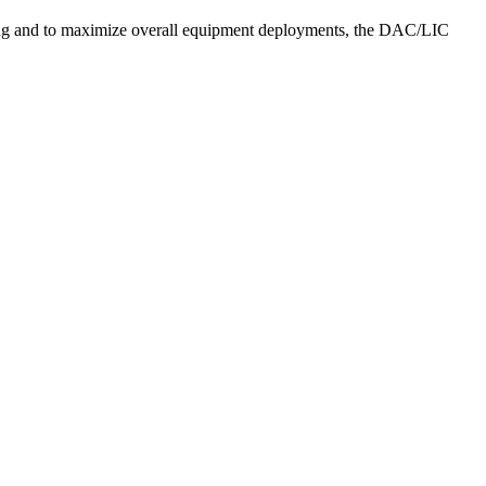
ing and to maximize overall equipment deployments, the DAC/LIC