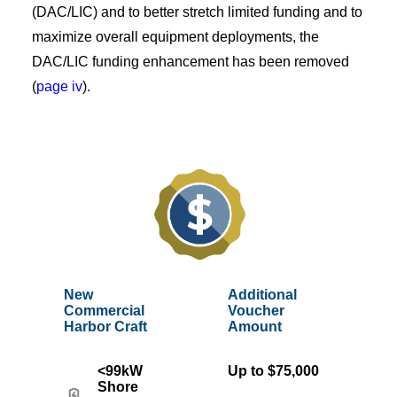
(DAC/LIC) and to better stretch limited funding and to
maximize overall equipment deployments, the
DAC/LIC funding enhancement has been removed
(
page iv
).
New
Additional
Commercial
Voucher
Harbor Craft
Amount
<99kW
Up to $75,000
Shore