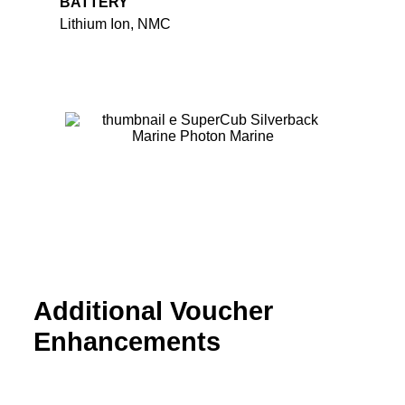
BATTERY
Lithium Ion, NMC
Additional Voucher
Enhancements