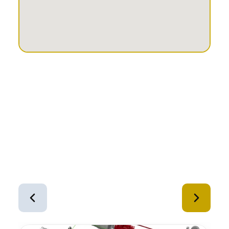
Similar Equipment
1
of
12