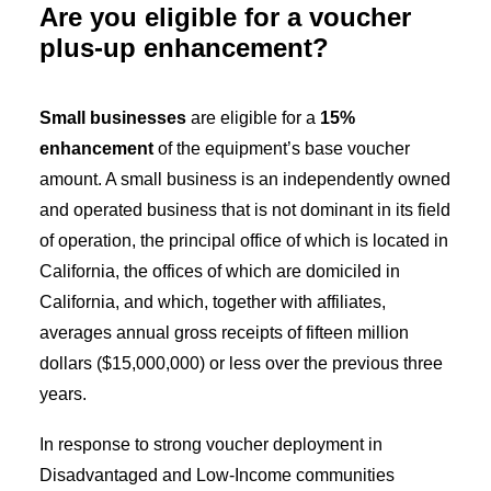
Are you eligible for a voucher
plus-up enhancement?
Small businesses
are eligible for a
15%
enhancement
of the equipment’s base voucher
amount. A small business is an independently owned
and operated business that is not dominant in its field
of operation, the principal office of which is located in
California, the offices of which are domiciled in
California, and which, together with affiliates,
averages annual gross receipts of fifteen million
dollars ($15,000,000) or less over the previous three
years.
In response to strong voucher deployment in
Disadvantaged and Low-Income communities