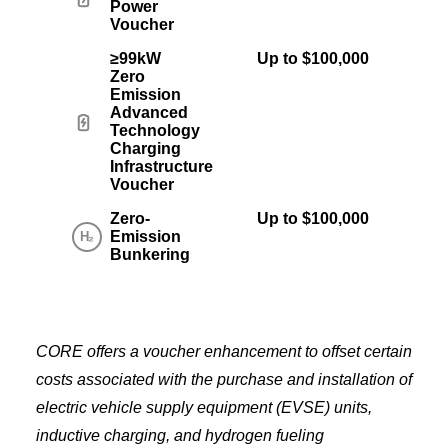
Power
Voucher
≥99kW
Up to $100,000
Zero
Emission
Advanced
Technology
Charging
Infrastructure
Voucher
Zero-
Up to $100,000
Emission
Bunkering
CORE offers a voucher enhancement to offset certain
costs associated with the purchase and installation of
electric vehicle supply equipment (EVSE) units,
inductive charging, and hydrogen fueling