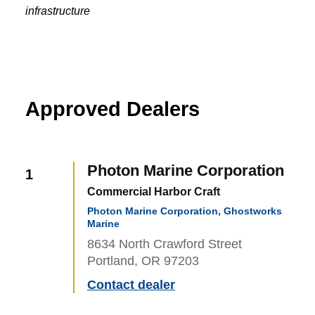
infrastructure
Approved Dealers
Photon Marine Corporation
1
Commercial Harbor Craft
Photon Marine Corporation, Ghostworks
Marine
8634 North Crawford Street
Portland, OR 97203
Contact dealer