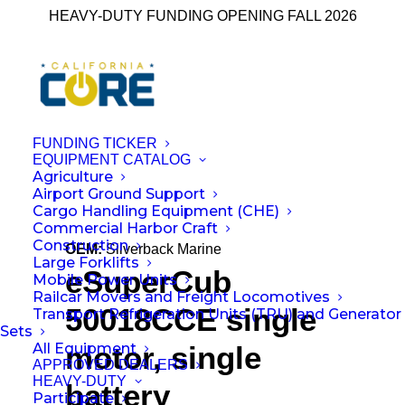
HEAVY-DUTY FUNDING OPENING FALL 2026
FUNDING TICKER
EQUIPMENT CATALOG
Agriculture
← Back to All Equipment
Airport Ground Support
Cargo Handling Equipment (CHE)
Commercial Harbor Craft
Construction
OEM:
Silverback Marine
Large Forklifts
eSuperCub
Mobile Power Units
Railcar Movers and Freight Locomotives
50018CCE single
Transport Refrigeration Units (TRU) and Generator
Sets
All Equipment
motor, single
APPROVED DEALERS
HEAVY-DUTY
battery
Participate