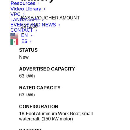
Resources
Video Library
VPC
BASE VOUCHER AMOUNT
LANDSCAPE
EVENTS AND NEWS
$97,000
CONTACT
EN
ES
STATUS
New
ADVERTISED CAPACITY
63 kWh
RATED CAPACITY
63 kWh
CONFIGURATION
18-Foot Aluminum Work Boat, small
watercraft, (150 kW motor)