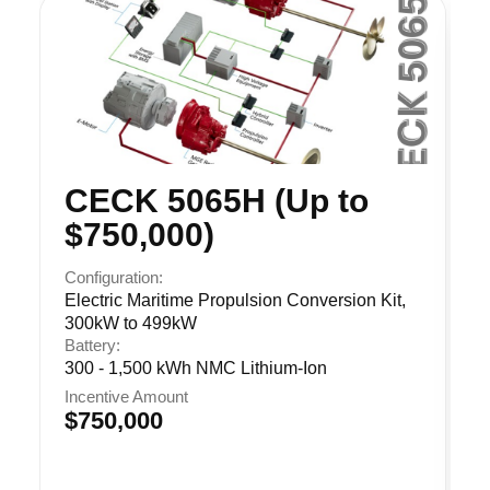
CECK 5065H (Up to
$750,000)
Configuration:
Electric Maritime Propulsion Conversion Kit,
300kW to 499kW
Battery:
300 - 1,500 kWh NMC Lithium-Ion
Incentive Amount
$750,000