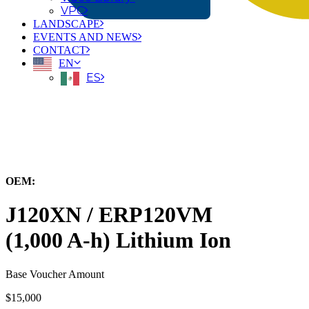
VPC
LANDSCAPE
EVENTS AND NEWS
CONTACT
EN
ES
← Back to All Equipment
OEM:
Hyster-Yale Materials Handling, Inc.
J120XN / ERP120VM
(1,000 A-h) Lithium Ion
Base Voucher Amount
$15,000