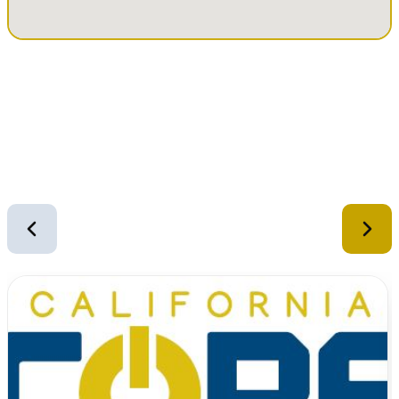
Similar Equipment
2
of
12