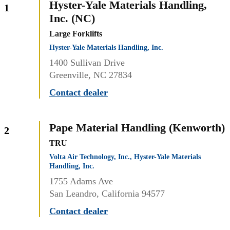
Hyster-Yale Materials Handling,
1
Inc. (NC)
Large Forklifts
Hyster-Yale Materials Handling, Inc.
1400 Sullivan Drive
Greenville, NC 27834
Contact dealer
Pape Material Handling (Kenworth)
2
TRU
Volta Air Technology, Inc., Hyster-Yale Materials
Handling, Inc.
1755 Adams Ave
San Leandro, California 94577
Contact dealer