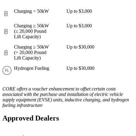
Charging < 50kW
Up to $3,000
Charging ≥ 50kW
Up to $3,000
(≤ 20,000 Pound
Lift Capacity)
Charging ≥ 50kW
Up to $30,000
(> 20,000 Pound
Lift Capacity)
Hydrogen Fueling
Up to $30,000
CORE offers a voucher enhancement to offset certain costs
associated with the purchase and installation of electric vehicle
supply equipment (EVSE) units, inductive charging, and hydrogen
fueling infrastructure
Approved Dealers