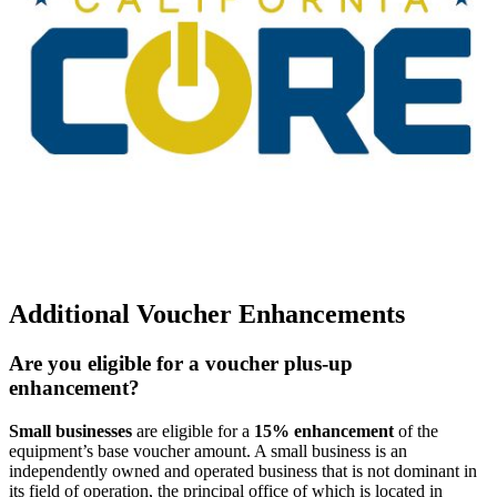
Additional Voucher Enhancements
Are you eligible for a voucher plus-up
enhancement?
Small businesses
are eligible for a
15% enhancement
of the
equipment’s base voucher amount. A small business is an
independently owned and operated business that is not dominant in
its field of operation, the principal office of which is located in