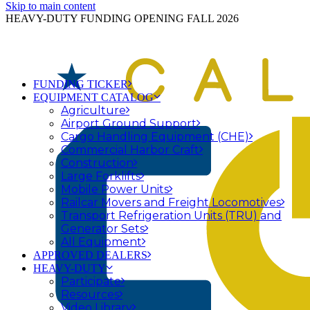
Skip to main content
HEAVY-DUTY FUNDING OPENING FALL 2026
FUNDING TICKER
EQUIPMENT CATALOG
Agriculture
Airport Ground Support
Cargo Handling Equipment (CHE)
Commercial Harbor Craft
Construction
Large Forklifts
Mobile Power Units
Railcar Movers and Freight Locomotives
Transport Refrigeration Units (TRU) and
Generator Sets
All Equipment
APPROVED DEALERS
HEAVY-DUTY
Participate
Resources
Video Library