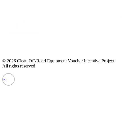
© 2026 Clean Off-Road Equipment Voucher Incentive Project.
All rights reserved