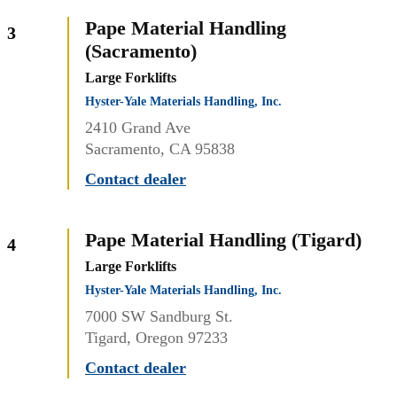
Pape Material Handling
3
(Sacramento)
Large Forklifts
Hyster-Yale Materials Handling, Inc.
2410 Grand Ave
Sacramento, CA 95838
Contact dealer
Pape Material Handling (Tigard)
4
Large Forklifts
Hyster-Yale Materials Handling, Inc.
7000 SW Sandburg St.
Tigard, Oregon 97233
Contact dealer