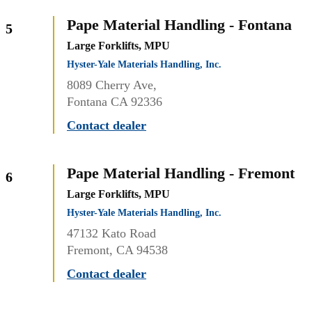
Pape Material Handling - Fontana
5
Large Forklifts, MPU
Hyster-Yale Materials Handling, Inc.
8089 Cherry Ave,
Fontana CA 92336
Contact dealer
Pape Material Handling - Fremont
6
Large Forklifts, MPU
Hyster-Yale Materials Handling, Inc.
47132 Kato Road
Fremont, CA 94538
Contact dealer