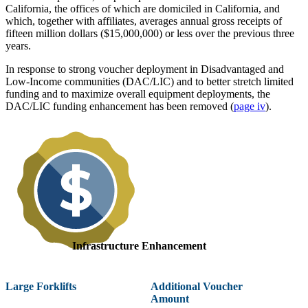
California, the offices of which are domiciled in California, and
which, together with affiliates, averages annual gross receipts of
fifteen million dollars ($15,000,000) or less over the previous three
years.
In response to strong voucher deployment in Disadvantaged and
Low-Income communities (DAC/LIC) and to better stretch limited
funding and to maximize overall equipment deployments, the
DAC/LIC funding enhancement has been removed (
page iv
).
Infrastructure Enhancement
Large Forklifts
Additional Voucher
Amount