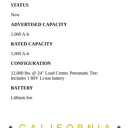
STATUS
New
ADVERTISED CAPACITY
1,000 A-h
RATED CAPACITY
1,000 A-h
CONFIGURATION
12,000 lbs. @ 24" Load Center, Pneumatic Tire;
Includes 1 80V Li-ion battery
BATTERY
Lithium Ion