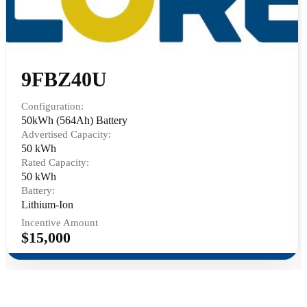
9FBZ40U
Configuration:
50kWh (564Ah) Battery
Advertised Capacity:
50 kWh
Rated Capacity:
50 kWh
Battery:
Lithium-Ion
Incentive Amount
$15,000