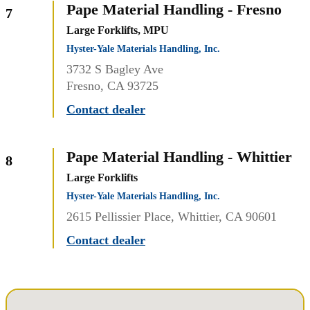
Pape Material Handling - Fresno
7
Large Forklifts, MPU
Hyster-Yale Materials Handling, Inc.
3732 S Bagley Ave
Fresno, CA 93725
Contact dealer
Pape Material Handling - Whittier
8
Large Forklifts
Hyster-Yale Materials Handling, Inc.
2615 Pellissier Place, Whittier, CA 90601
Contact dealer