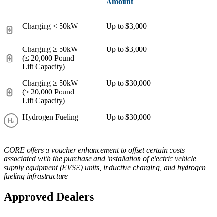
Amount
Charging < 50kW
Up to $3,000
Charging ≥ 50kW
Up to $3,000
(≤ 20,000 Pound
Lift Capacity)
Charging ≥ 50kW
Up to $30,000
(> 20,000 Pound
Lift Capacity)
Hydrogen Fueling
Up to $30,000
CORE offers a voucher enhancement to offset certain costs
associated with the purchase and installation of electric vehicle
supply equipment (EVSE) units, inductive charging, and hydrogen
fueling infrastructure
Approved Dealers