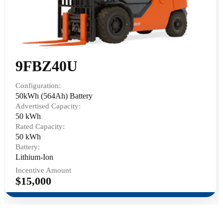
9FBZ40U
Configuration:
50kWh (564Ah) Battery
Advertised Capacity:
50 kWh
Rated Capacity:
50 kWh
Battery:
Lithium-Ion
Incentive Amount
$15,000