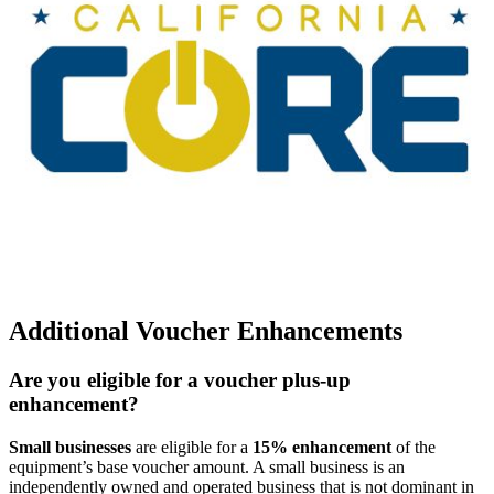
Additional Voucher Enhancements
Are you eligible for a voucher plus-up
enhancement?
Small businesses
are eligible for a
15% enhancement
of the
equipment’s base voucher amount. A small business is an
independently owned and operated business that is not dominant in