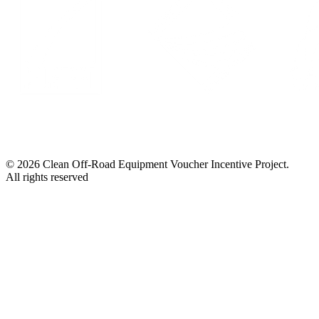
© 2026 Clean Off-Road Equipment Voucher Incentive Project.
All rights reserved