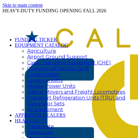
Skip to main content
HEAVY-DUTY FUNDING OPENING FALL 2026
FUNDING TICKER
EQUIPMENT CATALOG
Agriculture
Airport Ground Support
Cargo Handling Equipment (CHE)
Commercial Harbor Craft
Construction
Large Forklifts
Mobile Power Units
Railcar Movers and Freight Locomotives
Transport Refrigeration Units (TRU) and
Generator Sets
All Equipment
APPROVED DEALERS
HEAVY-DUTY
Participate
Resources