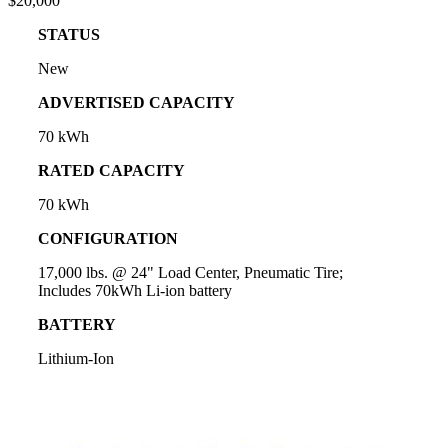
$20,000
STATUS
New
ADVERTISED CAPACITY
70 kWh
RATED CAPACITY
70 kWh
CONFIGURATION
17,000 lbs. @ 24" Load Center, Pneumatic Tire;
Includes 70kWh Li-ion battery
BATTERY
Lithium-Ion