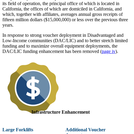
its field of operation, the principal office of which is located in
California, the offices of which are domiciled in California, and
which, together with affiliates, averages annual gross receipts of
fifteen million dollars ($15,000,000) or less over the previous three
years.
In response to strong voucher deployment in Disadvantaged and
Low-Income communities (DAC/LIC) and to better stretch limited
funding and to maximize overall equipment deployments, the
DAC/LIC funding enhancement has been removed (
page iv
).
Infrastructure Enhancement
Large Forklifts
Additional Voucher