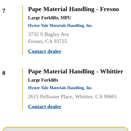
Pape Material Handling - Fresno
7
Large Forklifts, MPU
Hyster-Yale Materials Handling, Inc.
3732 S Bagley Ave
Fresno, CA 93725
Contact dealer
Pape Material Handling - Whittier
8
Large Forklifts
Hyster-Yale Materials Handling, Inc.
2615 Pellissier Place, Whittier, CA 90601
Contact dealer