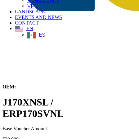
Video Library
VPC
LANDSCAPE
EVENTS AND NEWS
CONTACT
EN
ES
← Back to All Equipment
OEM:
Hyster-Yale Materials Handling, Inc.
J170XNSL /
ERP170SVNL
Base Voucher Amount