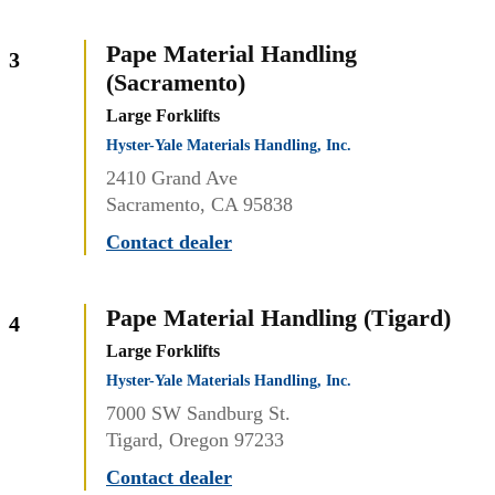
Pape Material Handling
3
(Sacramento)
Large Forklifts
Hyster-Yale Materials Handling, Inc.
2410 Grand Ave
Sacramento, CA 95838
Contact dealer
Pape Material Handling (Tigard)
4
Large Forklifts
Hyster-Yale Materials Handling, Inc.
7000 SW Sandburg St.
Tigard, Oregon 97233
Contact dealer