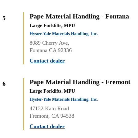
Pape Material Handling - Fontana
5
Large Forklifts, MPU
Hyster-Yale Materials Handling, Inc.
8089 Cherry Ave,
Fontana CA 92336
Contact dealer
Pape Material Handling - Fremont
6
Large Forklifts, MPU
Hyster-Yale Materials Handling, Inc.
47132 Kato Road
Fremont, CA 94538
Contact dealer