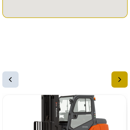
Similar Equipment
2
of
12