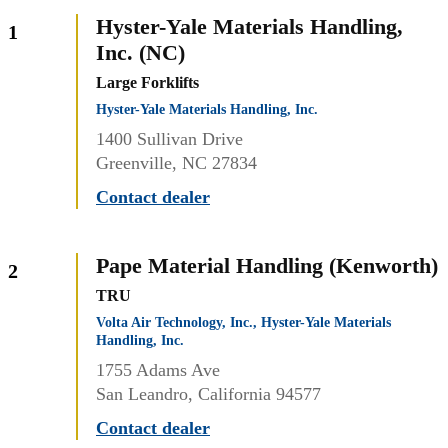
Hyster-Yale Materials Handling,
1
Inc. (NC)
Large Forklifts
Hyster-Yale Materials Handling, Inc.
1400 Sullivan Drive
Greenville, NC 27834
Contact dealer
Pape Material Handling (Kenworth)
2
TRU
Volta Air Technology, Inc., Hyster-Yale Materials
Handling, Inc.
1755 Adams Ave
San Leandro, California 94577
Contact dealer