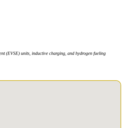
ment (EVSE) units, inductive charging, and hydrogen fueling