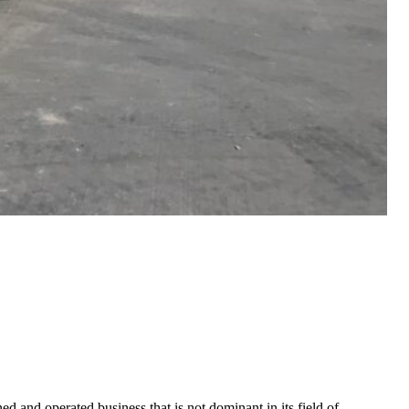
 and operated business that is not dominant in its field of