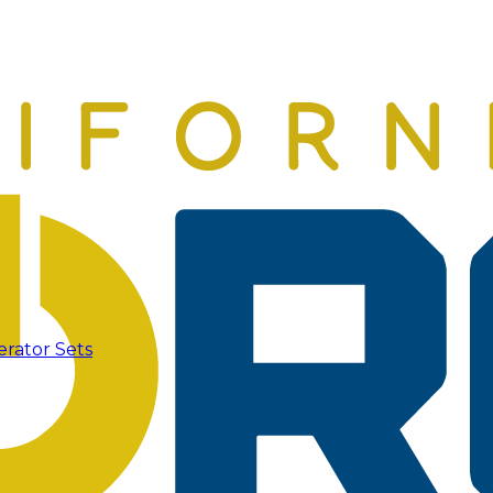
erator Sets