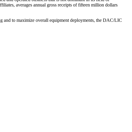
filiates, averages annual gross receipts of fifteen million dollars
ing and to maximize overall equipment deployments, the DAC/LIC