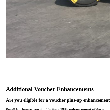
Additional Voucher Enhancements
Are you eligible for a voucher plus-up enhancemen
Small businesses
are eligible for a
15% enhancement
of the equip