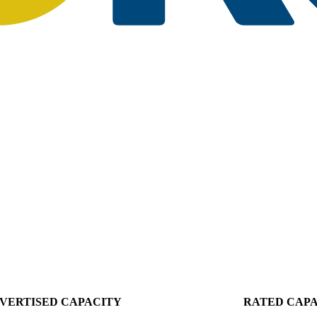
VERTISED CAPACITY
RATED CAP