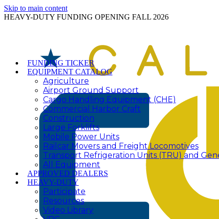
Skip to main content
HEAVY-DUTY FUNDING OPENING FALL 2026
FUNDING TICKER
EQUIPMENT CATALOG
Agriculture
Airport Ground Support
Cargo Handling Equipment (CHE)
Commercial Harbor Craft
Construction
Large Forklifts
Mobile Power Units
Railcar Movers and Freight Locomotives
Transport Refrigeration Units (TRU) and Gen
All Equipment
APPROVED DEALERS
HEAVY-DUTY
Participate
Resources
Video Library