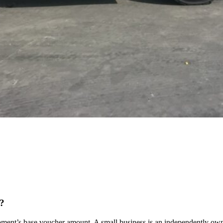
t?
ment’s base voucher amount. A small business is an independently owned