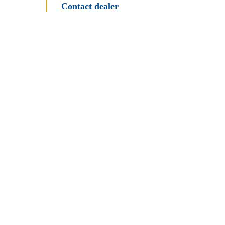
Contact dealer