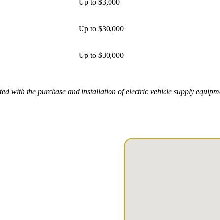
Up to $3,000
Up to $30,000
Up to $30,000
ed with the purchase and installation of electric vehicle supply equip