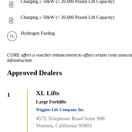
Charging ≥ 50kW (≤ 20,000 Pound Lift Capacity)
Charging ≥ 50kW (> 20,000 Pound Lift Capacity)
Hydrogen Fueling
CORE offers a voucher enhancement to offset certain costs associat
infrastructure
Approved Dealers
XL Lifts
1
Large Forklifts
Wiggins Lift Company Inc.
4572 Telephone Road Suite 908
Ventura, California 93003