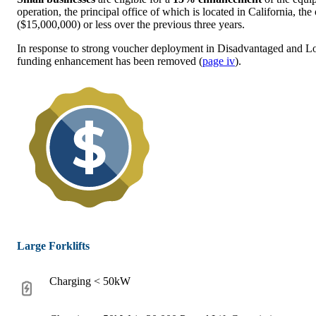
operation, the principal office of which is located in California, the
($15,000,000) or less over the previous three years.
In response to strong voucher deployment in Disadvantaged and 
funding enhancement has been removed (
page iv
).
Large Forklifts
Charging < 50kW