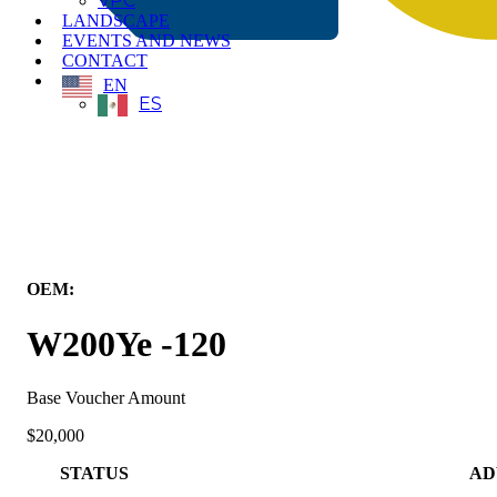
VPC
LANDSCAPE
EVENTS AND NEWS
CONTACT
EN
ES
← Back to All Equipment
OEM:
Wiggins Lift Company Inc.
W200Ye -120
Base Voucher Amount
$20,000
STATUS
AD