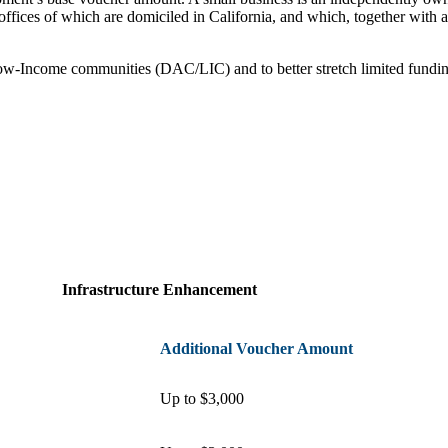
 offices of which are domiciled in California, and which, together with af
Low-Income communities (DAC/LIC) and to better stretch limited fund
Infrastructure Enhancement
Additional Voucher Amount
Up to $3,000