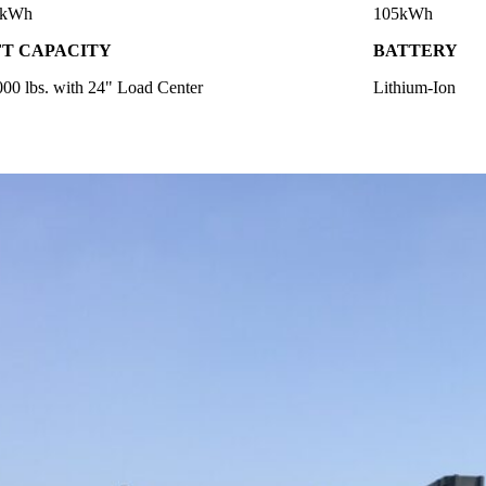
5kWh
105kWh
FT CAPACITY
BATTERY
000 lbs. with 24" Load Center
Lithium-Ion