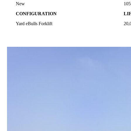
New
10
CONFIGURATION
LI
Yard eBulls Forklift
20,