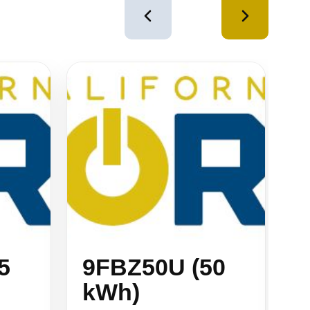
4
of
12
5
9FBZ50U (50
9
kWh)