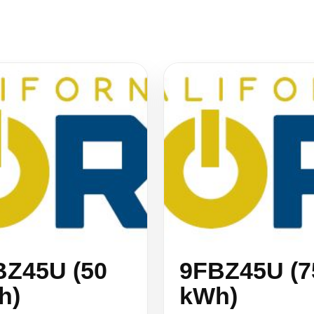
BZ45U (50
9FBZ45U (7
h)
kWh)