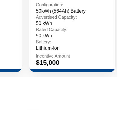
Configuration:
Co
50kWh (564Ah) Battery
75
Advertised Capacity:
Ad
50 kWh
75
Rated Capacity:
Ra
50 kWh
75
Battery:
Ba
Lithium-Ion
Li
Incentive Amount
In
$15,000
$