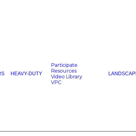
Participate
Resources
RS
HEAVY-DUTY
LANDSCAP
Video Library
VPC