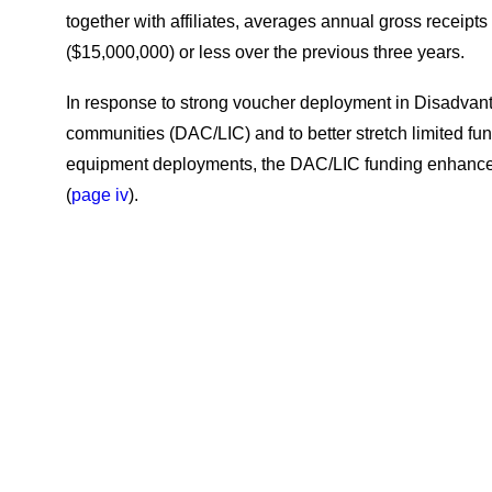
together with affiliates, averages annual gross receipts o
($15,000,000) or less over the previous three years.
In response to strong voucher deployment in Disadva
communities (DAC/LIC) and to better stretch limited fu
equipment deployments, the DAC/LIC funding enhanc
(
page iv
).