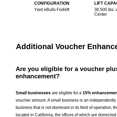
CONFIGURATION
LIFT CAPA
Yard eBulls Forklift
36,500 lbs. 
Center
Additional Voucher Enhan
Are you eligible for a voucher pl
enhancement?
Small businesses
are eligible for a
15% enhancemen
voucher amount. A small business is an independentl
business that is not dominant in its field of operation, th
located in California, the offices of which are domiciled