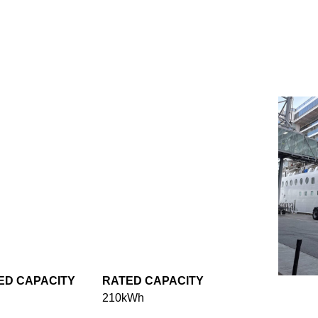
ED CAPACITY
RATED CAPACITY
210kWh