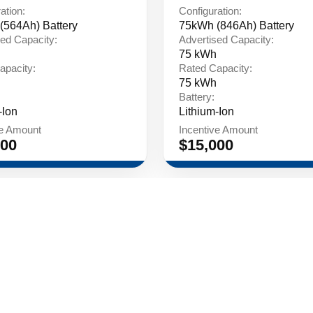
ation:
Configuration:
(564Ah) Battery
75kWh (846Ah) Battery
ed Capacity:
Advertised Capacity:
75 kWh
apacity:
Rated Capacity:
75 kWh
Battery:
-Ion
Lithium-Ion
ve Amount
Incentive Amount
000
$15,000
LinkedIn
Policy