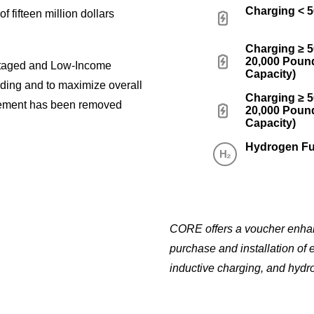
Charging < 
f fifteen million dollars
Charging ≥ 
20,000 Pound
ntaged and Low-Income
Capacity)
nding and to maximize overall
Charging ≥ 
ement has been removed
20,000 Pound
Capacity)
Hydrogen Fu
CORE offers a voucher enhanc
purchase and installation of 
inductive charging, and hydro