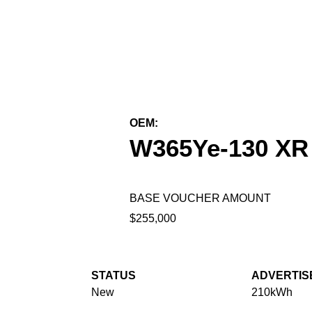
← Back to All Equipment
OEM:
Wiggins Lift Company Inc.
W365Ye-130 XR
BASE VOUCHER AMOUNT
$255,000
STATUS
ADVERTIS
New
210kWh