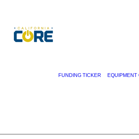
FUNDING TICKER
EQUIPMENT