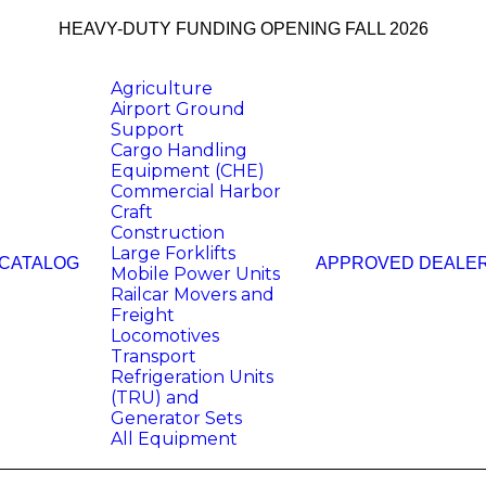
HEAVY-DUTY FUNDING OPENING FALL 2026
Agriculture
Airport Ground
Support
Cargo Handling
Equipment (CHE)
Commercial Harbor
Craft
Construction
Large Forklifts
 CATALOG
APPROVED DEALE
Mobile Power Units
Railcar Movers and
Freight
Locomotives
Transport
Refrigeration Units
(TRU) and
Generator Sets
All Equipment