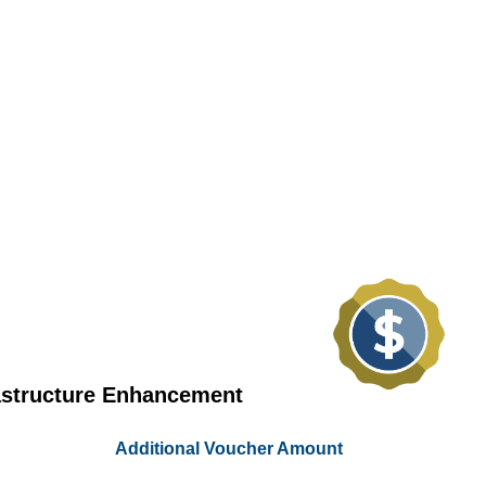
astructure Enhancement
Additional Voucher Amount