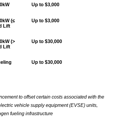
50kW
Up to $3,000
50kW (≤
Up to $3,000
 Lift
50kW (>
Up to $30,000
 Lift
eling
Up to $30,000
ement to offset certain costs associated with the
electric vehicle supply equipment (EVSE) units,
gen fueling infrastructure