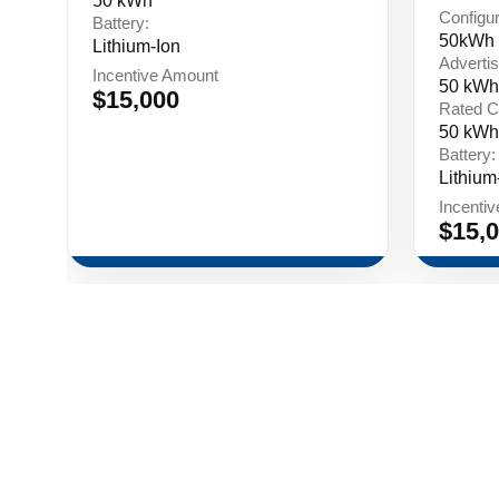
50 kWh
Configur
Battery:
50kWh 
Lithium-Ion
Advertis
Incentive Amount
50 kWh
$15,000
Rated C
50 kWh
Battery:
Lithium
Incenti
$15,
Contact
Events
Privacy 