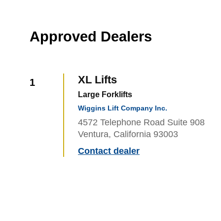
Approved Dealers
XL Lifts
1
Large Forklifts
Wiggins Lift Company Inc.
4572 Telephone Road Suite 908
Ventura, California 93003
Contact dealer