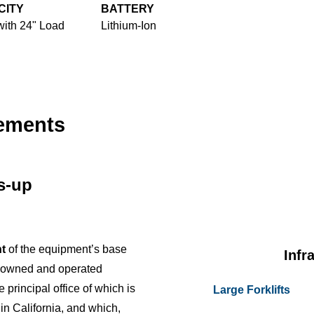
CITY
BATTERY
with 24" Load
Lithium-Ion
cements
us-up
t
of the equipment’s base
Infr
y owned and operated
e principal office of which is
Large Forklifts
 in California, and which,