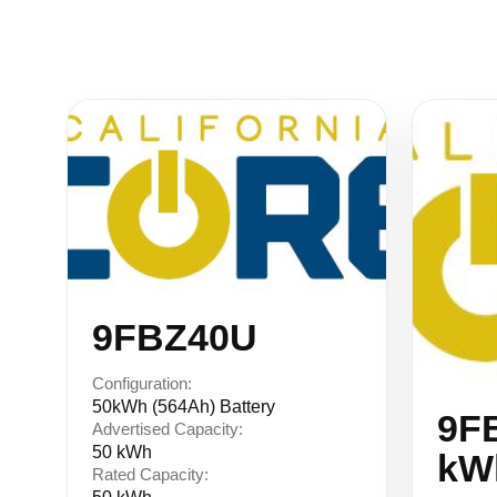
Similar Equipment
9FBZ40U
Configuration:
50kWh (564Ah) Battery
9F
Advertised Capacity:
50 kWh
kW
Rated Capacity: