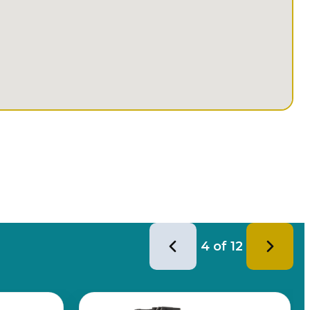
4
of
12