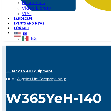
Resources
Video Library
VPC
LANDSCAPE
EVENTS AND NEWS
CONTACT
EN
ES
← Back to All Equipment
OEM:
Wiggins Lift Company Inc.
W365YeH-140