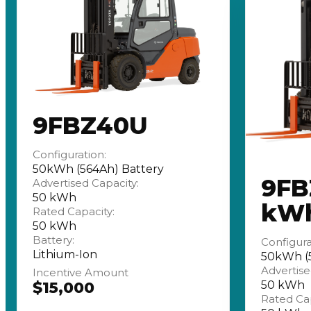
9FBZ40U
Configuration:
50kWh (564Ah) Battery
9FB
Advertised Capacity:
50 kWh
kW
Rated Capacity:
50 kWh
Battery:
Configura
Lithium-Ion
50kWh (5
Advertise
Incentive Amount
$15,000
50 kWh
Rated Cap