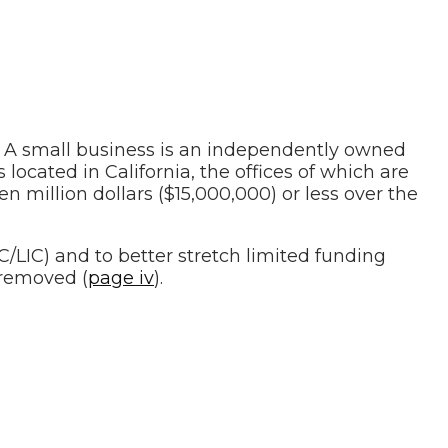
 A small business is an independently owned
 located in California, the offices of which are
en million dollars ($15,000,000) or less over the
IC) and to better stretch limited funding
removed (
page iv
).