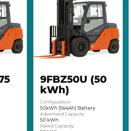
75
9FBZ50U (50
kWh)
Configuration:
50kWh (564Ah) Battery
Advertised Capacity:
50 kWh
Rated Capacity: