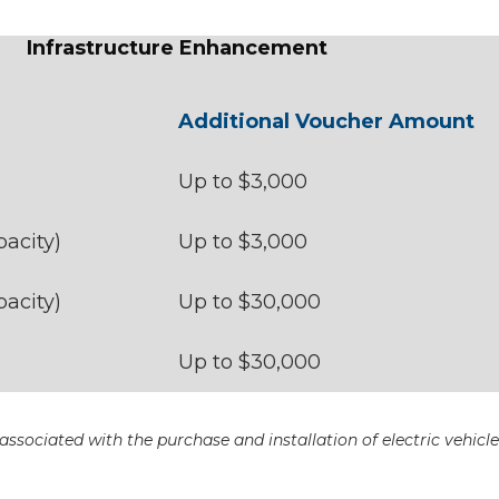
Infrastructure Enhancement
Additional Voucher Amount
Up to $3,000
acity)
Up to $3,000
acity)
Up to $30,000
Up to $30,000
ssociated with the purchase and installation of electric vehicl