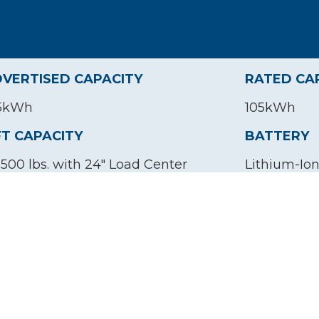
VERTISED CAPACITY
RATED CA
5kWh
105kWh
FT CAPACITY
BATTERY
,500 lbs. with 24" Load Center
Lithium-Io