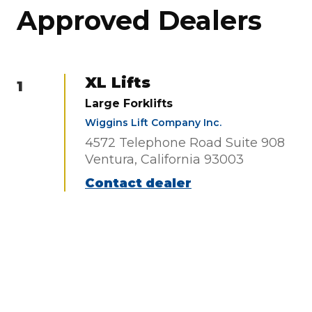
Approved Dealers
XL Lifts
1
Large Forklifts
Wiggins Lift Company Inc.
4572 Telephone Road Suite 908
Ventura, California 93003
Contact dealer