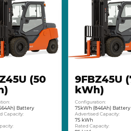
Z45U (50
9FBZ45U (
h)
kWh)
tion:
Configuration:
64Ah) Battery
75kWh (846Ah) Battery
d Capacity:
Advertised Capacity:
75 kWh
acity:
Rated Capacity: