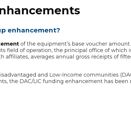
 Enhancements
s-up enhancement?
cement
of the equipment’s base voucher amount.
 field of operation, the principal office of which is
 affiliates, averages annual gross receipts of fifte
Disadvantaged and Low-Income communities (DAC/L
nts, the DAC/LIC funding enhancement has been 