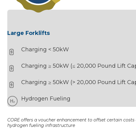
Large Forklifts
Charging < 50kW
Charging ≥ 50kW (≤ 20,000 Pound Lift Cap
Charging ≥ 50kW (> 20,000 Pound Lift Cap
Hydrogen Fueling
CORE offers a voucher enhancement to offset certain costs a
hydrogen fueling infrastructure