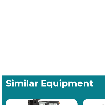
Similar Equipment