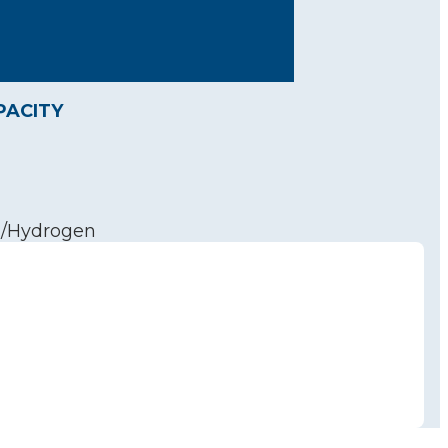
PACITY
n/Hydrogen