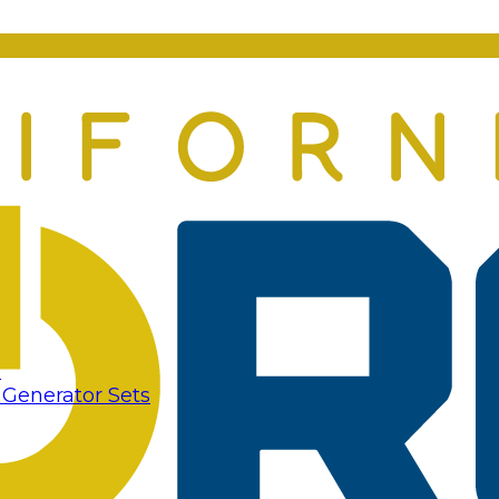
s
 Generator Sets