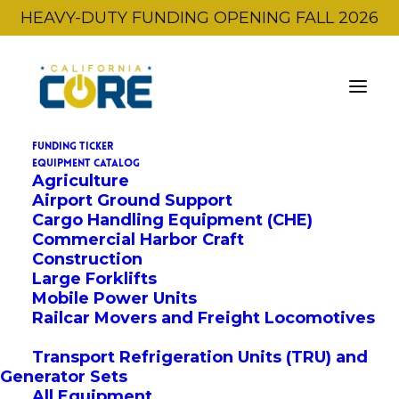
HEAVY-DUTY FUNDING OPENING FALL 2026
FUNDING TICKER
EQUIPMENT CATALOG
Agriculture
← Back to All Equipment
Airport Ground Support
Cargo Handling Equipment (CHE)
Commercial Harbor Craft
OEM:
Wiggins Lift Company Inc.
Construction
W365YXXLe-150
Large Forklifts
Mobile Power Units
Railcar Movers and Freight Locomotives
BASE VOUCHER AMOUNT
Transport Refrigeration Units (TRU) and
$280,000
Generator Sets
All Equipment