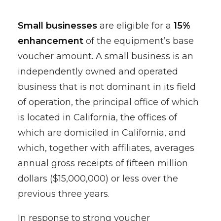
Small businesses
are eligible for a
15%
enhancement
of the equipment’s base
voucher amount. A small business is an
independently owned and operated
business that is not dominant in its field
of operation, the principal office of which
is located in California, the offices of
which are domiciled in California, and
which, together with affiliates, averages
annual gross receipts of fifteen million
dollars ($15,000,000) or less over the
previous three years.
In response to strong voucher