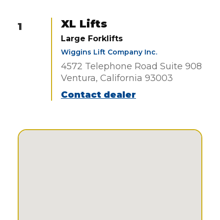
XL Lifts
1
Large Forklifts
Wiggins Lift Company Inc.
4572 Telephone Road Suite 908
Ventura, California 93003
Contact dealer