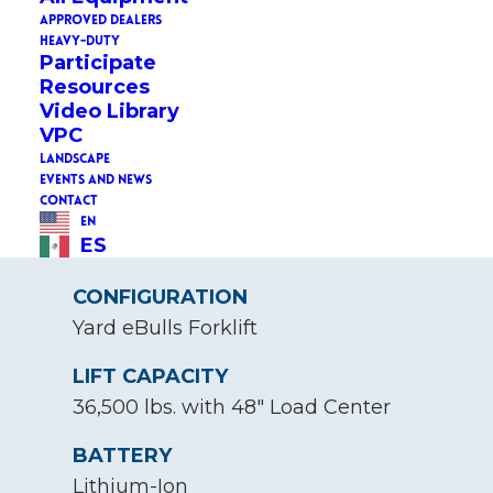
APPROVED DEALERS
HEAVY-DUTY
STATUS
Participate
Resources
New
Video Library
VPC
ADVERTISED CAPACITY
LANDSCAPE
105kWh
EVENTS AND NEWS
CONTACT
RATED CAPACITY
EN
ES
105kWh
CONFIGURATION
Yard eBulls Forklift
LIFT CAPACITY
36,500 lbs. with 48" Load Center
BATTERY
Lithium-Ion