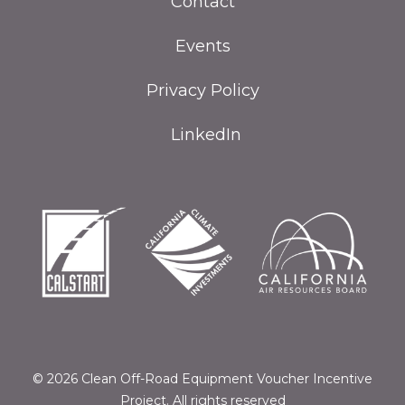
Contact
Events
Privacy Policy
LinkedIn
© 2026 Clean Off-Road Equipment Voucher Incentive
Project.
All rights reserved