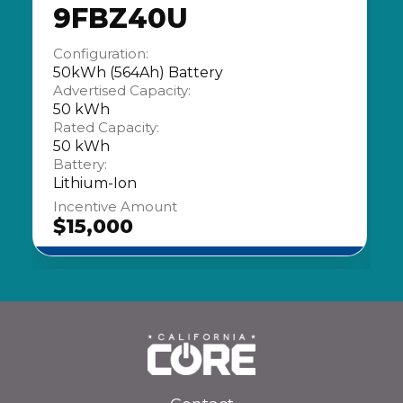
9FBZ40U
Configuration:
50kWh (564Ah) Battery
Advertised Capacity:
50 kWh
Rated Capacity:
50 kWh
Battery:
Lithium-Ion
Incentive Amount
$15,000