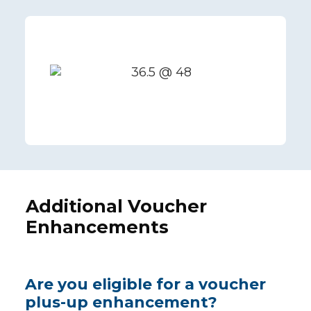
Additional Voucher
Enhancements
Are you eligible for a voucher
plus-up enhancement?