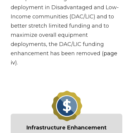
deployment in Disadvantaged and Low-
Income communities (DAC/LIC) and to
better stretch limited funding and to
maximize overall equipment
deployments, the DAC/LIC funding
enhancement has been removed (
page
iv
).
Infrastructure Enhancement