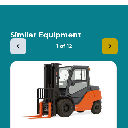
Similar Equipment
1
of
12