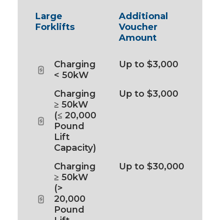
Large
Additional
Forklifts
Voucher
Amount
Charging
Up to $3,000
< 50kW
Charging
Up to $3,000
≥ 50kW
(≤ 20,000
Pound
Lift
Capacity)
Charging
Up to $30,000
≥ 50kW
(>
20,000
Pound