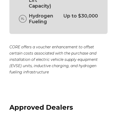
Lift
Capacity)
Hydrogen
Up to $30,000
Fueling
CORE offers a voucher enhancement to offset
certain costs associated with the purchase and
installation of electric vehicle supply equipment
(EVSE) units, inductive charging, and hydrogen
fueling infrastructure
Approved Dealers