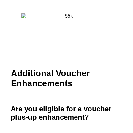
Additional Voucher
Enhancements
Are you eligible for a voucher
plus-up enhancement?