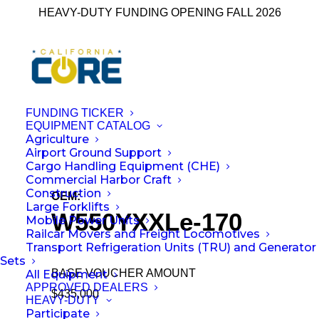
HEAVY-DUTY FUNDING OPENING FALL 2026
FUNDING TICKER
EQUIPMENT CATALOG
Agriculture
← Back to All Equipment
Airport Ground Support
Cargo Handling Equipment (CHE)
Commercial Harbor Craft
Construction
OEM:
Wiggins Lift Company Inc.
Large Forklifts
W550YXXLe-170
Mobile Power Units
Railcar Movers and Freight Locomotives
Transport Refrigeration Units (TRU) and Generator
Sets
BASE VOUCHER AMOUNT
All Equipment
APPROVED DEALERS
$435,000
HEAVY-DUTY
Participate