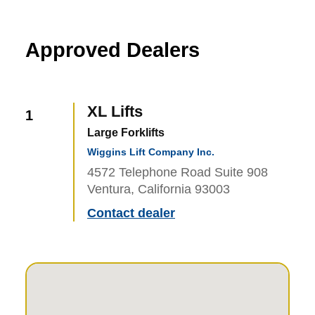
Approved Dealers
XL Lifts
1
Large Forklifts
Wiggins Lift Company Inc.
4572 Telephone Road Suite 908
Ventura, California 93003
Contact dealer