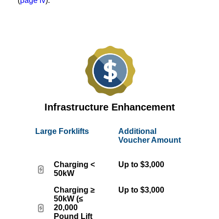
(
page iv
).
Infrastructure Enhancement
Large Forklifts
Additional
Voucher Amount
Charging <
Up to $3,000
50kW
Charging ≥
Up to $3,000
50kW (≤
20,000
Pound Lift