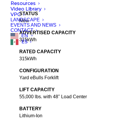
Resources
Video Library
STATUS
VPC
LANDSCAPE
New
EVENTS AND NEWS
CONTACT
ADVERTISED CAPACITY
EN
315kWh
ES
RATED CAPACITY
315kWh
CONFIGURATION
Yard eBulls Forklift
LIFT CAPACITY
55,000 lbs. with 48" Load Center
BATTERY
Lithium-Ion