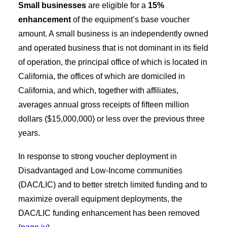
Small businesses
are eligible for a
15%
enhancement
of the equipment’s base voucher
amount. A small business is an independently owned
and operated business that is not dominant in its field
of operation, the principal office of which is located in
California, the offices of which are domiciled in
California, and which, together with affiliates,
averages annual gross receipts of fifteen million
dollars ($15,000,000) or less over the previous three
years.
In response to strong voucher deployment in
Disadvantaged and Low-Income communities
(DAC/LIC) and to better stretch limited funding and to
maximize overall equipment deployments, the
DAC/LIC funding enhancement has been removed