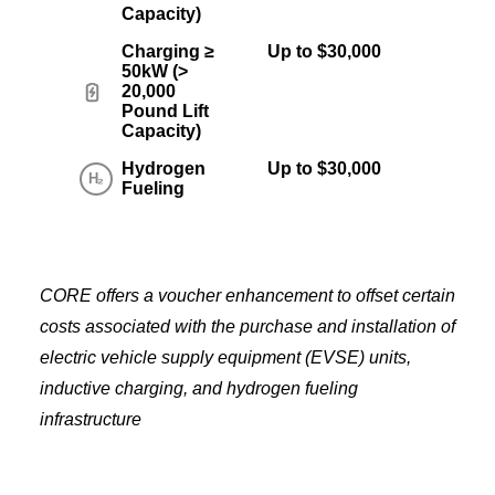
Capacity)
Charging ≥
Up to $30,000
50kW (>
20,000
Pound Lift
Capacity)
Hydrogen
Up to $30,000
Fueling
CORE offers a voucher enhancement to offset certain
costs associated with the purchase and installation of
electric vehicle supply equipment (EVSE) units,
inductive charging, and hydrogen fueling
infrastructure