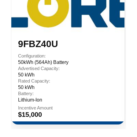
9FBZ40U
Configuration:
50kWh (564Ah) Battery
Advertised Capacity:
50 kWh
Rated Capacity:
50 kWh
Battery:
Lithium-Ion
Incentive Amount
$15,000