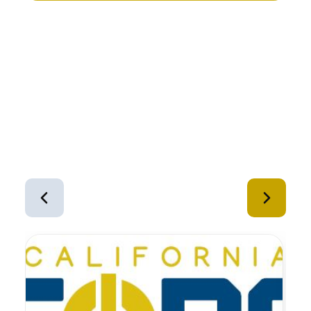
Similar Equipment
1
of
12