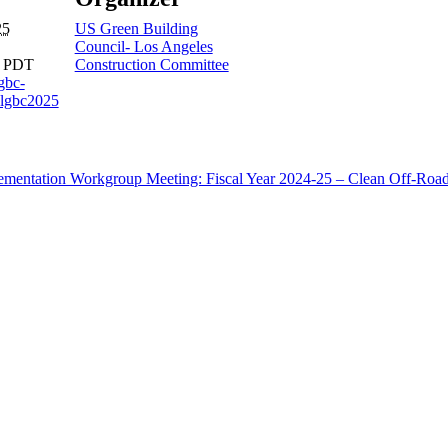
25
US Green Building
Council- Los Angeles
m
PDT
Construction Committee
sgbc-
lgbc2025
ementation Workgroup Meeting: Fiscal Year 2024-25 – Clean Off-Roa