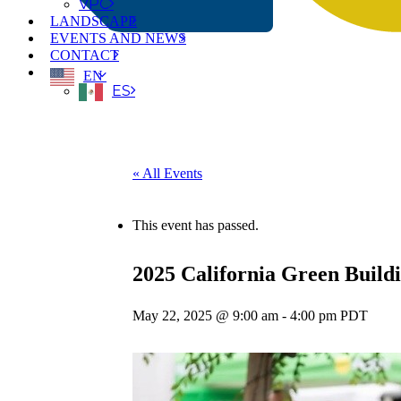
VPC
LANDSCAPE
EVENTS AND NEWS
CONTACT
EN
ES
« All Events
This event has passed.
2025 California Green Build
May 22, 2025 @ 9:00 am
-
4:00 pm
PDT