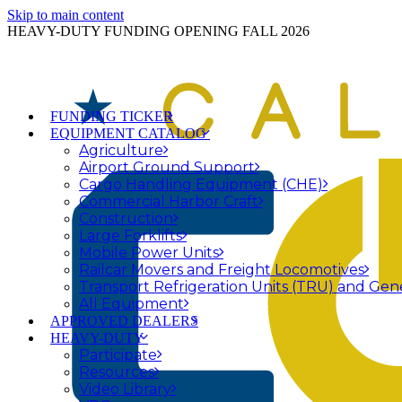
Skip to main content
HEAVY-DUTY FUNDING OPENING FALL 2026
FUNDING TICKER
EQUIPMENT CATALOG
Agriculture
Airport Ground Support
Cargo Handling Equipment (CHE)
Commercial Harbor Craft
Construction
Large Forklifts
Mobile Power Units
Railcar Movers and Freight Locomotives
Transport Refrigeration Units (TRU) and Gen
All Equipment
APPROVED DEALERS
HEAVY-DUTY
Participate
Resources
Video Library