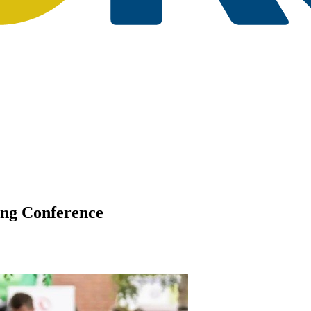
ing Conference