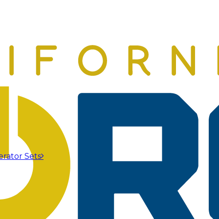
erator Sets