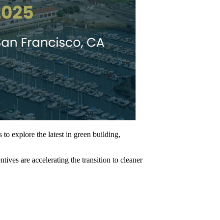
to explore the latest in green building,
ves are accelerating the transition to cleaner