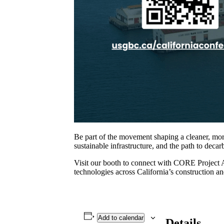
Be part of the movement shaping a cleaner, more 
sustainable infrastructure, and the path to deca
Visit our booth to connect with CORE Project Ad
technologies across California’s construction and
Add to calendar
Details