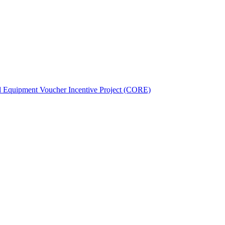
d Equipment Voucher Incentive Project (CORE)