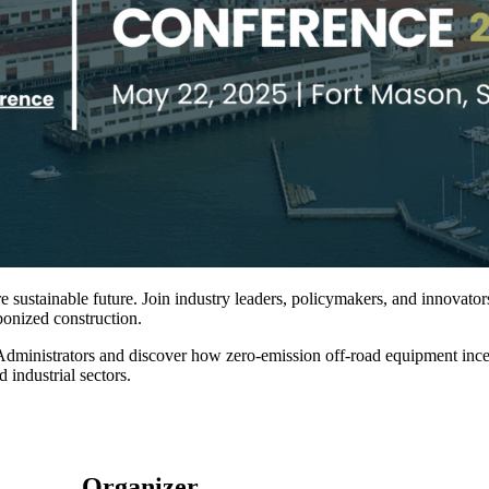
sustainable future. Join industry leaders, policymakers, and innovators 
rbonized construction.
ministrators and discover how zero-emission off-road equipment incenti
 industrial sectors.
Organizer