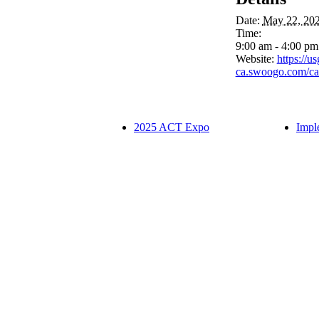
Date:
May 22, 20
Time:
9:00 am - 4:00 p
Website:
https://u
ca.swoogo.com/ca
2025 ACT Expo
Impl