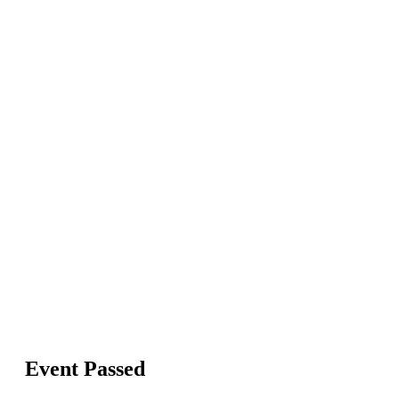
Event Passed