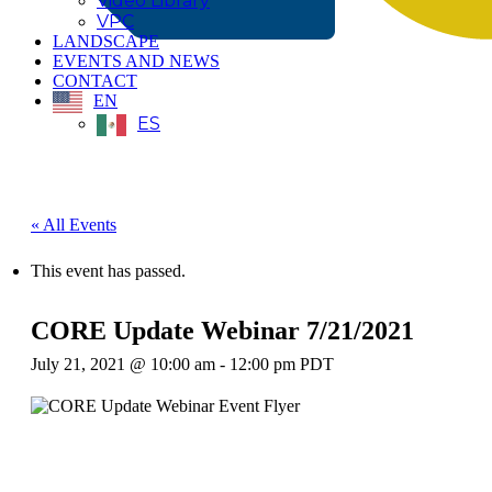
Video Library
VPC
LANDSCAPE
EVENTS AND NEWS
CONTACT
EN
ES
« All Events
This event has passed.
CORE Update Webinar 7/21/2021
July 21, 2021 @ 10:00 am
-
12:00 pm
PDT