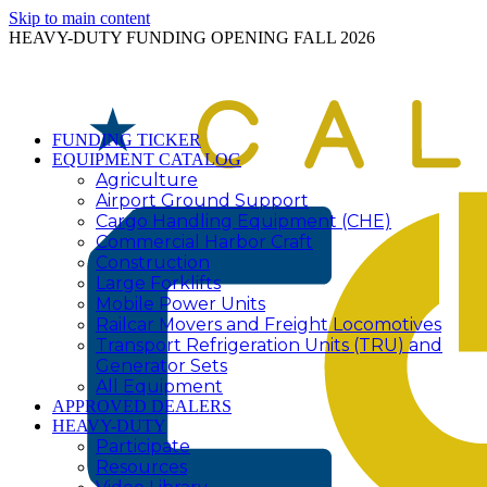
Skip to main content
HEAVY-DUTY FUNDING OPENING FALL 2026
FUNDING TICKER
EQUIPMENT CATALOG
Agriculture
Airport Ground Support
Cargo Handling Equipment (CHE)
Commercial Harbor Craft
Construction
Large Forklifts
Mobile Power Units
Railcar Movers and Freight Locomotives
Transport Refrigeration Units (TRU) and
Generator Sets
All Equipment
APPROVED DEALERS
HEAVY-DUTY
Participate
Resources