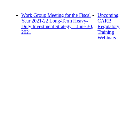
Work Group Meeting for the Fiscal
Upcoming
Year 2021-22 Long-Term Heavy-
CARB
Duty Investment Strategy – June 30,
Regulatory
2021
Training
Webinars
Contact