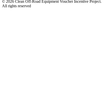
© 2026 Clean Off-Road Equipment Voucher Incentive Project.
All rights reserved