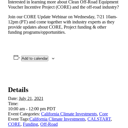
Interested in learning more about Clean Off-Road Equipment
Voucher Incentive Project (CORE) and the off-road industry?
Join our CORE Update Webinar on Wednesday, 7/21 10am-
12pm (PT) and come together with industry experts as they
provide updates about CORE, Project funding & other
funding programs/opportunities.
Add to calendar
Details
Date:
July 21, 2021
Time:
10:00 am - 12:00 pm
PDT
Event Categories:
California Climate Investments
,
Core
Event Tags:
California Climate Investments
,
CALSTART
,
CORE
,
Funding
,
Off-Road