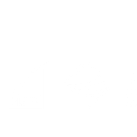
Events
Privacy Policy
LinkedIn