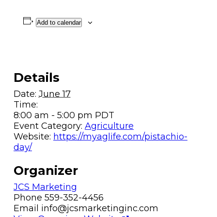
Add to calendar
Details
Date:
June 17
Time:
8:00 am - 5:00 pm
PDT
Event Category:
Agriculture
Website:
https://myaglife.com/pistachio-
day/
Organizer
JCS Marketing
Phone
559-352-4456
Email
info@jcsmarketinginc.com