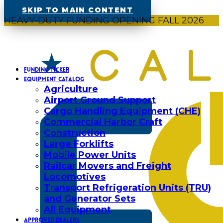
SKIP TO MAIN CONTENT
HEAVY-DUTY FUNDING OPENING FALL 2026
FUNDING TICKER
EQUIPMENT CATALOG
Agriculture
Airport Ground Support
Cargo Handling Equipment (CHE)
Commercial Harbor Craft
Construction
Large Forklifts
Mobile Power Units
Railcar Movers and Freight
Locomotives
Transport Refrigeration Units (TRU)
and Generator Sets
All Equipment
APPROVED DEALERS