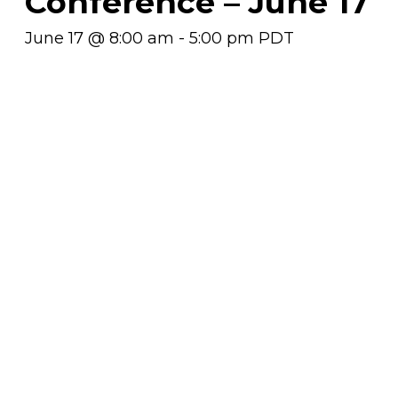
Conference – June 17
June 17 @ 8:00 am
-
5:00 pm
PDT