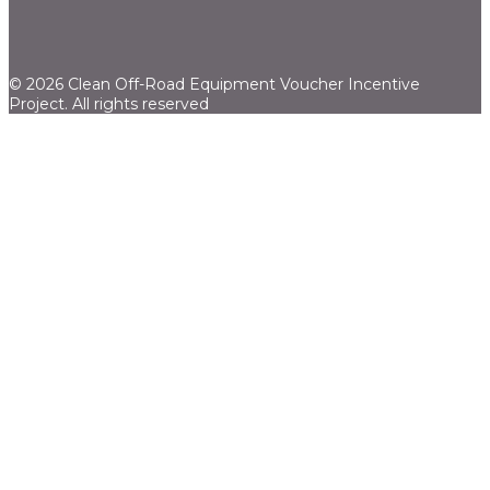
© 2026 Clean Off-Road Equipment Voucher Incentive
Project.
All rights reserved