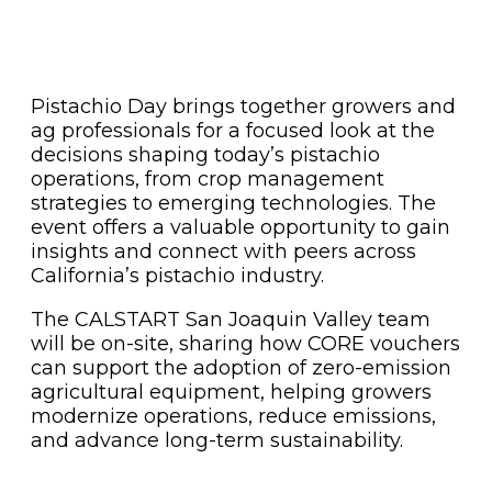
Pistachio Day brings together growers and
ag professionals for a focused look at the
decisions shaping today’s pistachio
operations, from crop management
strategies to emerging technologies. The
event offers a valuable opportunity to gain
insights and connect with peers across
California’s pistachio industry.
The CALSTART San Joaquin Valley team
will be on-site, sharing how CORE vouchers
can support the adoption of zero-emission
agricultural equipment, helping growers
modernize operations, reduce emissions,
and advance long-term sustainability.