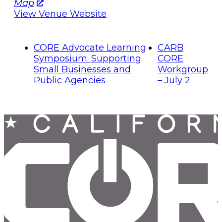
Map
View Venue Website
CORE Advocate Learning
CARB
Symposium: Supporting
CORE
Small Businesses and
Workgroup
Public Agencies
– July 2