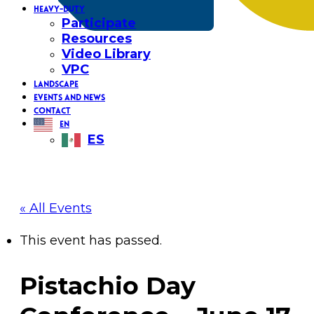
HEAVY-DUTY
Participate
Resources
Video Library
VPC
LANDSCAPE
EVENTS AND NEWS
CONTACT
EN
ES
« All Events
This event has passed.
Pistachio Day