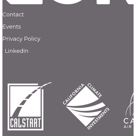
Contact
Events
Privacy Policy
LinkedIn