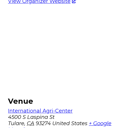
View Organizer Website
Venue
International Agri-Center
4500 S Laspina St
Tulare
,
CA
93274
United States
+ Google