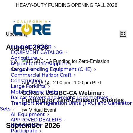
HEAVY-DUTY FUNDING OPENING FALL 2026
Ev
Vie
Events
Upcoming
List
Select
Vi
Nav
August 2026
FUNDING TICKER
date.
Na
EQUIPMENT CATALOG
Agriculture
Tue
Airport Ground Support
Cargo Handling Equipment (CHE)
18
Commercial Harbor Craft
Construction
August 18 @ 12:00 pm
-
1:00 pm
PDT
Large Forklifts
Mobile Power Units
CORE x USGBC-CA Webinar:
Railcar Movers and Freight Locomotives
Funding for Zero-Emission Jobsites
Transport Refrigeration Units (TRU) and Generator
Sets
Virtual Event
All Equipment
APPROVED DEALERS
September 2026
HEAVY-DUTY
Participate