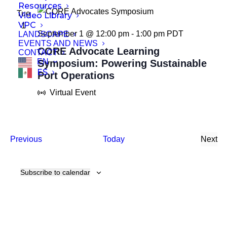
Resources
Tue
Video Library
VPC
1
September 1 @ 12:00 pm
-
1:00 pm
PDT
LANDSCAPE
EVENTS AND NEWS
CORE Advocate Learning
CONTACT
EN
Symposium: Powering Sustainable
ES
Port Operations
Virtual Event
Events
Previous
Today
Next
Even
Subscribe to calendar