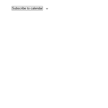
Subscribe to calendar