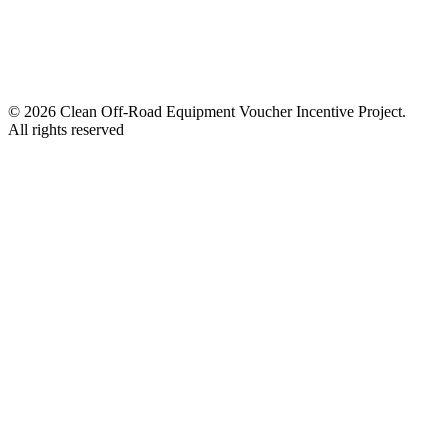
© 2026 Clean Off-Road Equipment Voucher Incentive Project.
All rights reserved