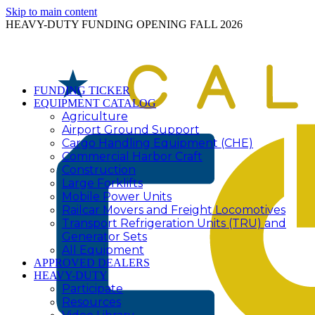
Skip to main content
HEAVY-DUTY FUNDING OPENING FALL 2026
FUNDING TICKER
EQUIPMENT CATALOG
Agriculture
Airport Ground Support
Cargo Handling Equipment (CHE)
Commercial Harbor Craft
Construction
Large Forklifts
Mobile Power Units
Railcar Movers and Freight Locomotives
Transport Refrigeration Units (TRU) and
Generator Sets
All Equipment
APPROVED DEALERS
HEAVY-DUTY
Participate
Resources