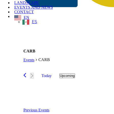
LANDSCAPE
EVENTS AND NEWS
CONTACT
EN
ES
CARB
CARB
Events
Events
Today
Upcoming
Select
date.
Previous
Events