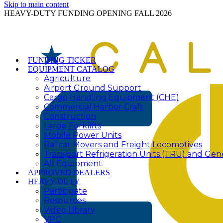
Skip to main content
HEAVY-DUTY FUNDING OPENING FALL 2026
FUNDING TICKER
EQUIPMENT CATALOG
Agriculture
Airport Ground Support
Cargo Handling Equipment (CHE)
Commercial Harbor Craft
Construction
Large Forklifts
Mobile Power Units
Railcar Movers and Freight Locomotives
Transport Refrigeration Units (TRU) and Gen
All Equipment
APPROVED DEALERS
HEAVY-DUTY
Participate
Resources
Video Library
VPC