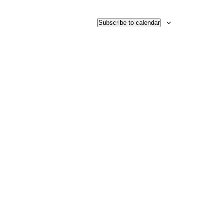
Subscribe to calendar