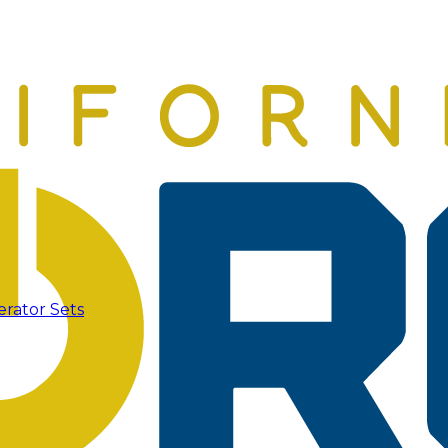
erator Sets