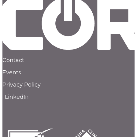
Contact
Events
Privacy Policy
LinkedIn