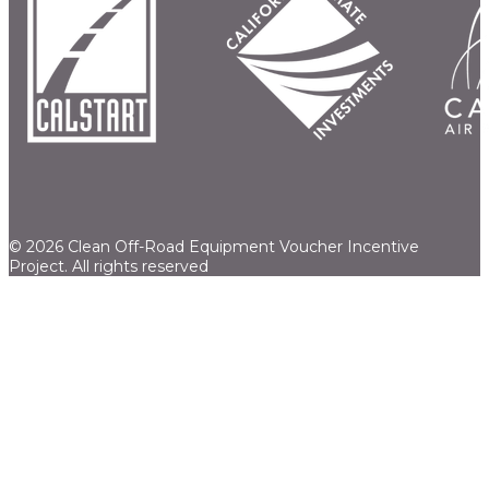
© 2026 Clean Off-Road Equipment Voucher Incentive
Project.
All rights reserved