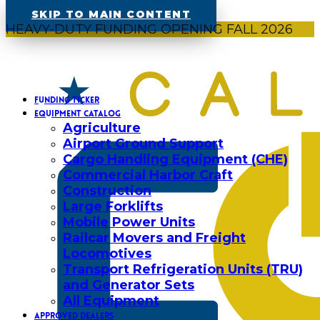
SKIP TO MAIN CONTENT
HEAVY-DUTY FUNDING OPENING FALL 2026
FUNDING TICKER
EQUIPMENT CATALOG
Agriculture
Airport Ground Support
Cargo Handling Equipment (CHE)
Commercial Harbor Craft
Construction
Large Forklifts
Mobile Power Units
Railcar Movers and Freight
Locomotives
Transport Refrigeration Units (TRU)
and Generator Sets
All Equipment
APPROVED DEALERS