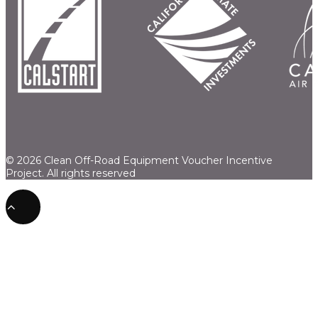
© 2026 Clean Off-Road Equipment Voucher Incentive
Project.
All rights reserved