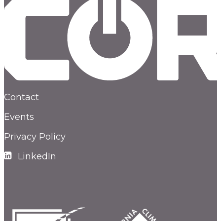
Contact
Events
Privacy Policy
LinkedIn