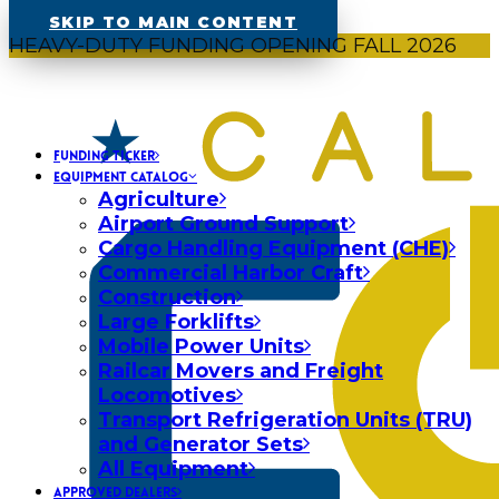
SKIP TO MAIN CONTENT
HEAVY-DUTY FUNDING OPENING FALL 2026
FUNDING TICKER
EQUIPMENT CATALOG
Agriculture
Airport Ground Support
Cargo Handling Equipment (CHE)
Commercial Harbor Craft
Construction
Large Forklifts
Mobile Power Units
Railcar Movers and Freight
Locomotives
Transport Refrigeration Units (TRU)
and Generator Sets
All Equipment
APPROVED DEALERS