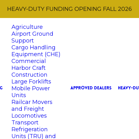
HEAVY-DUTY FUNDING OPENING FALL 2026
Agriculture
Airport Ground
Support
Cargo Handling
Equipment (CHE)
Commercial
Harbor Craft
Construction
Large Forklifts
Mobile Power
G
APPROVED DEALERS
HEAVY-DU
Units
Railcar Movers
and Freight
Locomotives
Transport
Refrigeration
Units (TRU) and