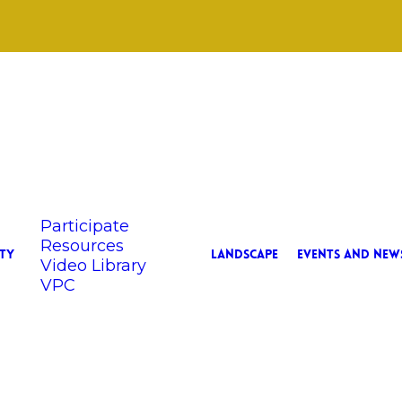
Participate
Resources
TY
LANDSCAPE
EVENTS AND NEW
Video Library
VPC