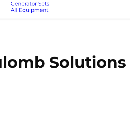
Generator Sets
All Equipment
lomb Solutions 