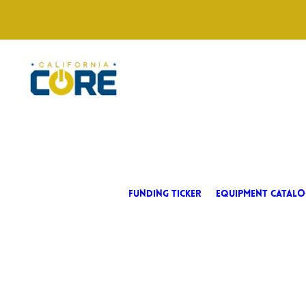
FUNDING TICKER
EQUIPMENT CATALO