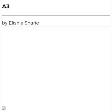
A3
by Elishia Sharie