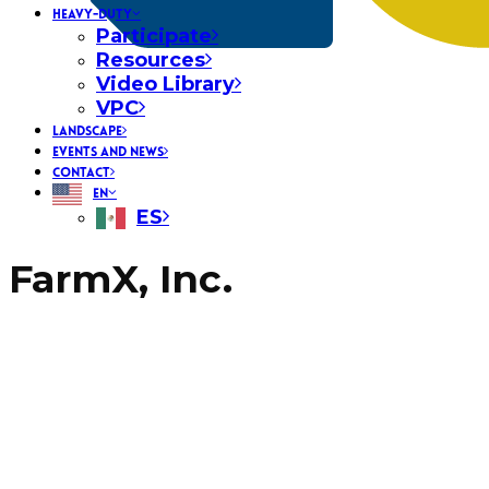
HEAVY-DUTY
Participate
Resources
Video Library
VPC
LANDSCAPE
EVENTS AND NEWS
CONTACT
EN
ES
FarmX, Inc.