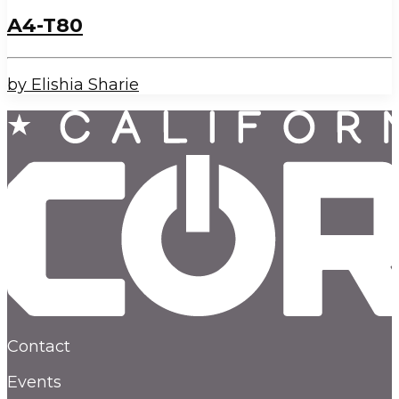
A4-T80
by Elishia Sharie
Contact
Events