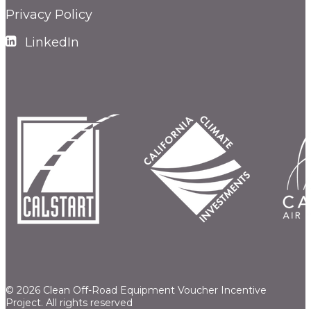
Privacy Policy
LinkedIn
© 2026 Clean Off-Road Equipment Voucher Incentive
Project.
All rights reserved