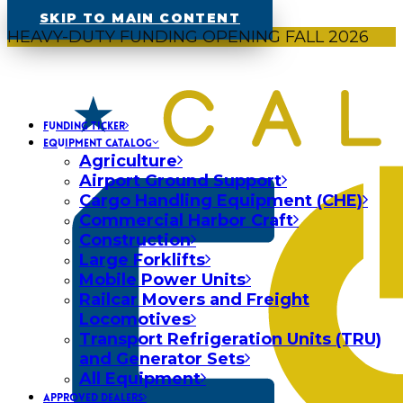
SKIP TO MAIN CONTENT
HEAVY-DUTY FUNDING OPENING FALL 2026
FUNDING TICKER
EQUIPMENT CATALOG
Agriculture
Airport Ground Support
Cargo Handling Equipment (CHE)
Commercial Harbor Craft
Construction
Large Forklifts
Mobile Power Units
Railcar Movers and Freight
Locomotives
Transport Refrigeration Units (TRU)
and Generator Sets
All Equipment
APPROVED DEALERS