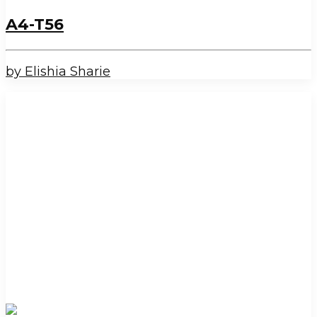
A4-T56
by Elishia Sharie