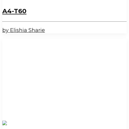
A4-T60
by Elishia Sharie