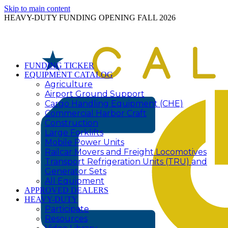
Skip to main content
HEAVY-DUTY FUNDING OPENING FALL 2026
FUNDING TICKER
EQUIPMENT CATALOG
Agriculture
Airport Ground Support
Cargo Handling Equipment (CHE)
Commercial Harbor Craft
Construction
Large Forklifts
Mobile Power Units
Railcar Movers and Freight Locomotives
Transport Refrigeration Units (TRU) and
Generator Sets
All Equipment
APPROVED DEALERS
HEAVY-DUTY
Participate
Resources