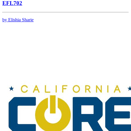
EFL702
by Elishia Sharie