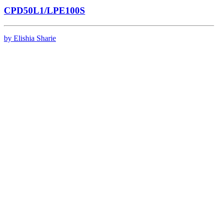
CPD50L1/LPE100S
by Elishia Sharie
Contact
Events
Privacy Policy