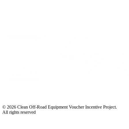
LinkedIn
© 2026 Clean Off-Road Equipment Voucher Incentive Project.
All rights reserved