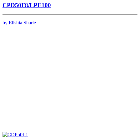
CPD50F8/LPE100
by Elishia Sharie