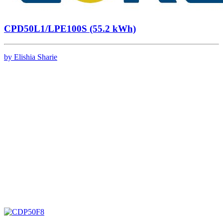
CPD50L1/LPE100S (55.2 kWh)
by Elishia Sharie