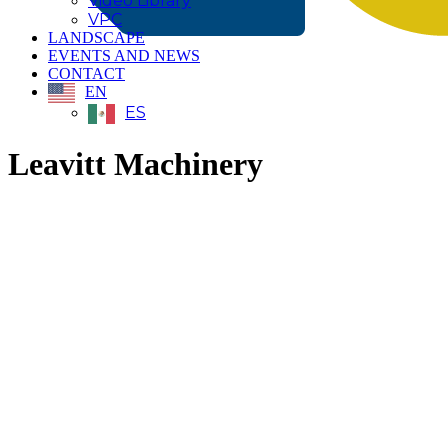
Video Library
VPC
LANDSCAPE
EVENTS AND NEWS
CONTACT
EN
ES
Leavitt Machinery